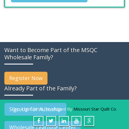
Want to Become Part of the MSQC
Wholesale Family?
Register Now
Already Part of the Family?
Sign Up for Autoship
Copyright 2019 Developed By
Missouri Star Quilt Co.
Wholesale Learning Center