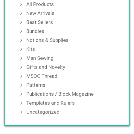
All Products
New Arrivals!
Best Sellers
Bundles
Notions & Supplies
Kits
Man Sewing
Gifts and Novelty
MSQC Thread
Patterns
Publications / Block Magazine
Templates and Rulers
Uncategorized