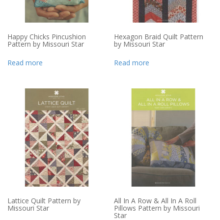
Happy Chicks Pincushion
Hexagon Braid Quilt Pattern
Pattern by Missouri Star
by Missouri Star
Read more
Read more
Lattice Quilt Pattern by
All In A Row & All In A Roll
Missouri Star
Pillows Pattern by Missouri
Star