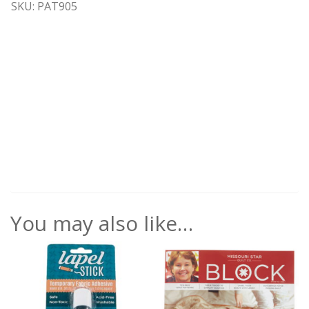
SKU: PAT905
You may also like…