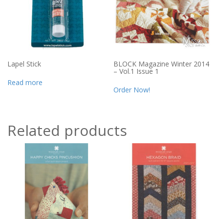
Lapel Stick
BLOCK Magazine Winter 2014
– Vol.1 Issue 1
Read more
Order Now!
Related products