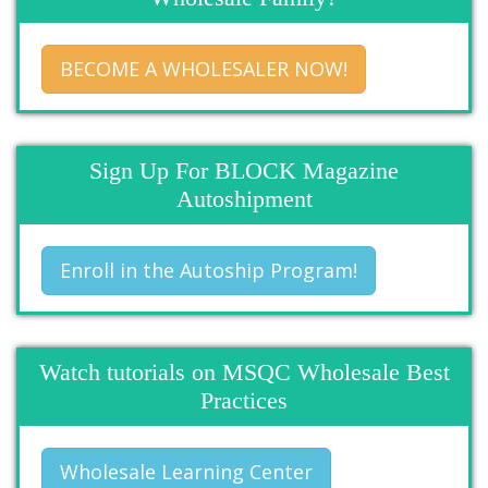
BECOME A WHOLESALER NOW!
Sign Up For BLOCK Magazine
Autoshipment
Enroll in the Autoship Program!
Watch tutorials on MSQC Wholesale Best
Practices
Wholesale Learning Center