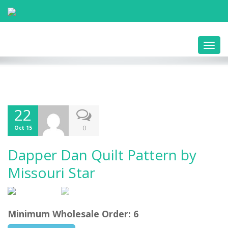
Toggl
navig
22
0
Oct 15
Dapper Dan Quilt Pattern by
Missouri Star
Minimum Wholesale Order: 6