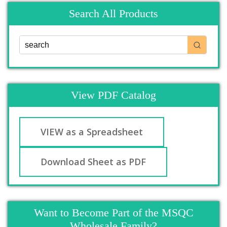
Search All Products
View PDF Catalog
VIEW as a Spreadsheet
Download Sheet as PDF
Want to Become Part of the MSQC
Wholesale Family?