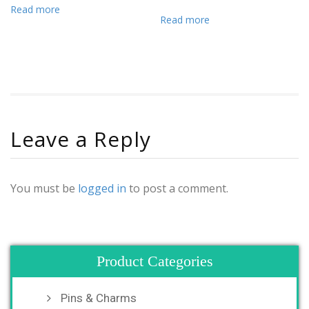
Read more
Read more
Leave a Reply
You must be
logged in
to post a comment.
Product Categories
Pins & Charms