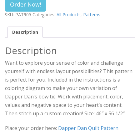
Order Now!
SKU:
PAT905
Categories:
All Products
,
Patterns
Description
Description
Want to explore your sense of color and challenge
yourself with endless layout possibilities? This pattern
is perfect for you. Included in the instructions is a
coloring diagram to make your own variation of
Dapper Dan’s bow tie. Work with placement, color,
values and negative space to your heart’s content.
Then stitch up a custom creation! Size: 46″ x 56 1/2″
Place your order here:
Dapper Dan Quilt Pattern