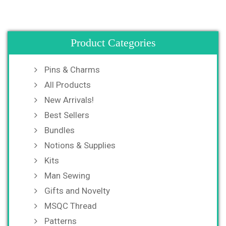
Product Categories
Pins & Charms
All Products
New Arrivals!
Best Sellers
Bundles
Notions & Supplies
Kits
Man Sewing
Gifts and Novelty
MSQC Thread
Patterns