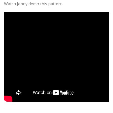
Watch Jenny demo this pattern