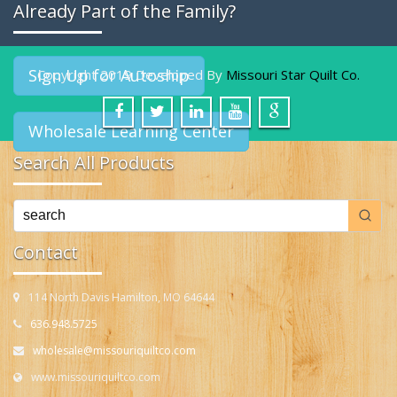
Already Part of the Family?
Sign Up for Autoship
Copyright 2019 Developed By
Missouri Star Quilt Co.
Wholesale Learning Center
Search All Products
Contact
114 North Davis Hamilton, MO 64644
636.948.5725
wholesale@missouriquiltco.com
www.missouriquiltco.com