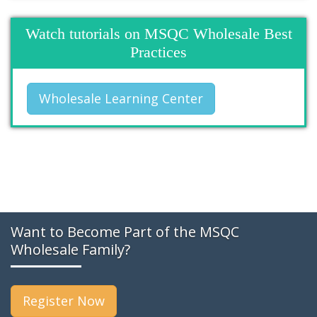
Watch tutorials on MSQC Wholesale Best
Practices
Wholesale Learning Center
Want to Become Part of the MSQC
Wholesale Family?
Register Now