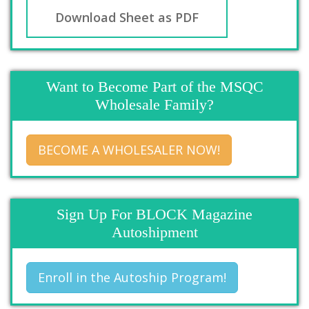
Download Sheet as PDF
Want to Become Part of the MSQC
Wholesale Family?
BECOME A WHOLESALER NOW!
Sign Up For BLOCK Magazine
Autoshipment
Enroll in the Autoship Program!