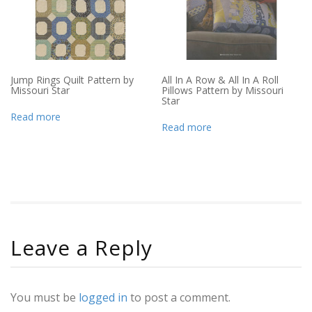
Jump Rings Quilt Pattern by
All In A Row & All In A Roll
Missouri Star
Pillows Pattern by Missouri
Star
Read more
Read more
Leave a Reply
You must be
logged in
to post a comment.