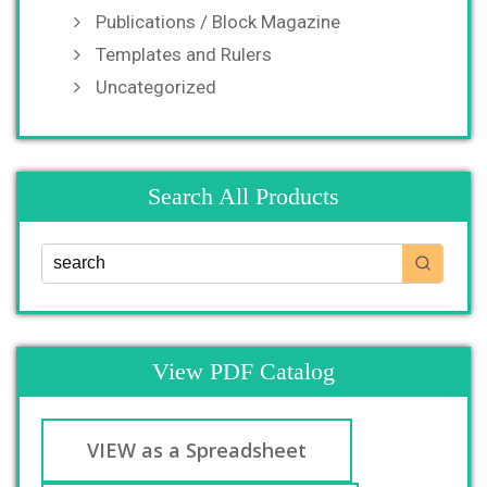
Publications / Block Magazine
Templates and Rulers
Uncategorized
Search All Products
View PDF Catalog
VIEW as a Spreadsheet