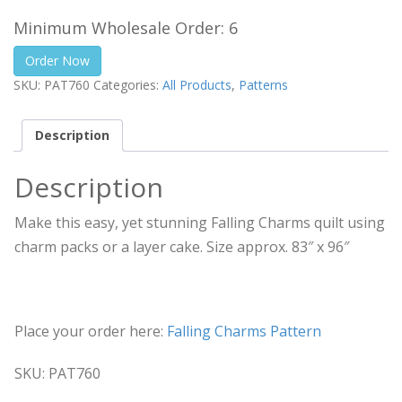
Minimum Wholesale Order: 6
Order Now
SKU:
PAT760
Categories:
All Products
,
Patterns
Description
Description
Make this easy, yet stunning Falling Charms quilt using
charm packs or a layer cake. Size approx. 83″ x 96″
Place your order here:
Falling Charms Pattern
SKU: PAT760