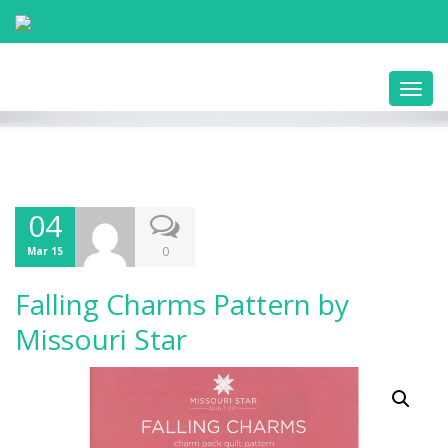
Toggl
navig
04
0
Mar 15
Falling Charms Pattern by
Missouri Star