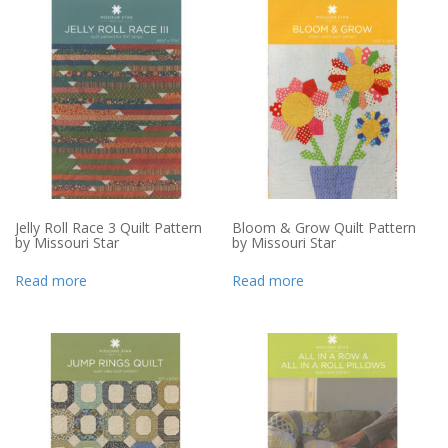
Jelly Roll Race 3 Quilt Pattern
Bloom & Grow Quilt Pattern
by Missouri Star
by Missouri Star
Read more
Read more