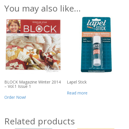
You may also like…
BLOCK Magazine Winter 2014
Lapel Stick
– Vol.1 Issue 1
Read more
Order Now!
Related products