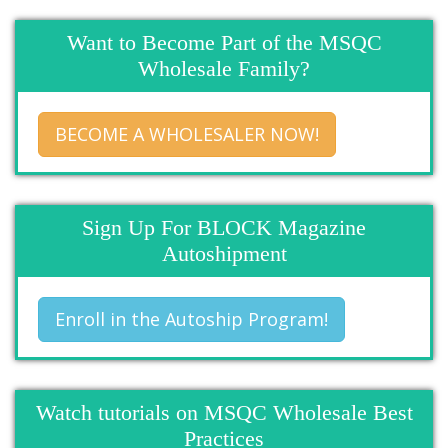
Want to Become Part of the MSQC
Wholesale Family?
BECOME A WHOLESALER NOW!
Sign Up For BLOCK Magazine
Autoshipment
Enroll in the Autoship Program!
Watch tutorials on MSQC Wholesale Best
Practices