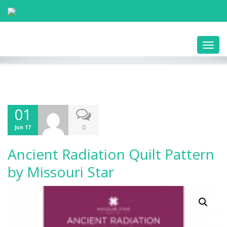
Toggl
navig
01
0
Jun 17
Ancient Radiation Quilt Pattern
by Missouri Star