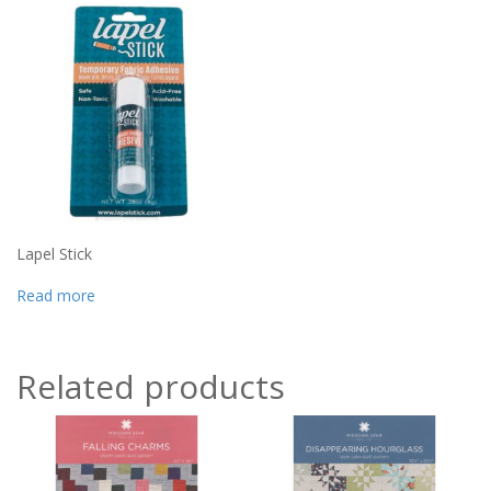
Lapel Stick
Read more
Related products