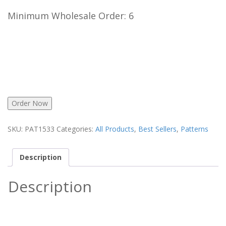
Minimum Wholesale Order: 6
Order Now
SKU:
PAT1533
Categories:
All Products
,
Best Sellers
,
Patterns
Description
Description