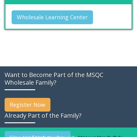
Wholesale Learning Center
Want to Become Part of the MSQC
Wholesale Family?
Register Now
Already Part of the Family?