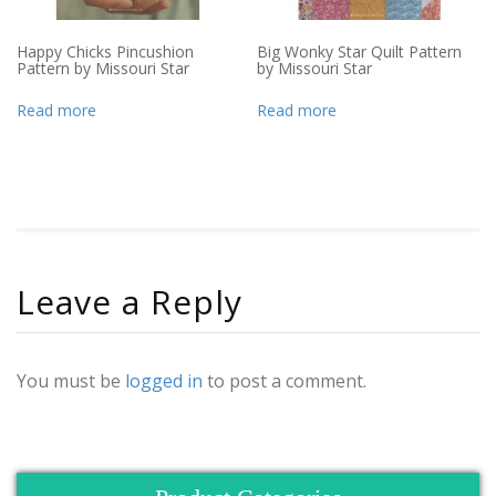
Happy Chicks Pincushion
Big Wonky Star Quilt Pattern
Pattern by Missouri Star
by Missouri Star
Read more
Read more
Leave a Reply
You must be
logged in
to post a comment.