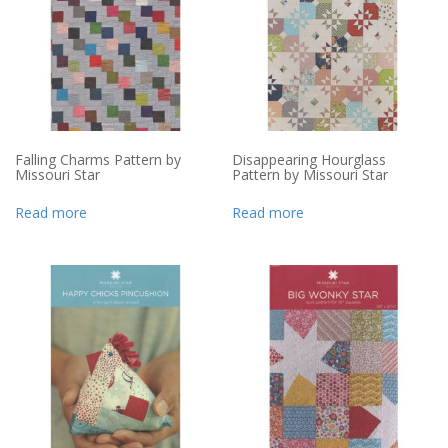
Falling Charms Pattern by
Disappearing Hourglass
Missouri Star
Pattern by Missouri Star
Read more
Read more