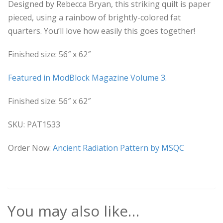
Designed by Rebecca Bryan, this striking quilt is paper
pieced, using a rainbow of brightly-colored fat
quarters. You’ll love how easily this goes together!
Finished size: 56″ x 62″
Featured in ModBlock Magazine Volume 3.
Finished size: 56″ x 62″
SKU: PAT1533
Order Now:
Ancient Radiation Pattern by MSQC
You may also like…