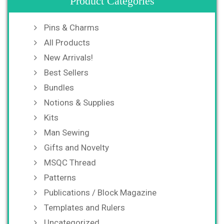
Product Categories
Pins & Charms
All Products
New Arrivals!
Best Sellers
Bundles
Notions & Supplies
Kits
Man Sewing
Gifts and Novelty
MSQC Thread
Patterns
Publications / Block Magazine
Templates and Rulers
Uncategorized