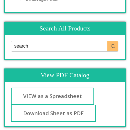
Search All Products
View PDF Catalog
VIEW as a Spreadsheet
Download Sheet as PDF