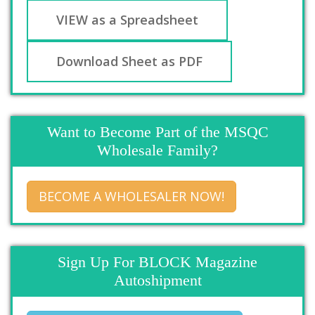
VIEW as a Spreadsheet
Download Sheet as PDF
Want to Become Part of the MSQC
Wholesale Family?
BECOME A WHOLESALER NOW!
Sign Up For BLOCK Magazine
Autoshipment