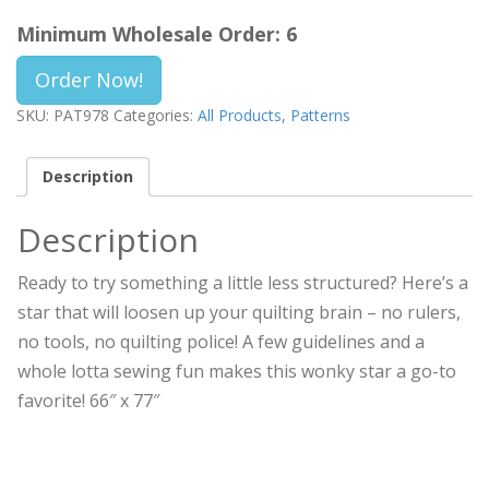
Minimum Wholesale Order: 6
Order Now!
SKU:
PAT978
Categories:
All Products
,
Patterns
Description
Description
Ready to try something a little less structured? Here’s a
star that will loosen up your quilting brain – no rulers,
no tools, no quilting police! A few guidelines and a
whole lotta sewing fun makes this wonky star a go-to
favorite! 66″ x 77″