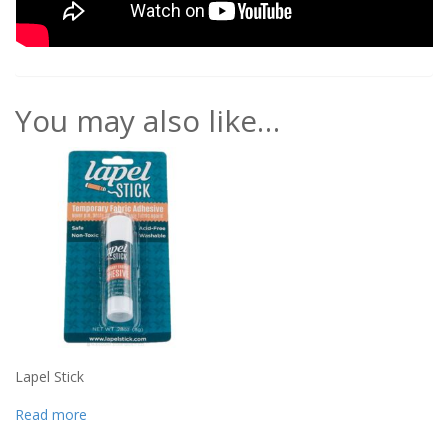
You may also like…
Lapel Stick
Read more