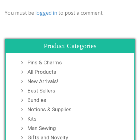
You must be
logged in
to post a comment.
Product Categories
Pins & Charms
All Products
New Arrivals!
Best Sellers
Bundles
Notions & Supplies
Kits
Man Sewing
Gifts and Novelty