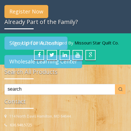
Register Now
Already Part of the Family?
Sign Up for Autoship
Copyright 2019 Developed By
Missouri Star Quilt Co.
Wholesale Learning Center
Search All Products
Contact
114 North Davis Hamilton, MO 64644
636.948.5725