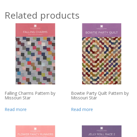
Related products
Falling Charms Pattern by
Bowtie Party Quilt Pattern by
Missouri Star
Missouri Star
Read more
Read more