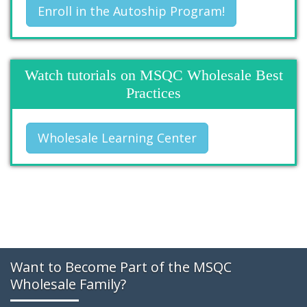
Enroll in the Autoship Program!
Watch tutorials on MSQC Wholesale Best
Practices
Wholesale Learning Center
Want to Become Part of the MSQC
Wholesale Family?