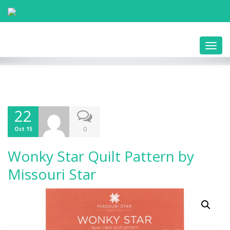
Toggl
navig
22
0
Oct 15
Wonky Star Quilt Pattern by
Missouri Star