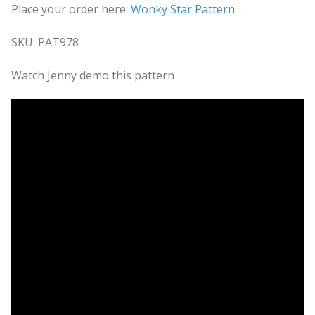
Place your order here:
Wonky Star Pattern
SKU: PAT978
Watch Jenny demo this pattern