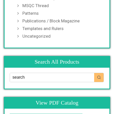
MSQC Thread
Patterns
Publications / Block Magazine
Templates and Rulers
Uncategorized
Search All Products
View PDF Catalog