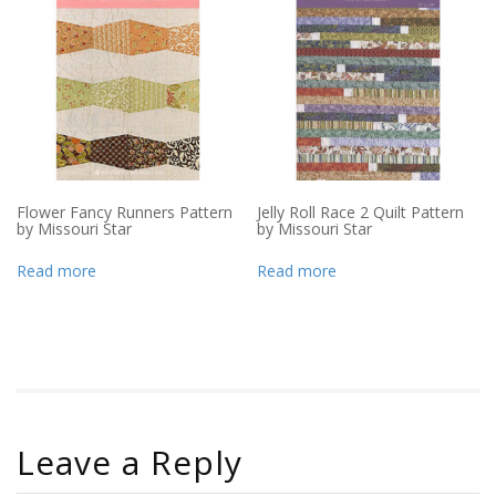
Flower Fancy Runners Pattern
Jelly Roll Race 2 Quilt Pattern
by Missouri Star
by Missouri Star
Read more
Read more
Leave a Reply