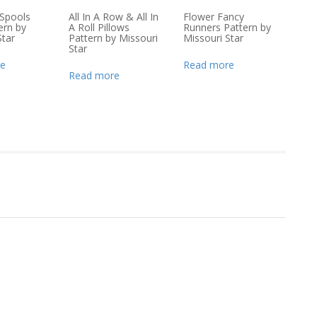
Spools
All In A Row & All In
Flower Fancy
ern by
A Roll Pillows
Runners Pattern by
Star
Pattern by Missouri
Missouri Star
Star
e
Read more
Read more