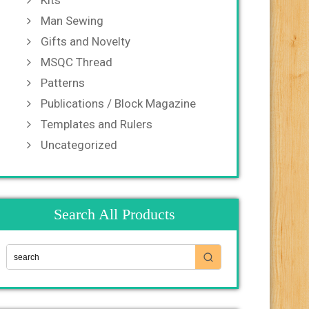
Kits
Man Sewing
Gifts and Novelty
MSQC Thread
Patterns
Publications / Block Magazine
Templates and Rulers
Uncategorized
Search All Products