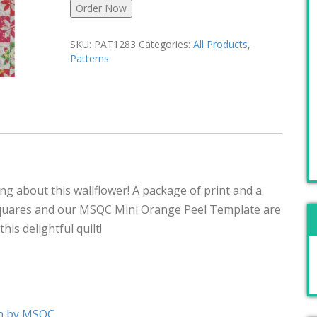
Order Now
SKU:
PAT1283
Categories:
All Products
,
Patterns
ng about this wallflower! A package of print and a
quares and our MSQC Mini Orange Peel Template are
his delightful quilt!
rn by MSQC