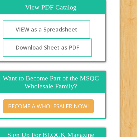
View PDF Catalog
VIEW as a Spreadsheet
Download Sheet as PDF
Want to Become Part of the MSQC
Wholesale Family?
BECOME A WHOLESALER NOW!
Sign Up For BLOCK Magazine