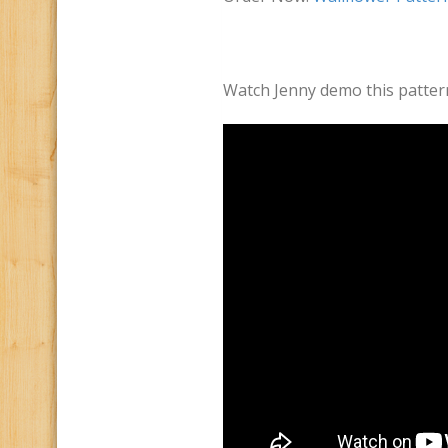
Watch Jenny demo this patter