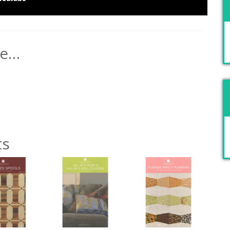
ke…
ts