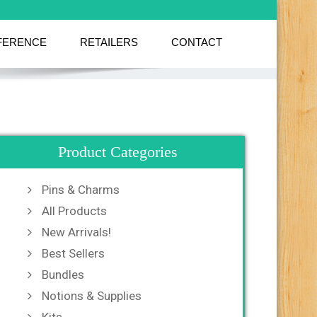
FERENCE
RETAILERS
CONTACT
Product Categories
Pins & Charms
All Products
New Arrivals!
Best Sellers
Bundles
Notions & Supplies