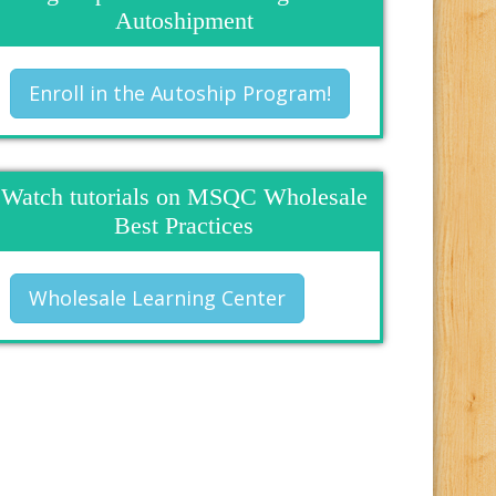
Autoshipment
Enroll in the Autoship Program!
Watch tutorials on MSQC Wholesale
Best Practices
Wholesale Learning Center