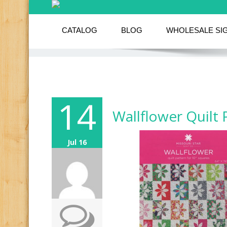
CATALOG
BLOG
WHOLESALE SI
14
Wallflower Quilt 
Jul 16