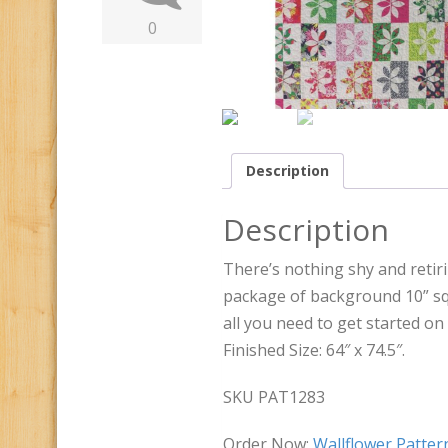
0
Description
Description
There’s nothing shy and retiri
package of background 10” s
all you need to get started on t
Finished Size: 64″ x 74.5″.
SKU PAT1283
Order Now:
Wallflower Patte