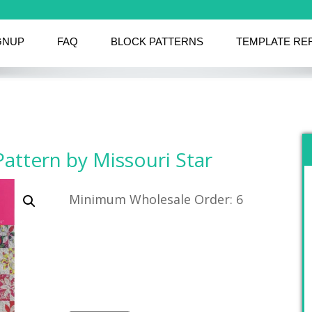
GNUP
FAQ
BLOCK PATTERNS
TEMPLATE RE
Pattern by Missouri Star
Minimum Wholesale Order: 6