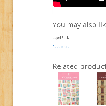
You may also li
Lapel Stick
Read more
Related produc