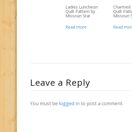
Ladies Luncheon
Charmed 
Quilt Pattern by
Quilt Patt
Missouri Star
Missouri 
Read more
Read mor
Leave a Reply
You must be
logged in
to post a comment.