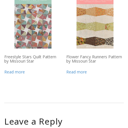
Freestyle Stars Quilt Pattern
Flower Fancy Runners Pattern
by Missouri Star
by Missouri Star
Read more
Read more
Leave a Reply