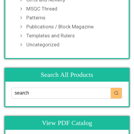
MSQC Thread
Patterns
Publications / Block Magazine
Templates and Rulers
Uncategorized
Search All Products
View PDF Catalog