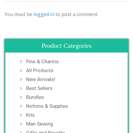
You must be
logged in
to post a comment.
Product Categories
Pins & Charms
All Products
New Arrivals!
Best Sellers
Bundles
Notions & Supplies
Kits
Man Sewing
Gifts and Novelty