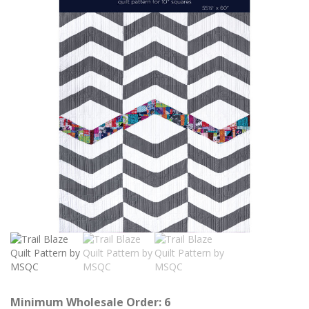
Minimum Wholesale Order: 6