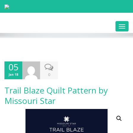
Toggl
navig
05
0
Jan 18
Trail Blaze Quilt Pattern by
Missouri Star