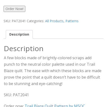
Order Now!
SKU:
PAT2041
Categories:
All Products
,
Patterns
Description
Description
A few blocks made of brightly-colored scraps add
punch to the neutral color palette used in our Trail
Blaze quilt. The ease with which these blocks are made
prove the point that a quilt doesn’t have to be difficult
to be stunning and eye-catching!
SKU: PAT2041
Order now:
Trail Blaze Quilt Pattern by MSQC