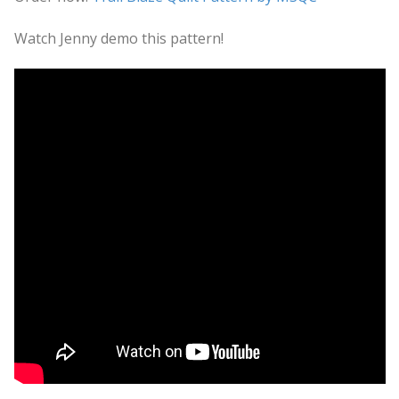
Watch Jenny demo this pattern!