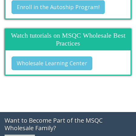
Enroll in the Autoship Program!
Watch tutorials on MSQC Wholesale Best
Practices
Wholesale Learning Center
Want to Become Part of the MSQC
Wholesale Family?