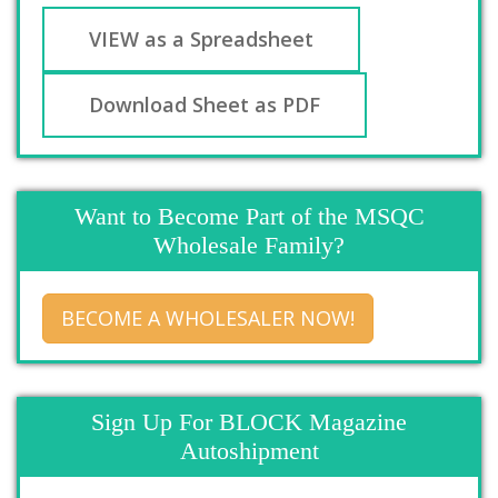
VIEW as a Spreadsheet
Download Sheet as PDF
Want to Become Part of the MSQC
Wholesale Family?
BECOME A WHOLESALER NOW!
Sign Up For BLOCK Magazine
Autoshipment