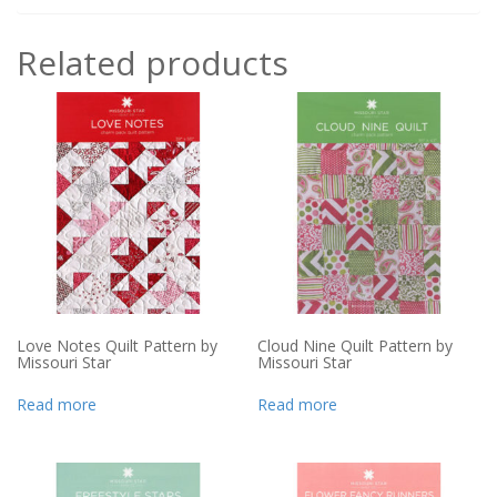
Related products
Love Notes Quilt Pattern by
Cloud Nine Quilt Pattern by
Missouri Star
Missouri Star
Read more
Read more