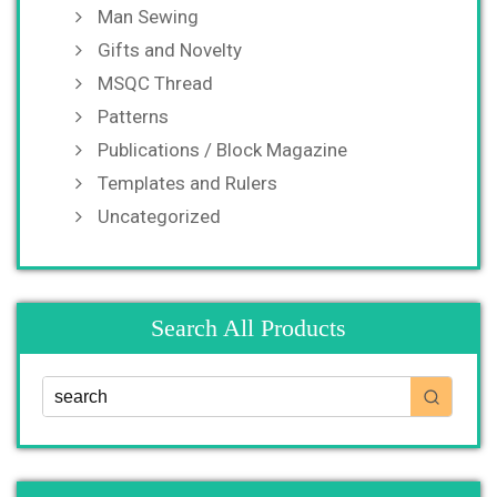
Man Sewing
Gifts and Novelty
MSQC Thread
Patterns
Publications / Block Magazine
Templates and Rulers
Uncategorized
Search All Products