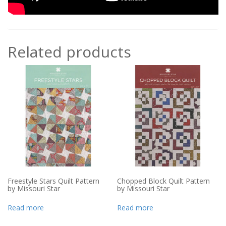
Related products
Freestyle Stars Quilt Pattern
Chopped Block Quilt Pattern
by Missouri Star
by Missouri Star
Read more
Read more