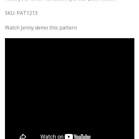
SKU: PAT1213
Watch Jenny demo this pattern