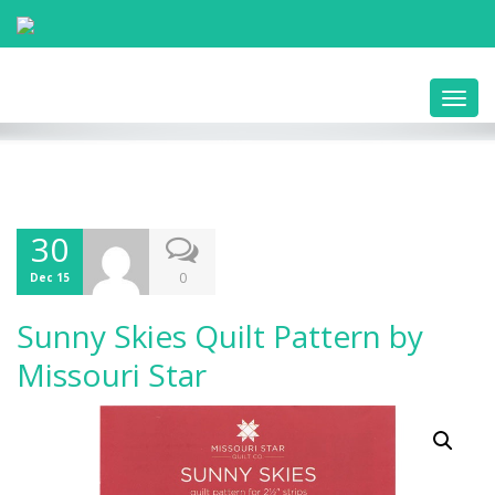
Toggl
navig
30
0
Dec 15
Sunny Skies Quilt Pattern by
Missouri Star