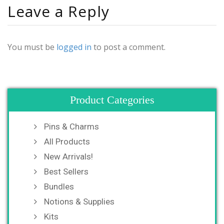
Leave a Reply
You must be
logged in
to post a comment.
Product Categories
Pins & Charms
All Products
New Arrivals!
Best Sellers
Bundles
Notions & Supplies
Kits