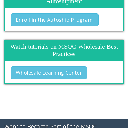
Autoshipment
Enroll in the Autoship Program!
Watch tutorials on MSQC Wholesale Best
Practices
Wholesale Learning Center
Want to Become Part of the MSQC