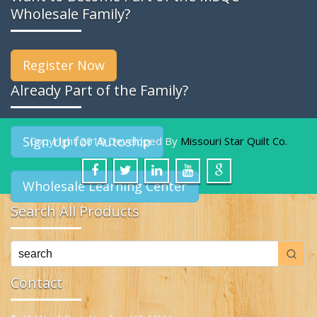
Wholesale Family?
Register Now
Already Part of the Family?
Sign Up for Autoship
Copyright 2019 Developed By
Missouri Star Quilt Co.
Wholesale Learning Center
Search All Products
Contact