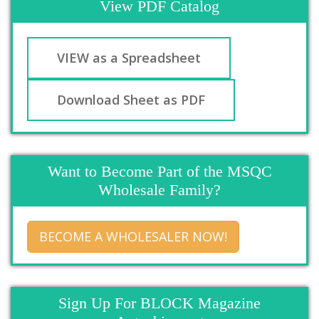
View PDF Catalog
VIEW as a Spreadsheet
Download Sheet as PDF
Want to Become Part of the MSQC
Wholesale Family?
BECOME A WHOLESALER NOW!
Sign Up For BLOCK Magazine