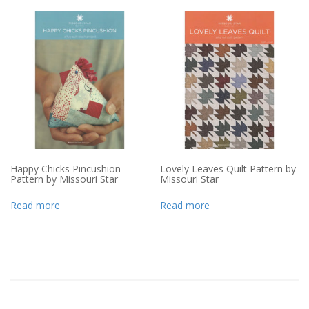
Happy Chicks Pincushion
Lovely Leaves Quilt Pattern by
Pattern by Missouri Star
Missouri Star
Read more
Read more