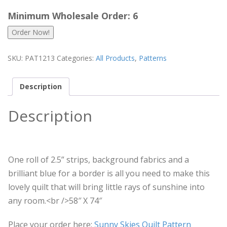
Minimum Wholesale Order: 6
Order Now!
SKU:
PAT1213
Categories:
All Products
,
Patterns
Description
Description
One roll of 2.5” strips, background fabrics and a
brilliant blue for a border is all you need to make this
lovely quilt that will bring little rays of sunshine into
any room.<br />58″ X 74″
Place your order here:
Sunny Skies Quilt Pattern