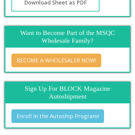
Download Sheet as PDF
Want to Become Part of the MSQC
Wholesale Family?
BECOME A WHOLESALER NOW!
Sign Up For BLOCK Magazine
Autoshipment
Enroll in the Autoship Program!