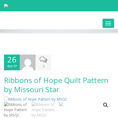
Toggl
navig
26
0
Oct 17
Ribbons of Hope Quilt Pattern
by Missouri Star