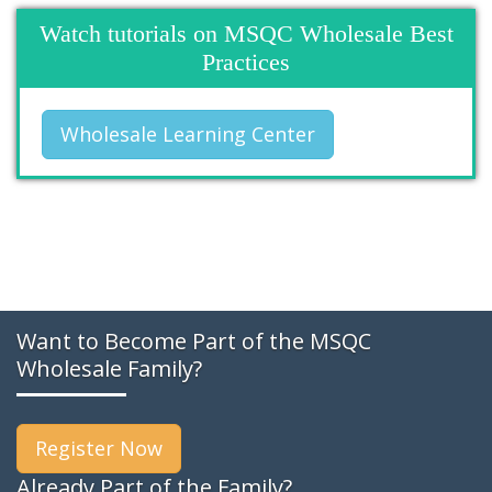
Watch tutorials on MSQC Wholesale Best
Practices
Wholesale Learning Center
Want to Become Part of the MSQC
Wholesale Family?
Register Now
Already Part of the Family?