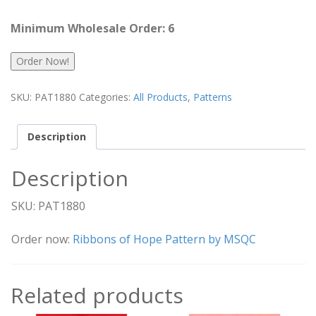
Minimum Wholesale Order: 6
Order Now!
SKU:
PAT1880
Categories:
All Products
,
Patterns
Description
Description
SKU: PAT1880
Order now:
Ribbons of Hope Pattern by MSQC
Related products