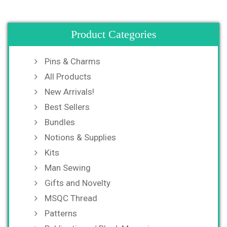
Product Categories
Pins & Charms
All Products
New Arrivals!
Best Sellers
Bundles
Notions & Supplies
Kits
Man Sewing
Gifts and Novelty
MSQC Thread
Patterns