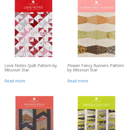
Love Notes Quilt Pattern by
Flower Fancy Runners Pattern
Missouri Star
by Missouri Star
Read more
Read more