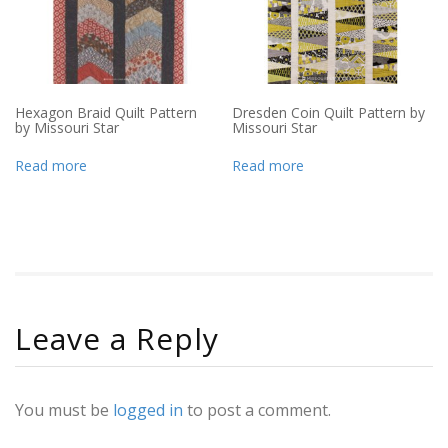
Hexagon Braid Quilt Pattern
Dresden Coin Quilt Pattern by
by Missouri Star
Missouri Star
Read more
Read more
Leave a Reply
You must be
logged in
to post a comment.