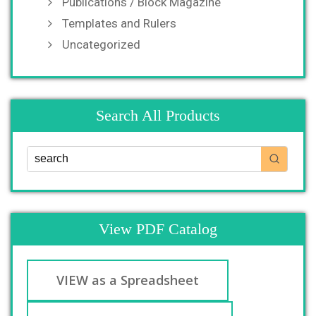
Publications / Block Magazine
Templates and Rulers
Uncategorized
Search All Products
View PDF Catalog
VIEW as a Spreadsheet