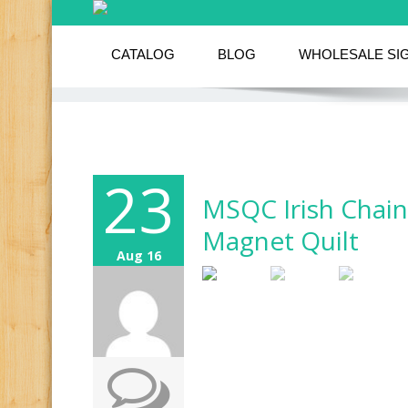
CATALOG
BLOG
WHOLESALE SI
23
MSQC Irish Chain
Magnet Quilt
Aug 16