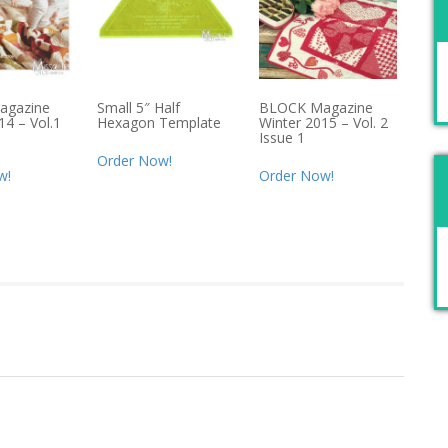
agazine
Small 5″ Half
BLOCK Magazine
14 – Vol.1
Hexagon Template
Winter 2015 – Vol. 2
Issue 1
Order Now!
w!
Order Now!