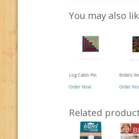
You may also li
Log Cabin Pin
Bride’s W
Order Now
Order No
Related produc