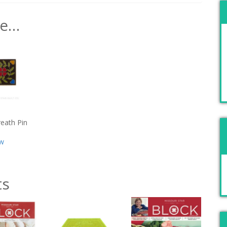
ke…
reath Pin
w
ts