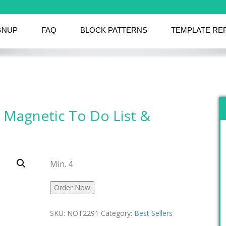
GNUP
FAQ
BLOCK PATTERNS
TEMPLATE RE
 Magnetic To Do List &
Min. 4
Order Now
SKU:
NOT2291
Category:
Best Sellers