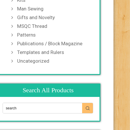
Kits
Man Sewing
Gifts and Novelty
MSQC Thread
Patterns
Publications / Block Magazine
Templates and Rulers
Uncategorized
Search All Products