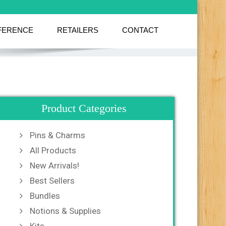
FERENCE
RETAILERS
CONTACT
Product Categories
Pins & Charms
All Products
New Arrivals!
Best Sellers
Bundles
Notions & Supplies