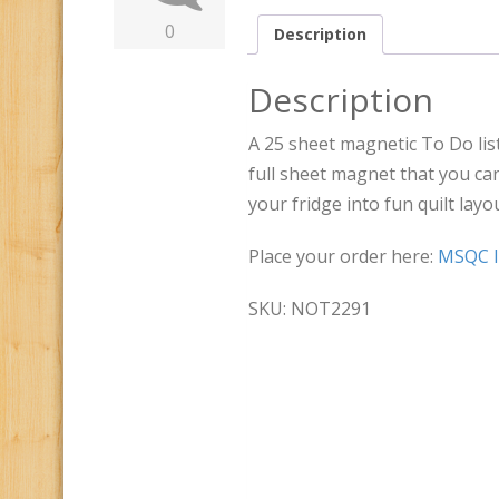
0
Description
Description
A 25 sheet magnetic To Do list
full sheet magnet that you can
your fridge into fun quilt layo
Place your order here:
MSQC I
SKU: NOT2291