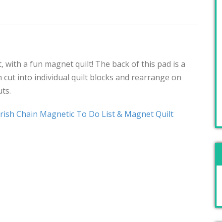
, with a fun magnet quilt! The back of this pad is a
 cut into individual quilt blocks and rearrange on
uts.
rish Chain Magnetic To Do List & Magnet Quilt