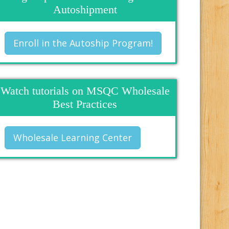
Autoshipment
Enroll in the Autoship Program!
Watch tutorials on MSQC Wholesale
Best Practices
Wholesale Learning Center