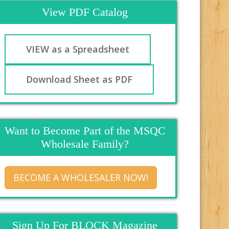
View PDF Catalog
VIEW as a Spreadsheet
Download Sheet as PDF
Want to Become Part of the MSQC
Wholesale Family?
BECOME A WHOLESALER NOW!
Sign Up For BLOCK Magazine