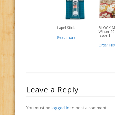
Lapel Stick
BLOCK M
Winter 20
Issue 1
Read more
Order No
Leave a Reply
You must be
logged in
to post a comment.