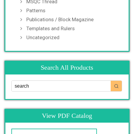
MSQC Thread
Patterns
Publications / Block Magazine
Templates and Rulers
Uncategorized
Search All Products
View PDF Catalog