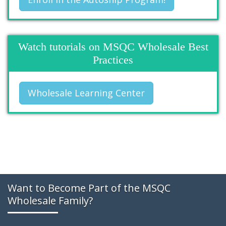
Watch tutorials on MSQC Wholesale Best
Practices
Wholesale Learning Center
Want to Become Part of the MSQC
Wholesale Family?