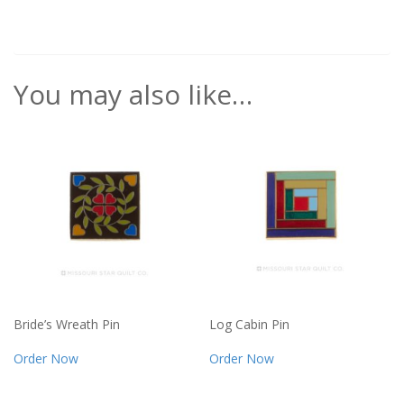
You may also like…
Bride’s Wreath Pin
Log Cabin Pin
Order Now
Order Now