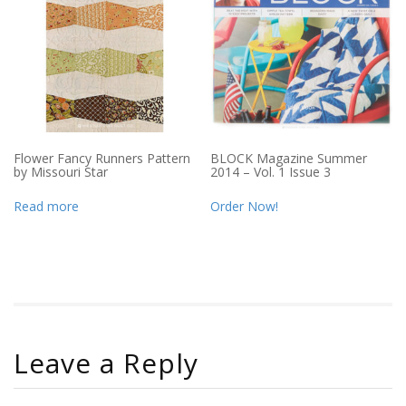
Flower Fancy Runners Pattern
BLOCK Magazine Summer
by Missouri Star
2014 – Vol. 1 Issue 3
Read more
Order Now!
Leave a Reply