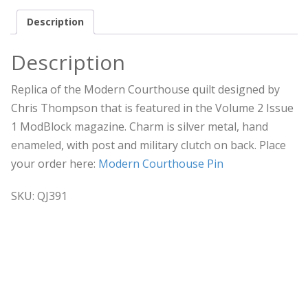
Description
Description
Replica of the Modern Courthouse quilt designed by
Chris Thompson that is featured in the Volume 2 Issue
1 ModBlock magazine. Charm is silver metal, hand
enameled, with post and military clutch on back. Place
your order here:
Modern Courthouse Pin
SKU: QJ391