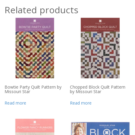
Related products
Bowtie Party Quilt Pattern by
Chopped Block Quilt Pattern
Missouri Star
by Missouri Star
Read more
Read more