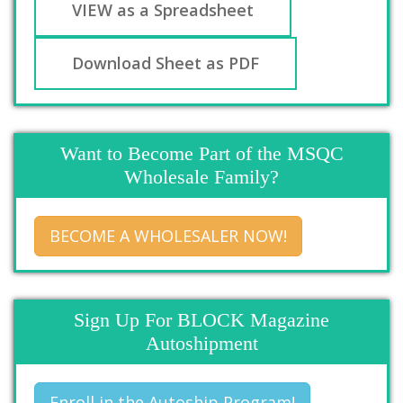
VIEW as a Spreadsheet
Download Sheet as PDF
Want to Become Part of the MSQC
Wholesale Family?
BECOME A WHOLESALER NOW!
Sign Up For BLOCK Magazine
Autoshipment
Enroll in the Autoship Program!