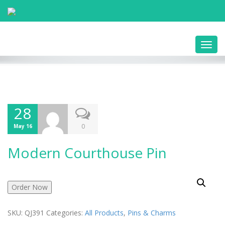
Toggl
navig
28
0
May 16
Modern Courthouse Pin
Order Now
SKU:
QJ391
Categories:
All Products
,
Pins & Charms