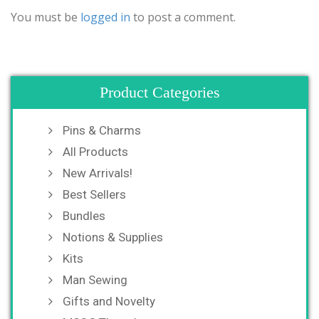
You must be
logged in
to post a comment.
Product Categories
Pins & Charms
All Products
New Arrivals!
Best Sellers
Bundles
Notions & Supplies
Kits
Man Sewing
Gifts and Novelty