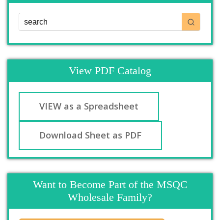
View PDF Catalog
VIEW as a Spreadsheet
Download Sheet as PDF
Want to Become Part of the MSQC
Wholesale Family?