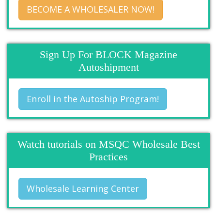
BECOME A WHOLESALER NOW!
Sign Up For BLOCK Magazine
Autoshipment
Enroll in the Autoship Program!
Watch tutorials on MSQC Wholesale Best
Practices
Wholesale Learning Center