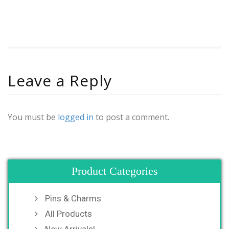
Leave a Reply
You must be
logged in
to post a comment.
Product Categories
Pins & Charms
All Products