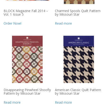
BLOCK Magazine Fall 2014 –
Charmed Spools Quilt Pattern
Vol. 1 Issue 5
by Missouri Star
Order Now!
Read more
Disappearing Pinwheel Shoofly
American Classic Quilt Pattern
Pattern by Missouri Star
by Missouri Star
Read more
Read more