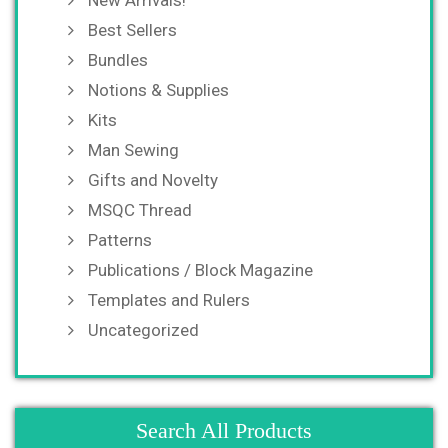
New Arrivals!
Best Sellers
Bundles
Notions & Supplies
Kits
Man Sewing
Gifts and Novelty
MSQC Thread
Patterns
Publications / Block Magazine
Templates and Rulers
Uncategorized
Search All Products