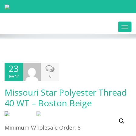
Toggl
navig
23
0
Jan 17
Missouri Star Polyester Thread
40 WT – Boston Beige
Minimum Wholesale Order: 6