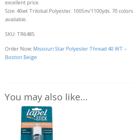
excellent price.
Size: 40wt Trilobal Polyester. 1005m/1100yds. 70 colors
available.
SKU: TR6485
Order Now:
Missouri Star Polyester Thread 40 WT –
Boston Beige
You may also like…