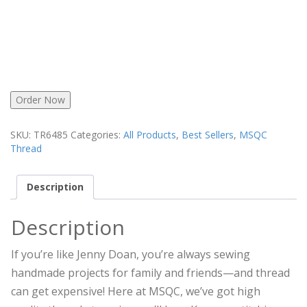
Order Now
SKU:
TR6485
Categories:
All Products
,
Best Sellers
,
MSQC
Thread
Description
Description
If you’re like Jenny Doan, you’re always sewing
handmade projects for family and friends—and thread
can get expensive! Here at MSQC, we’ve got high