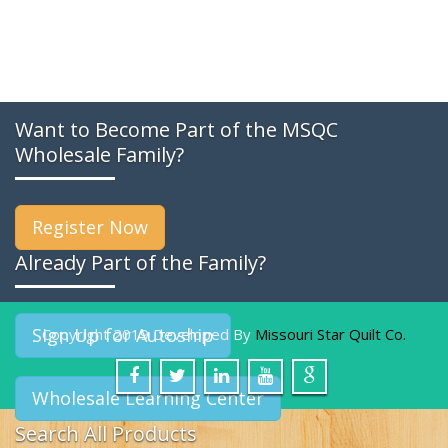
Want to Become Part of the MSQC
Wholesale Family?
Register Now
Already Part of the Family?
Sign Up for Autoship
Copyright 2019 Developed By
Missouri Star Quilt Co.
Wholesale Learning Center
Search All Products