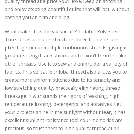
quality thread at a price you’ll love. Keep on stitching
and enjoy creating beautiful quilts that will last, without
costing you an arm and a leg.
What makes this thread special? Trilobal Polyester
Thread has a unique structure: three filaments are
plied together in multiple continuous strands, giving it
greater strength and shine—and it won’t form lint like
other threads. Use it to sew and embroider a variety of
fabrics. This versatile trilobal thread also allows you to
create more uniform stitches due to its tenacity and
low stretching quality, practically eliminating thread
breakage. It withstands the rigors of washing, high
temperature ironing, detergents, and abrasives. Let
your projects shine in the sunlight without fear, it has
excellent sunlight resistance too! Your memories are
precious, so trust them to high quality thread at an