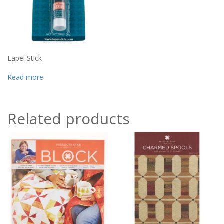
Lapel Stick
Read more
Related products