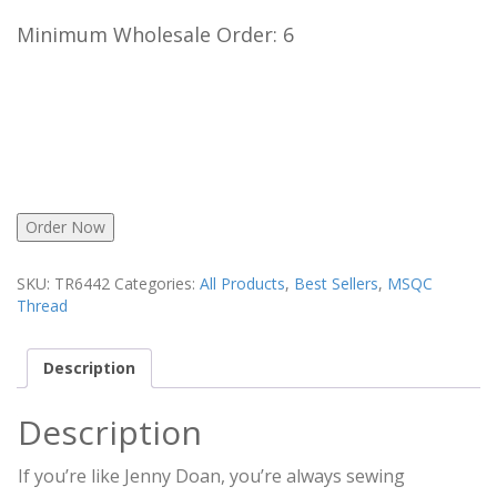
Minimum Wholesale Order: 6
Order Now
SKU:
TR6442
Categories:
All Products
,
Best Sellers
,
MSQC
Thread
Description
Description
If you’re like Jenny Doan, you’re always sewing