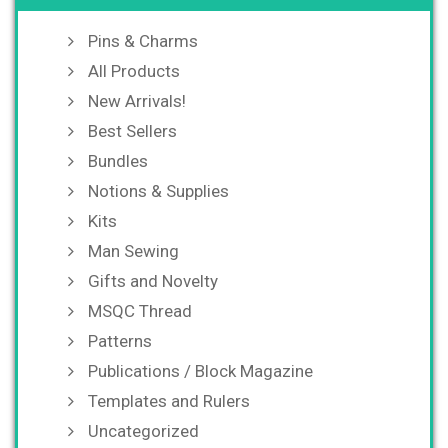
Pins & Charms
All Products
New Arrivals!
Best Sellers
Bundles
Notions & Supplies
Kits
Man Sewing
Gifts and Novelty
MSQC Thread
Patterns
Publications / Block Magazine
Templates and Rulers
Uncategorized