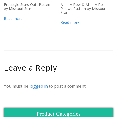
Freestyle Stars Quilt Pattern
All In A Row & All In A Roll
by Missouri Star
Pillows Pattern by Missouri
Star
Read more
Read more
Leave a Reply
You must be
logged in
to post a comment.
Product Categories