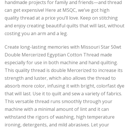
handmade projects for family and friends—and thread
can get expensive! Here at MSQC, we’ve got high
quality thread at a price you’ll love. Keep on stitching
and enjoy creating beautiful quilts that will last, without
costing you an arm and a leg.
Create long-lasting memories with Missouri Star 50wt
Double Mercerized Egyptian Cotton Thread made
especially for use in both machine and hand quilting.
This quality thread is double Mercerized to increase its
strength and luster, which also allows the thread to
absorb more color, infusing it with bright, colorfast dye
that will last. Use it to quilt and sew a variety of fabrics.
This versatile thread runs smoothly through your
machine with a minimal amount of lint and it can
withstand the rigors of washing, high temperature
ironing, detergents, and mild abrasives. Let your