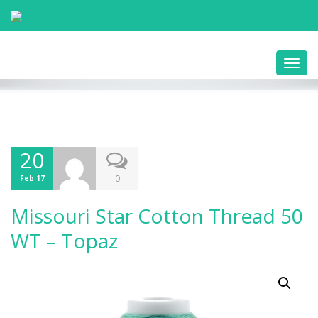
Toggl
navig
20
0
Feb 17
Missouri Star Cotton Thread 50
WT – Topaz