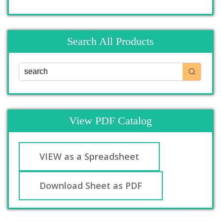
Search All Products
View PDF Catalog
VIEW as a Spreadsheet
Download Sheet as PDF