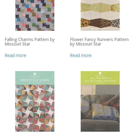
Falling Charms Pattern by
Flower Fancy Runners Pattern
Missouri Star
by Missouri Star
Read more
Read more