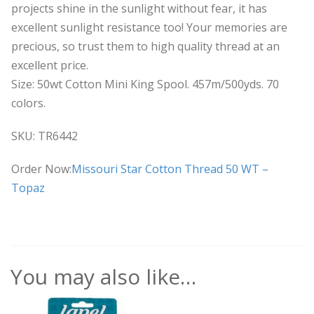
projects shine in the sunlight without fear, it has
excellent sunlight resistance too! Your memories are
precious, so trust them to high quality thread at an
excellent price.
Size: 50wt Cotton Mini King Spool. 457m/500yds. 70
colors.
SKU: TR6442
Order Now:
Missouri Star Cotton Thread 50 WT –
Topaz
You may also like…