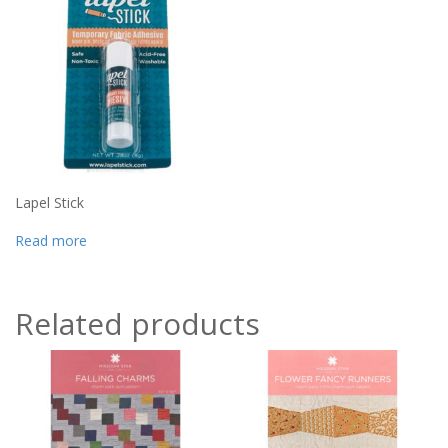
Lapel Stick
Read more
Related products