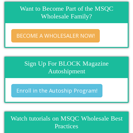
Want to Become Part of the MSQC
Wholesale Family?
BECOME A WHOLESALER NOW!
Sign Up For BLOCK Magazine
Autoshipment
Enroll in the Autoship Program!
Watch tutorials on MSQC Wholesale Best
Practices