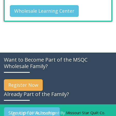
Wholesale Learning Center
Want to Become Part of the MSQC
Wholesale Family?
Register Now
Already Part of the Family?
Sign Up for Autoship
Copyright 2019 Developed By
Missouri Star Quilt Co.