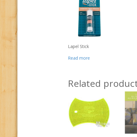
Lapel Stick
Read more
Related produc