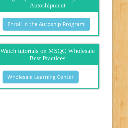
Autoshipment
Enroll in the Autoship Program!
Watch tutorials on MSQC Wholesale
Best Practices
Wholesale Learning Center