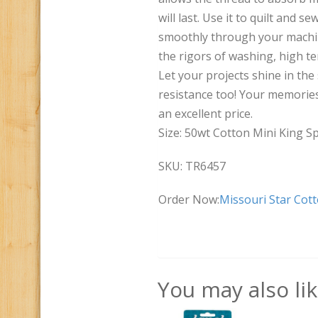
will last. Use it to quilt and s
smoothly through your machine
the rigors of washing, high t
Let your projects shine in the 
resistance too! Your memories 
an excellent price.
Size: 50wt Cotton Mini King Sp
SKU: TR6457
Order Now:
Missouri Star Cot
You may also li