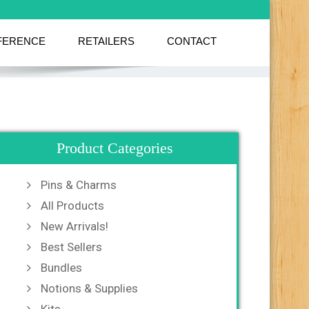
FERENCE
RETAILERS
CONTACT
Product Categories
Pins & Charms
All Products
New Arrivals!
Best Sellers
Bundles
Notions & Supplies