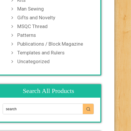
Kits
Man Sewing
Gifts and Novelty
MSQC Thread
Patterns
Publications / Block Magazine
Templates and Rulers
Uncategorized
Search All Products