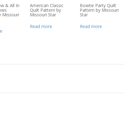
ow & All In
American Classic
Bowtie Party Quilt
lows
Quilt Pattern by
Pattern by Missouri
y Missouri
Missouri Star
Star
Read more
Read more
e