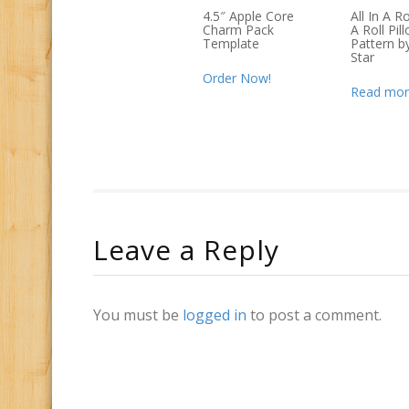
4.5″ Apple Core
All In A R
Charm Pack
A Roll Pil
Template
Pattern b
Star
Order Now!
Read mor
Leave a Reply
You must be
logged in
to post a comment.