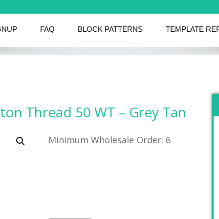
GNUP
FAQ
BLOCK PATTERNS
TEMPLATE RE
tton Thread 50 WT – Grey Tan
Minimum Wholesale Order: 6