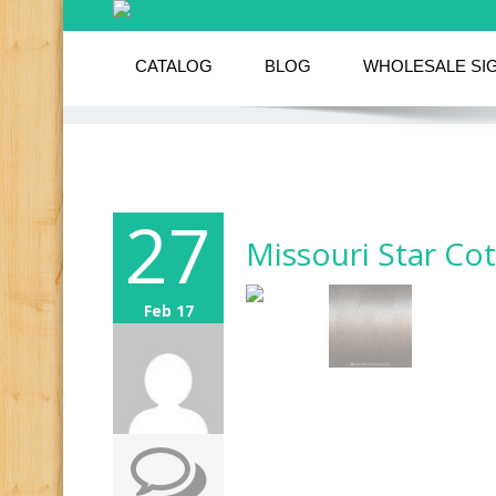
CATALOG
BLOG
WHOLESALE SI
27
Missouri Star Co
Feb 17