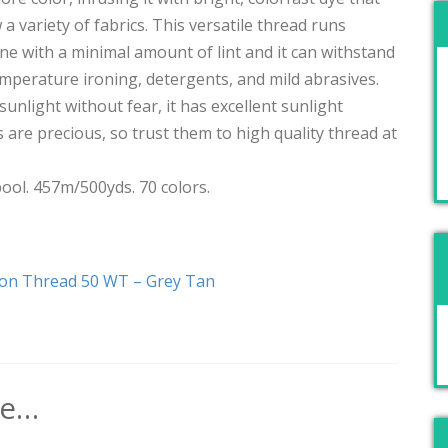
ew a variety of fabrics. This versatile thread runs
 with a minimal amount of lint and it can withstand
emperature ironing, detergents, and mild abrasives.
sunlight without fear, it has excellent sunlight
are precious, so trust them to high quality thread at
ool. 457m/500yds. 70 colors.
ton Thread 50 WT – Grey Tan
ke…