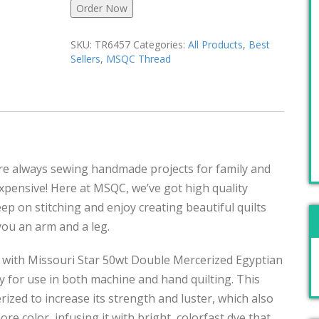
Order Now
SKU:
TR6457
Categories:
All Products
,
Best
Sellers
,
MSQC Thread
u’re always sewing handmade projects for family and
pensive! Here at MSQC, we’ve got high quality
Keep on stitching and enjoy creating beautiful quilts
 you an arm and a leg.
 with Missouri Star 50wt Double Mercerized Egyptian
 for use in both machine and hand quilting. This
rized to increase its strength and luster, which also
re color, infusing it with bright, colorfast dye that