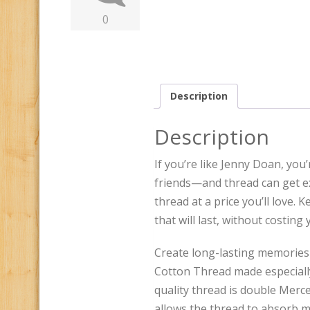
0
Description
Description
If you’re like Jenny Doan, yo
friends—and thread can get ex
thread at a price you’ll love. 
that will last, without costing
Create long-lasting memories
Cotton Thread made especially
quality thread is double Merce
allows the thread to absorb mo