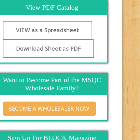
View PDF Catalog
VIEW as a Spreadsheet
Download Sheet as PDF
Want to Become Part of the MSQC
Wholesale Family?
BECOME A WHOLESALER NOW!
Sign Up For BLOCK Magazine