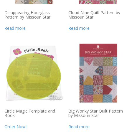
Disappearing Hourglass
Cloud Nine Quilt Pattern by
Pattern by Missouri Star
Missouri Star
Read more
Read more
Circle Magic Template and
Big Wonky Star Quilt Pattern
Book
by Missouri Star
Order Now!
Read more