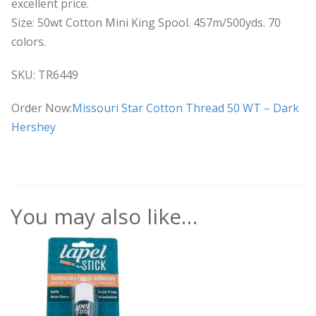
excellent price.
Size: 50wt Cotton Mini King Spool. 457m/500yds. 70
colors.
SKU: TR6449
Order Now:
Missouri Star Cotton Thread 50 WT – Dark
Hershey
You may also like…