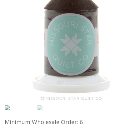
Minimum Wholesale Order: 6