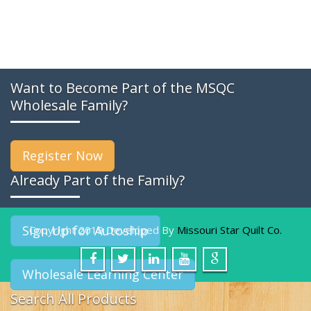
Want to Become Part of the MSQC
Wholesale Family?
Register Now
Already Part of the Family?
Sign Up for Autoship
Copyright 2019 Developed By
Missouri Star Quilt Co.
Wholesale Learning Center
Search All Products