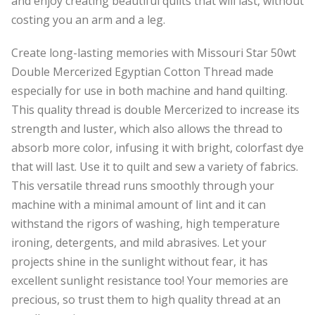
and enjoy creating beautiful quilts that will last, without
costing you an arm and a leg.
Create long-lasting memories with Missouri Star 50wt
Double Mercerized Egyptian Cotton Thread made
especially for use in both machine and hand quilting.
This quality thread is double Mercerized to increase its
strength and luster, which also allows the thread to
absorb more color, infusing it with bright, colorfast dye
that will last. Use it to quilt and sew a variety of fabrics.
This versatile thread runs smoothly through your
machine with a minimal amount of lint and it can
withstand the rigors of washing, high temperature
ironing, detergents, and mild abrasives. Let your
projects shine in the sunlight without fear, it has
excellent sunlight resistance too! Your memories are
precious, so trust them to high quality thread at an