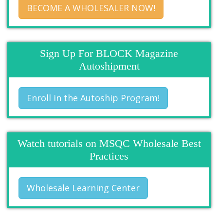
BECOME A WHOLESALER NOW!
Sign Up For BLOCK Magazine
Autoshipment
Enroll in the Autoship Program!
Watch tutorials on MSQC Wholesale Best
Practices
Wholesale Learning Center