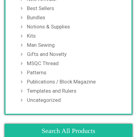
Best Sellers
Bundles
Notions & Supplies
Kits
Man Sewing
Gifts and Novelty
MSQC Thread
Patterns
Publications / Block Magazine
Templates and Rulers
Uncategorized
Search All Products