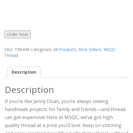
Order Now
SKU:
TR6449
Categories:
All Products
,
Best Sellers
,
MSQC
Thread
Description
Description
If you’re like Jenny Doan, you’re always sewing
handmade projects for family and friends—and thread
can get expensive! Here at MSQC, we’ve got high
quality thread at a price you’ll love. Keep on stitching