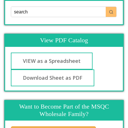
View PDF Catalog
VIEW as a Spreadsheet
Download Sheet as PDF
Want to Become Part of the MSQC
Wholesale Family?