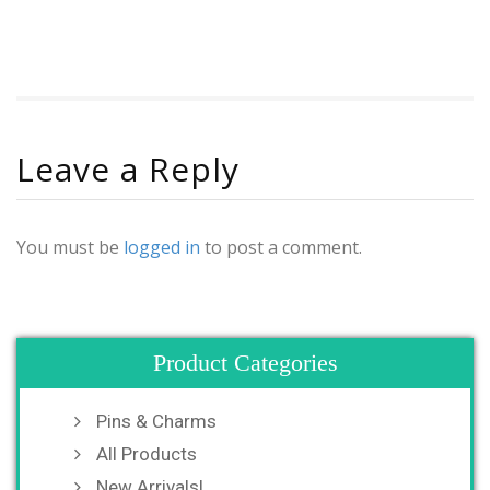
Leave a Reply
You must be
logged in
to post a comment.
Product Categories
Pins & Charms
All Products
New Arrivals!