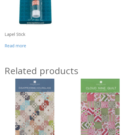
Lapel Stick
Read more
Related products