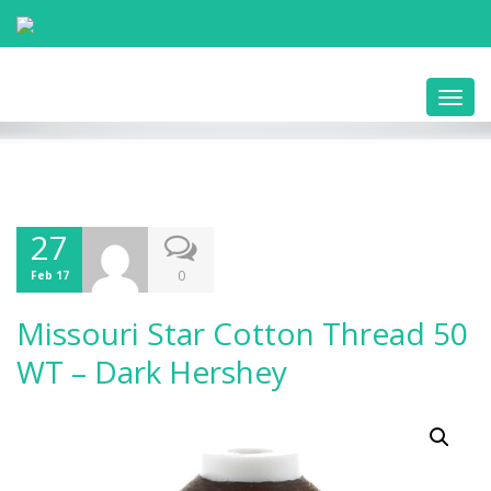
Toggl
navig
27
0
Feb 17
Missouri Star Cotton Thread 50
WT – Dark Hershey