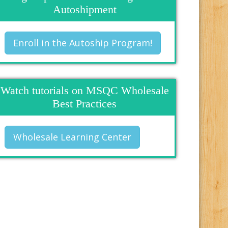
Autoshipment
Enroll in the Autoship Program!
Watch tutorials on MSQC Wholesale
Best Practices
Wholesale Learning Center