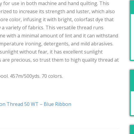
 for use in both machine and hand quilting. This
rized to increase its strength and luster, which also
re color, infusing it with bright, colorfast dye that
ew a variety of fabrics. This versatile thread runs
 with a minimal amount of lint and it can withstand
emperature ironing, detergents, and mild abrasives.
sunlight without fear, it has excellent sunlight
are precious, so trust them to high quality thread at
ool. 457m/500yds. 70 colors.
ton Thread 50 WT – Blue Ribbon