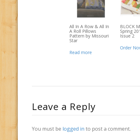
All In A Row & All In
BLOCK M
A Roll Pillows
Spring 201
Pattern by Missouri
Issue 2
Star
Order No
Read more
Leave a Reply
You must be
logged in
to post a comment.