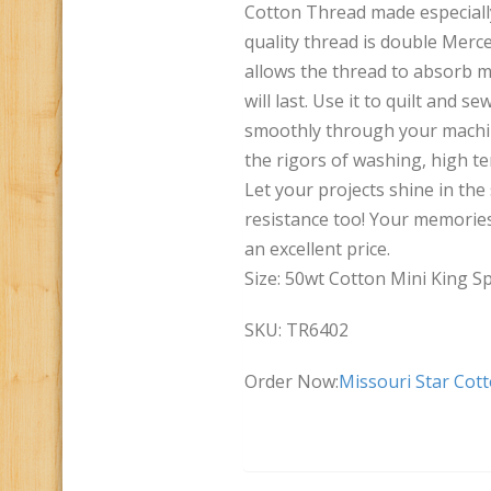
Cotton Thread made especially
quality thread is double Merce
allows the thread to absorb mo
will last. Use it to quilt and s
smoothly through your machine
the rigors of washing, high t
Let your projects shine in the 
resistance too! Your memories 
an excellent price.
Size: 50wt Cotton Mini King Sp
SKU: TR6402
Order Now:
Missouri Star Cot