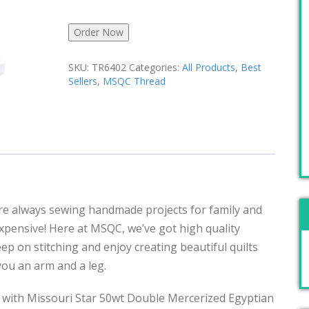
Order Now
SKU:
TR6402
Categories:
All Products
,
Best
Sellers
,
MSQC Thread
u’re always sewing handmade projects for family and
pensive! Here at MSQC, we’ve got high quality
Keep on stitching and enjoy creating beautiful quilts
 you an arm and a leg.
 with Missouri Star 50wt Double Mercerized Egyptian