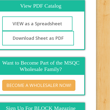
View PDF Catalog
VIEW as a Spreadsheet
Download Sheet as PDF
Want to Become Part of the MSQC
Wholesale Family?
BECOME A WHOLESALER NOW!
Sign Up For BLOCK Magazine