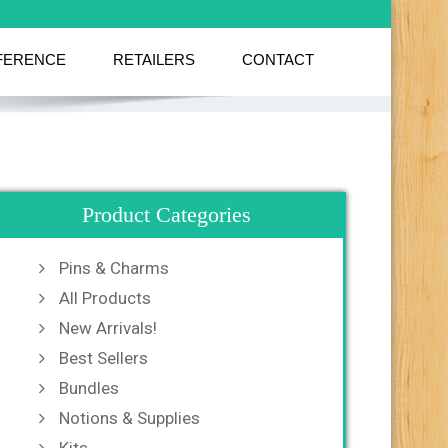
FERENCE
RETAILERS
CONTACT
Product Categories
Pins & Charms
All Products
New Arrivals!
Best Sellers
Bundles
Notions & Supplies