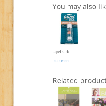
You may also li
Lapel Stick
Read more
Related produc