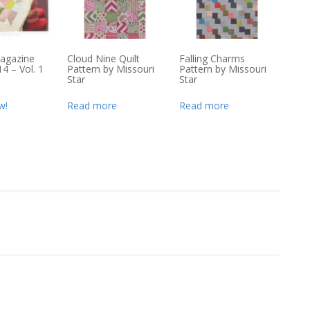
agazine
Cloud Nine Quilt
Falling Charms
4 – Vol. 1
Pattern by Missouri
Pattern by Missouri
Star
Star
w!
Read more
Read more