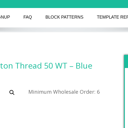
GNUP
FAQ
BLOCK PATTERNS
TEMPLATE RE
tton Thread 50 WT – Blue
Minimum Wholesale Order: 6