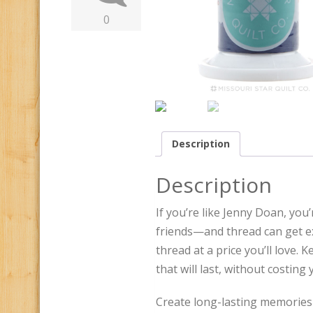
0
Description
Description
If you’re like Jenny Doan, yo
friends—and thread can get ex
thread at a price you’ll love. 
that will last, without costing
Create long-lasting memories