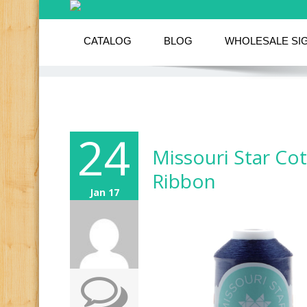
CATALOG
BLOG
WHOLESALE SI
24
Missouri Star Co
Ribbon
Jan 17