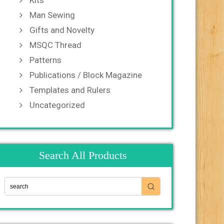
Kits
Man Sewing
Gifts and Novelty
MSQC Thread
Patterns
Publications / Block Magazine
Templates and Rulers
Uncategorized
Search All Products