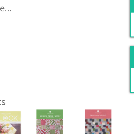
ke…
ts