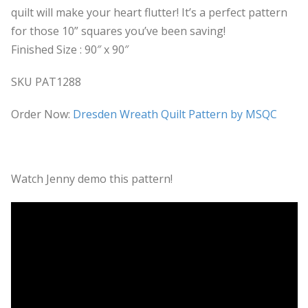
quilt will make your heart flutter! It’s a perfect pattern
for those 10” squares you’ve been saving!
Finished Size : 90″ x 90″
SKU PAT1288
Order Now:
Dresden Wreath Quilt Pattern by MSQC
Watch Jenny demo this pattern!