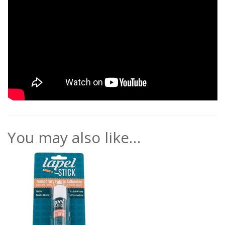
You may also like…