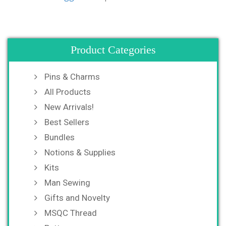
Product Categories
Pins & Charms
All Products
New Arrivals!
Best Sellers
Bundles
Notions & Supplies
Kits
Man Sewing
Gifts and Novelty
MSQC Thread