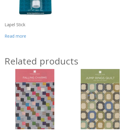
Lapel Stick
Read more
Related products