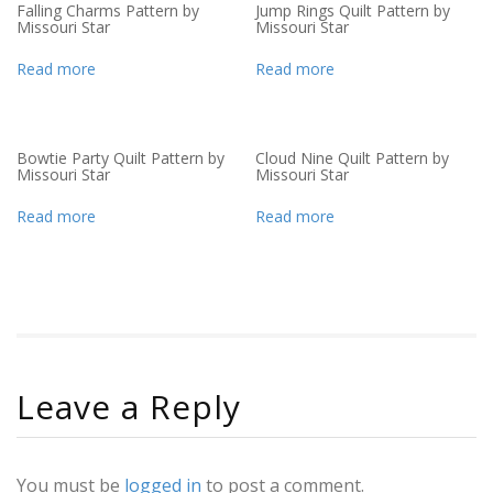
Falling Charms Pattern by
Jump Rings Quilt Pattern by
Missouri Star
Missouri Star
Read more
Read more
Bowtie Party Quilt Pattern by
Cloud Nine Quilt Pattern by
Missouri Star
Missouri Star
Read more
Read more
Leave a Reply
You must be
logged in
to post a comment.