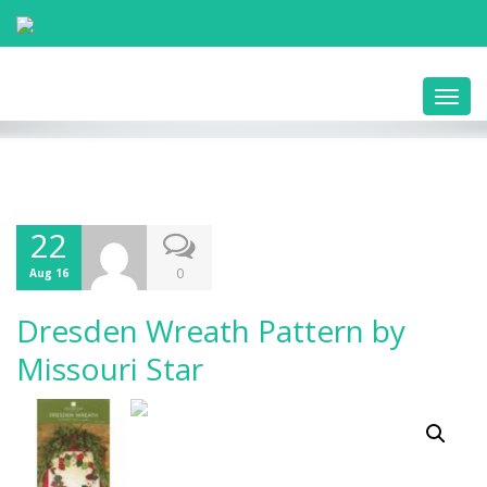
Toggl
navig
22
0
Aug 16
Dresden Wreath Pattern by
Missouri Star