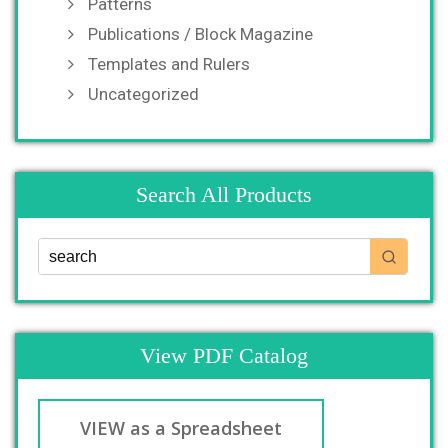
Patterns
Publications / Block Magazine
Templates and Rulers
Uncategorized
Search All Products
View PDF Catalog
VIEW as a Spreadsheet