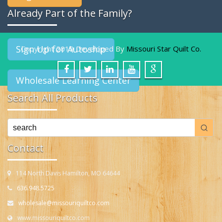
Already Part of the Family?
Sign Up for Autoship
Copyright 2019 Developed By
Missouri Star Quilt Co.
Wholesale Learning Center
Search All Products
Contact
114 North Davis Hamilton, MO 64644
636.948.5725
wholesale@missouriquiltco.com
www.missouriquiltco.com