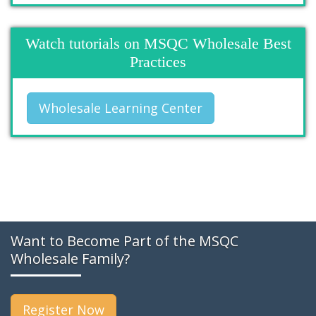
Watch tutorials on MSQC Wholesale Best
Practices
Wholesale Learning Center
Want to Become Part of the MSQC
Wholesale Family?
Register Now