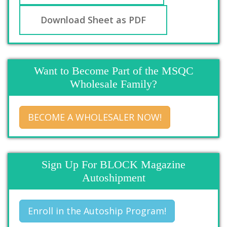
Download Sheet as PDF
Want to Become Part of the MSQC
Wholesale Family?
BECOME A WHOLESALER NOW!
Sign Up For BLOCK Magazine
Autoshipment
Enroll in the Autoship Program!