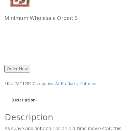
Minimum Wholesale Order: 6
Order Now
SKU:
PAT1289
Categories:
All Products
,
Patterns
Description
Description
As suave and debonair as an old-time movie star, this