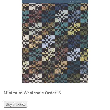
Minimum Wholesale Order: 6
Buy product