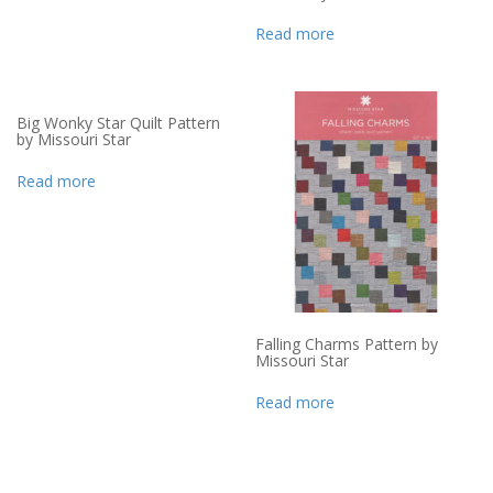
Read more
Big Wonky Star Quilt Pattern
by Missouri Star
Read more
Falling Charms Pattern by
Missouri Star
Read more