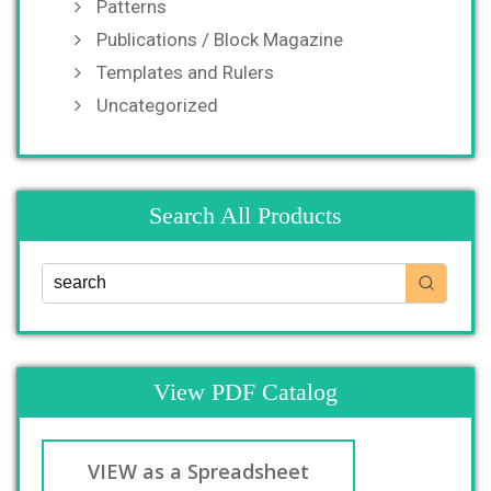
Patterns
Publications / Block Magazine
Templates and Rulers
Uncategorized
Search All Products
View PDF Catalog
VIEW as a Spreadsheet