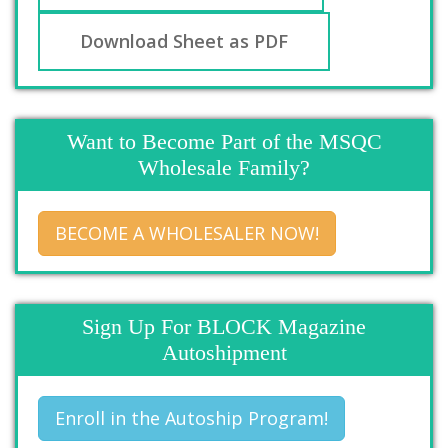
Download Sheet as PDF
Want to Become Part of the MSQC
Wholesale Family?
BECOME A WHOLESALER NOW!
Sign Up For BLOCK Magazine
Autoshipment
Enroll in the Autoship Program!