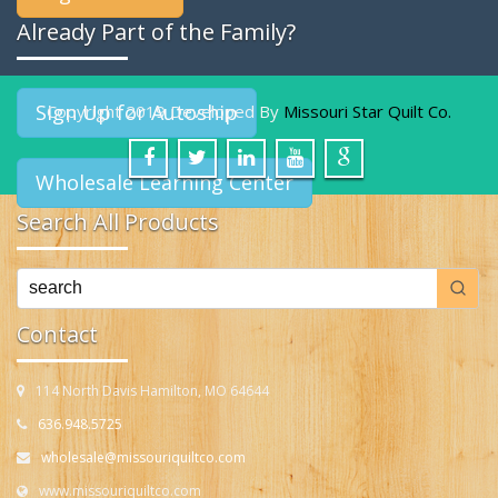
Already Part of the Family?
Sign Up for Autoship
Copyright 2019 Developed By
Missouri Star Quilt Co.
Wholesale Learning Center
Search All Products
Contact
114 North Davis Hamilton, MO 64644
636.948.5725
wholesale@missouriquiltco.com
www.missouriquiltco.com