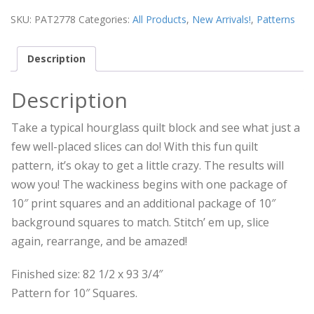
SKU:
PAT2778
Categories:
All Products
,
New Arrivals!
,
Patterns
Description
Description
Take a typical hourglass quilt block and see what just a
few well-placed slices can do! With this fun quilt
pattern, it’s okay to get a little crazy. The results will
wow you! The wackiness begins with one package of
10″ print squares and an additional package of 10″
background squares to match. Stitch’ em up, slice
again, rearrange, and be amazed!
Finished size: 82 1/2 x 93 3/4″
Pattern for 10″ Squares.