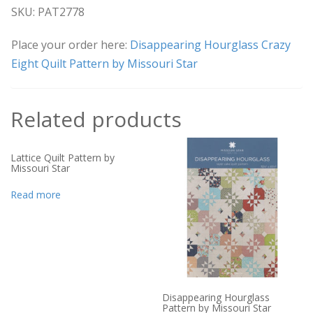
SKU: PAT2778
Place your order here:
Disappearing Hourglass Crazy
Eight Quilt Pattern by Missouri Star
Related products
Lattice Quilt Pattern by
Missouri Star
Read more
Disappearing Hourglass
Pattern by Missouri Star