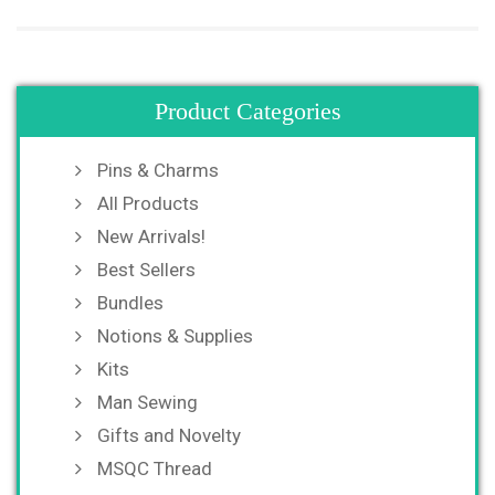
Product Categories
Pins & Charms
All Products
New Arrivals!
Best Sellers
Bundles
Notions & Supplies
Kits
Man Sewing
Gifts and Novelty
MSQC Thread