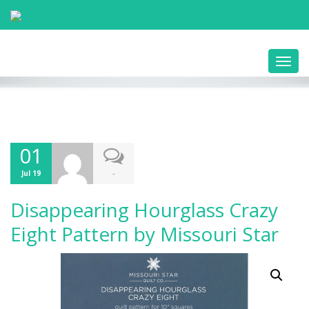
Toggl
navig
01
-
Jul 19
Disappearing Hourglass Crazy
Eight Pattern by Missouri Star