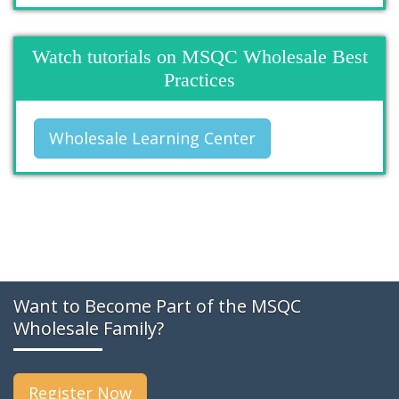
Watch tutorials on MSQC Wholesale Best
Practices
Wholesale Learning Center
Want to Become Part of the MSQC
Wholesale Family?
Register Now