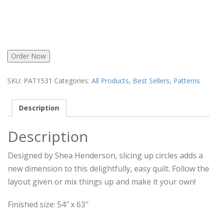
Order Now
SKU:
PAT1531
Categories:
All Products
,
Best Sellers
,
Patterns
Description
Description
Designed by Shea Henderson, slicing up circles adds a
new dimension to this delightfully, easy quilt. Follow the
layout given or mix things up and make it your own!
Finished size: 54″ x 63″