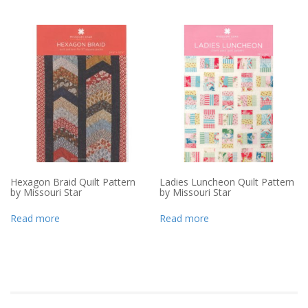
Hexagon Braid Quilt Pattern
Ladies Luncheon Quilt Pattern
by Missouri Star
by Missouri Star
Read more
Read more