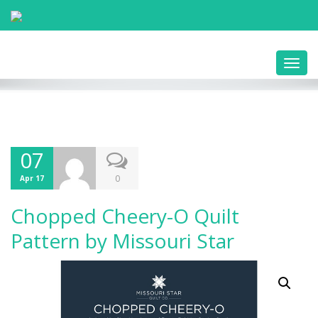
Toggl
navig
07
0
Apr 17
Chopped Cheery-O Quilt
Pattern by Missouri Star