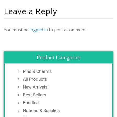
Leave a Reply
You must be
logged in
to post a comment.
Product Categories
Pins & Charms
All Products
New Arrivals!
Best Sellers
Bundles
Notions & Supplies