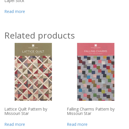
Lapel Stick
Read more
Related products
Lattice Quilt Pattern by
Falling Charms Pattern by
Missouri Star
Missouri Star
Read more
Read more