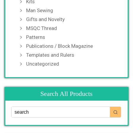
Kits
Man Sewing
Gifts and Novelty
MSQC Thread
Patterns
Publications / Block Magazine
Templates and Rulers
Uncategorized
Search All Products