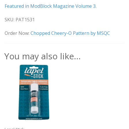
Featured in ModBlock Magazine Volume 3.
SKU: PAT1531
Order Now:
Chopped Cheery-O Pattern by MSQC
You may also like…