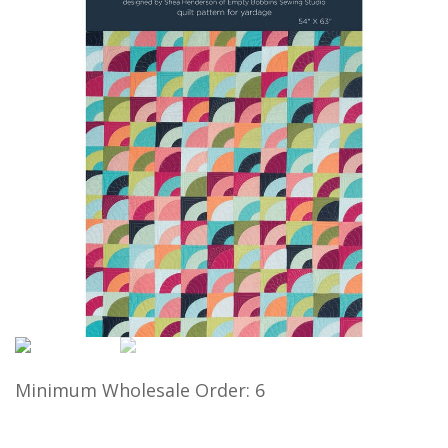
Minimum Wholesale Order: 6