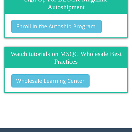
Autoshipment
Enroll in the Autoship Program!
Watch tutorials on MSQC Wholesale Best
Practices
Wholesale Learning Center