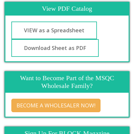
View PDF Catalog
VIEW as a Spreadsheet
Download Sheet as PDF
Want to Become Part of the MSQC
Wholesale Family?
BECOME A WHOLESALER NOW!
Sign Up For BLOCK Magazine