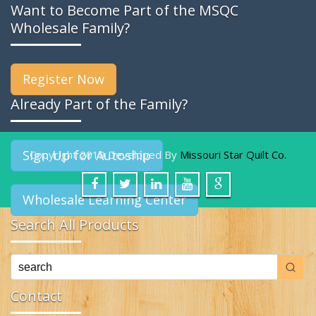
Want to Become Part of the MSQC
Wholesale Family?
Register Now
Already Part of the Family?
Sign Up for Autoship
Copyright 2019 Developed By
Missouri Star Quilt Co.
Wholesale Learning Center
Search All Products
Contact