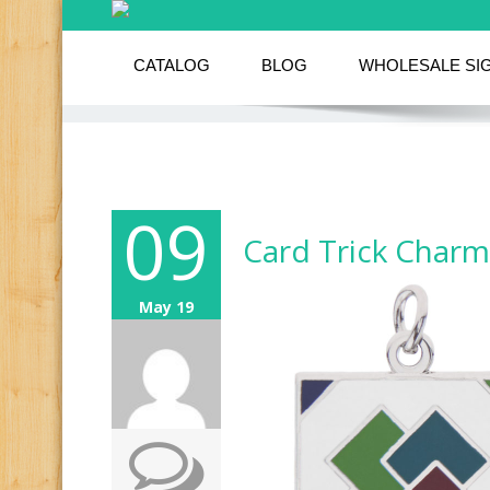
CATALOG
BLOG
WHOLESALE SI
09
Card Trick Charm
May 19