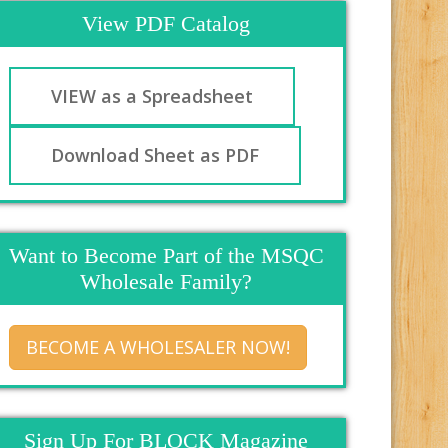
View PDF Catalog
VIEW as a Spreadsheet
Download Sheet as PDF
Want to Become Part of the MSQC
Wholesale Family?
BECOME A WHOLESALER NOW!
Sign Up For BLOCK Magazine