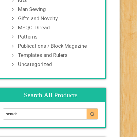
Kits
Man Sewing
Gifts and Novelty
MSQC Thread
Patterns
Publications / Block Magazine
Templates and Rulers
Uncategorized
Search All Products