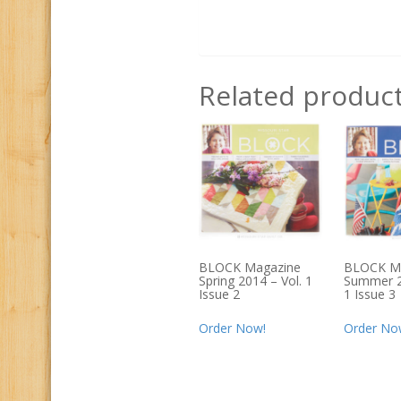
Related produc
BLOCK Magazine
BLOCK M
Spring 2014 – Vol. 1
Summer 2
Issue 2
1 Issue 3
Order Now!
Order No