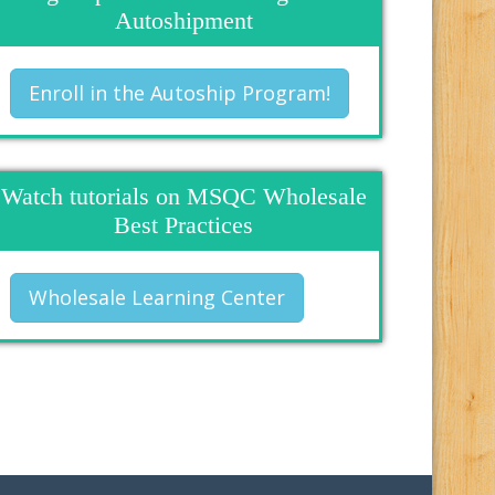
Autoshipment
Enroll in the Autoship Program!
Watch tutorials on MSQC Wholesale
Best Practices
Wholesale Learning Center