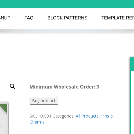
GNUP
FAQ
BLOCK PATTERNS
TEMPLATE RE
Minimum Wholesale Order: 3
Buy product
SKU:
QJ891
Categories:
All Products
,
Pins &
Charms