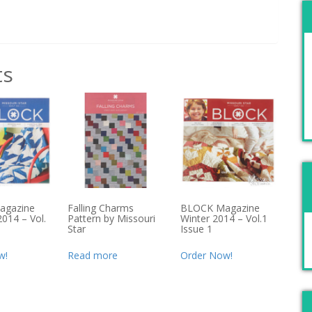
ts
agazine
Falling Charms
BLOCK Magazine
014 – Vol.
Pattern by Missouri
Winter 2014 – Vol.1
Star
Issue 1
w!
Read more
Order Now!