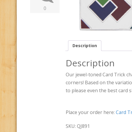
0
Description
Description
Our jewel-toned Card Trick ch
corners! Based on the variatio
to please even the best card 
Place your order here:
Card Tr
SKU: QJ891