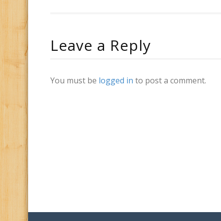
Leave a Reply
You must be
logged in
to post a comment.