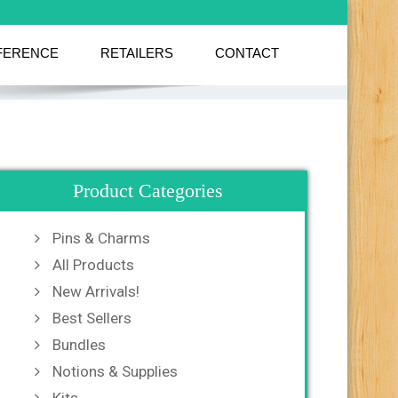
FERENCE
RETAILERS
CONTACT
Product Categories
Pins & Charms
All Products
New Arrivals!
Best Sellers
Bundles
Notions & Supplies