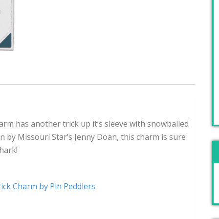
arm has another trick up it’s sleeve with snowballed
n by Missouri Star’s Jenny Doan, this charm is sure
shark!
ick Charm by Pin Peddlers