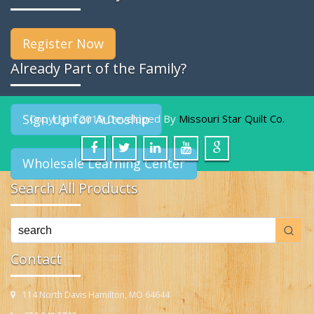
Register Now
Already Part of the Family?
Sign Up for Autoship
Copyright 2019 Developed By
Missouri Star Quilt Co.
Wholesale Learning Center
Search All Products
Contact
114 North Davis Hamilton, MO 64644