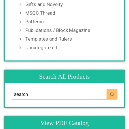
Gifts and Novelty
MSQC Thread
Patterns
Publications / Block Magazine
Templates and Rulers
Uncategorized
Search All Products
View PDF Catalog