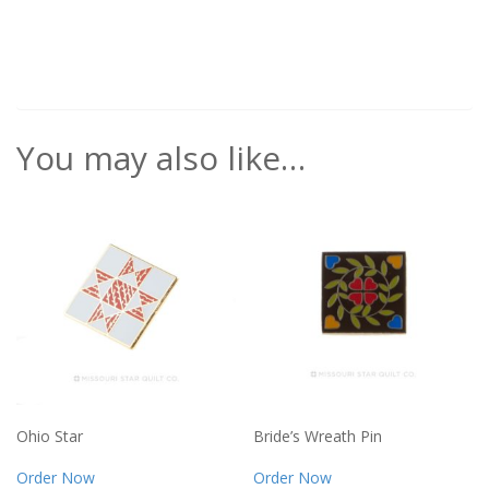
You may also like…
Ohio Star
Bride’s Wreath Pin
Order Now
Order Now