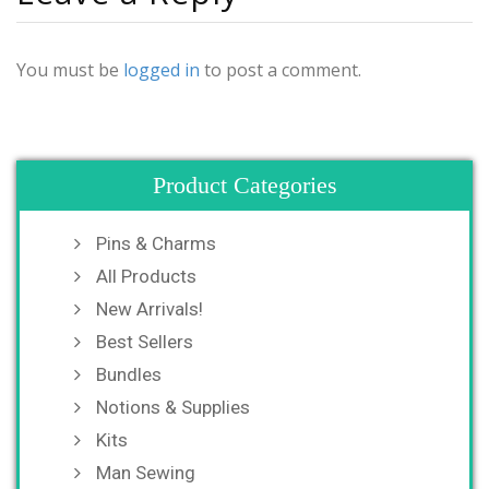
You must be
logged in
to post a comment.
Product Categories
Pins & Charms
All Products
New Arrivals!
Best Sellers
Bundles
Notions & Supplies
Kits
Man Sewing