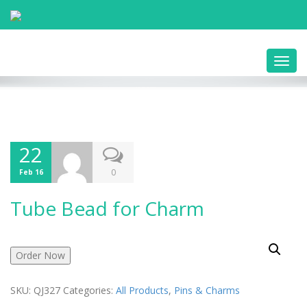
Toggl
navig
22
0
Feb 16
Tube Bead for Charm
Order Now
SKU:
QJ327
Categories:
All Products
,
Pins & Charms