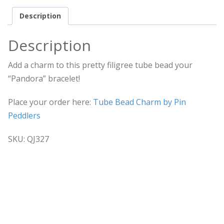
Description
Description
Add a charm to this pretty filigree tube bead your
“Pandora” bracelet!
Place your order here:
Tube Bead Charm by Pin
Peddlers
SKU:
QJ327