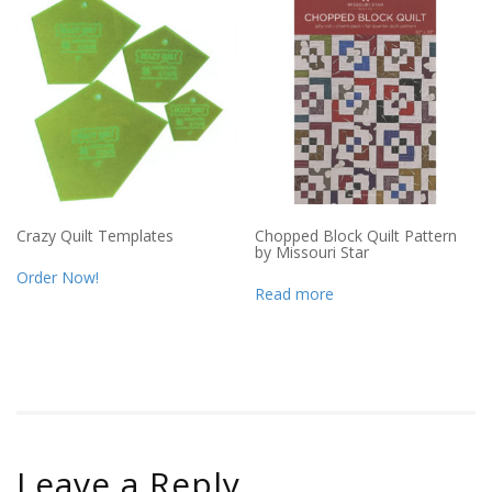
Crazy Quilt Templates
Chopped Block Quilt Pattern
by Missouri Star
Order Now!
Read more
Leave a Reply