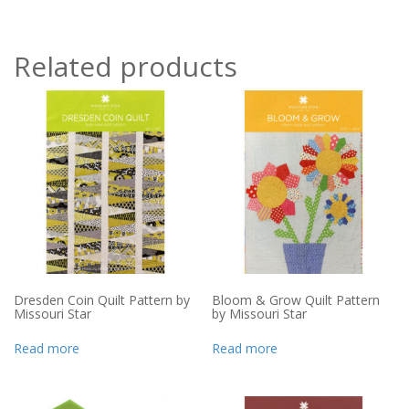
Related products
Dresden Coin Quilt Pattern by
Bloom & Grow Quilt Pattern
Missouri Star
by Missouri Star
Read more
Read more