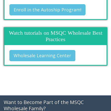
Enroll in the Autoship Program!
Watch tutorials on MSQC Wholesale Best
Practices
Wholesale Learning Center
Want to Become Part of the MSQC
Wholesale Family?