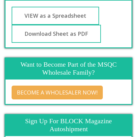
VIEW as a Spreadsheet
Download Sheet as PDF
Want to Become Part of the MSQC
Wholesale Family?
BECOME A WHOLESALER NOW!
Sign Up For BLOCK Magazine
Autoshipment