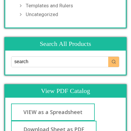
Templates and Rulers
Uncategorized
Search All Products
View PDF Catalog
VIEW as a Spreadsheet
Download Sheet as PDF