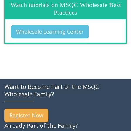
Watch tutorials on MSQC Wholesale Best
Practices
Wholesale Learning Center
Want to Become Part of the MSQC
Wholesale Family?
Register Now
Already Part of the Family?