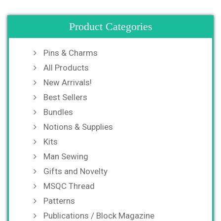
Product Categories
Pins & Charms
All Products
New Arrivals!
Best Sellers
Bundles
Notions & Supplies
Kits
Man Sewing
Gifts and Novelty
MSQC Thread
Patterns
Publications / Block Magazine