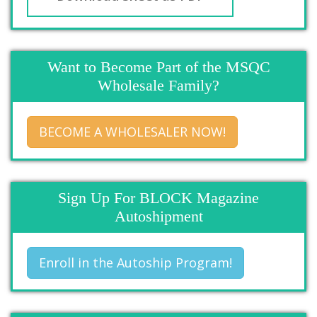
Want to Become Part of the MSQC
Wholesale Family?
BECOME A WHOLESALER NOW!
Sign Up For BLOCK Magazine
Autoshipment
Enroll in the Autoship Program!