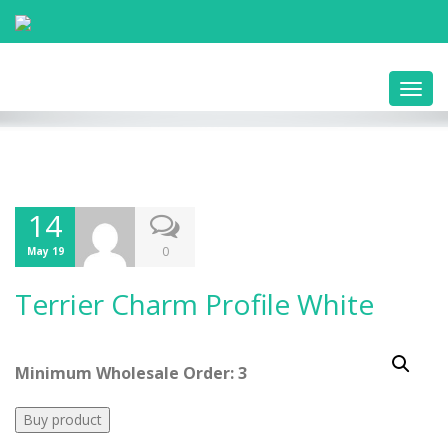
Toggl
navig
14
0
May 19
Terrier Charm Profile White
Minimum Wholesale Order: 3
Buy product