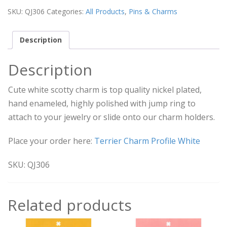
SKU:
QJ306
Categories:
All Products
,
Pins & Charms
Description
Description
Cute white scotty charm is top quality nickel plated,
hand enameled, highly polished with jump ring to
attach to your jewelry or slide onto our charm holders.
Place your order here:
Terrier Charm Profile White
SKU: QJ306
Related products