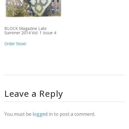
BLOCK Magazine Late
Summer 2014 Vol. 1 Issue 4
Order Now!
Leave a Reply
You must be
logged in
to post a comment.