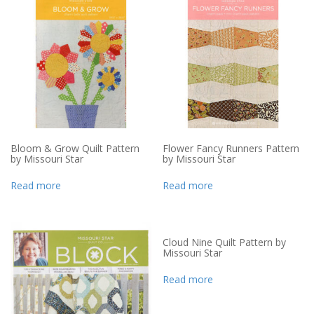
Bloom & Grow Quilt Pattern
Flower Fancy Runners Pattern
by Missouri Star
by Missouri Star
Read more
Read more
Cloud Nine Quilt Pattern by
Missouri Star
Read more