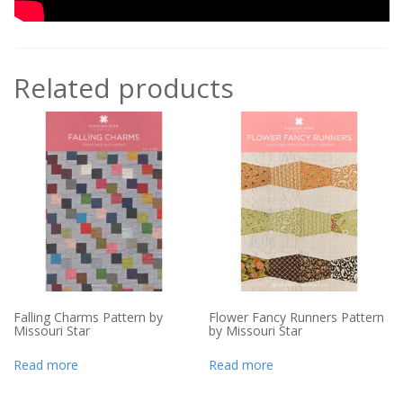
Related products
Falling Charms Pattern by
Flower Fancy Runners Pattern
Missouri Star
by Missouri Star
Read more
Read more