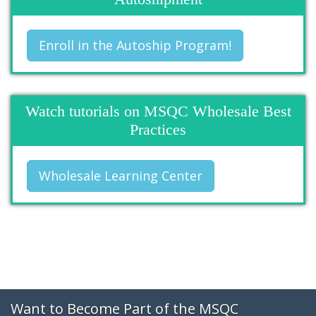
Enroll in the Autoship Program!
Watch tutorials on MSQC Wholesale Best
Practices
Wholesale Learning Center
Want to Become Part of the MSQC