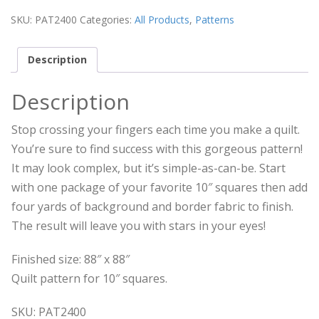
SKU:
PAT2400
Categories:
All Products
,
Patterns
Description
Description
Stop crossing your fingers each time you make a quilt.
You’re sure to find success with this gorgeous pattern!
It may look complex, but it’s simple-as-can-be. Start
with one package of your favorite 10″ squares then add
four yards of background and border fabric to finish.
The result will leave you with stars in your eyes!
Finished size: 88″ x 88″
Quilt pattern for 10″ squares.
SKU: PAT2400