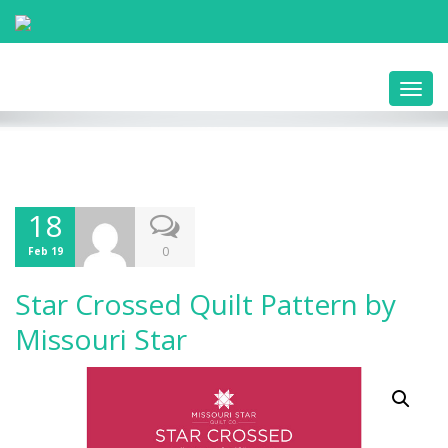
Toggl
navig
18
0
Feb 19
Star Crossed Quilt Pattern by
Missouri Star