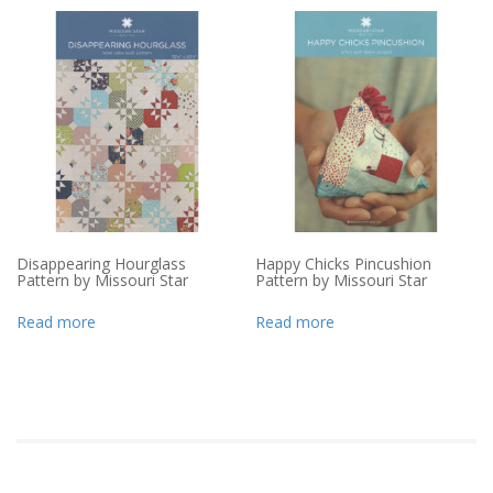
Disappearing Hourglass
Happy Chicks Pincushion
Pattern by Missouri Star
Pattern by Missouri Star
Read more
Read more