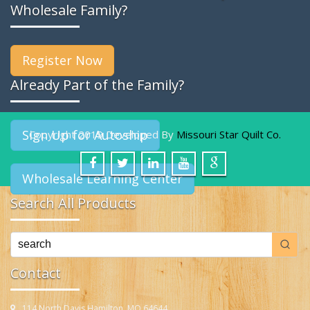
Wholesale Family?
Register Now
Already Part of the Family?
Sign Up for Autoship
Copyright 2019 Developed By
Missouri Star Quilt Co.
Wholesale Learning Center
Search All Products
Contact
114 North Davis Hamilton, MO 64644