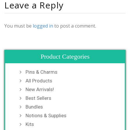
Leave a Reply
You must be
logged in
to post a comment.
Product Categories
Pins & Charms
All Products
New Arrivals!
Best Sellers
Bundles
Notions & Supplies
Kits