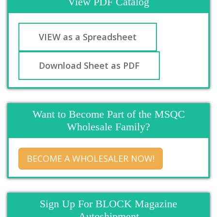
View PDF Catalog
VIEW as a Spreadsheet
Download Sheet as PDF
Want to Become Part of the MSQC
Wholesale Family?
BECOME A WHOLESALER NOW!
Sign Up For BLOCK Magazine
Autoshipment