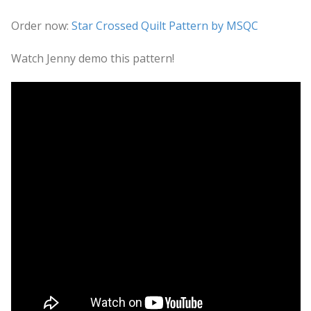
Order now:
Star Crossed Quilt Pattern by MSQC
Watch Jenny demo this pattern!