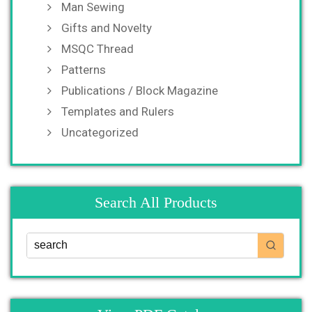
Man Sewing
Gifts and Novelty
MSQC Thread
Patterns
Publications / Block Magazine
Templates and Rulers
Uncategorized
Search All Products