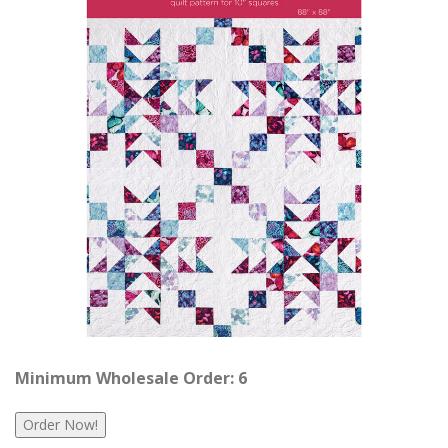
Minimum Wholesale Order: 6
Order Now!