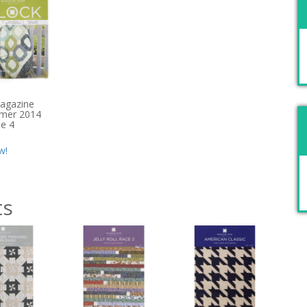
agazine
mer 2014
ue 4
w!
ts