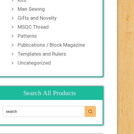
Kits
Man Sewing
Gifts and Novelty
MSQC Thread
Patterns
Publications / Block Magazine
Templates and Rulers
Uncategorized
Search All Products