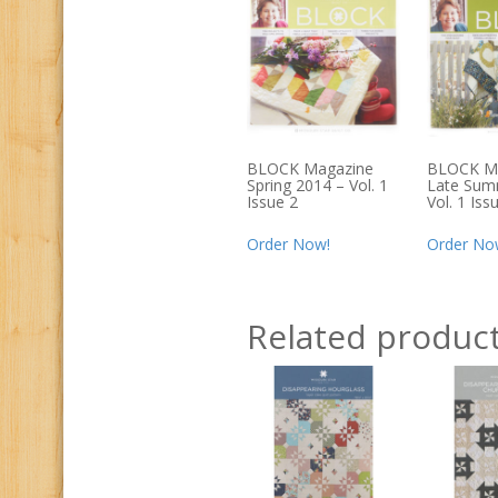
BLOCK Magazine
BLOCK M
Spring 2014 – Vol. 1
Late Sum
Issue 2
Vol. 1 Iss
Order Now!
Order No
Related produc