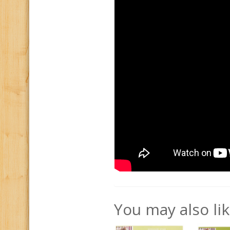
You may also li