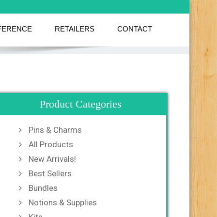
FERENCE
RETAILERS
CONTACT
Product Categories
Pins & Charms
All Products
New Arrivals!
Best Sellers
Bundles
Notions & Supplies