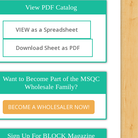
View PDF Catalog
VIEW as a Spreadsheet
Download Sheet as PDF
Want to Become Part of the MSQC
Wholesale Family?
BECOME A WHOLESALER NOW!
Sign Up For BLOCK Magazine