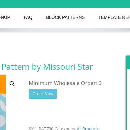
GNUP
FAQ
BLOCK PATTERNS
TEMPLATE RE
 Pattern by Missouri Star
Minimum Wholesale Order: 6
Order Now
SKU:
PAT730
Categories:
All Products
,