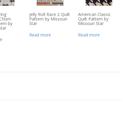
ing
Jelly Roll Race 2 Quilt
American Classic
Churn
Pattern by Missouri
Quilt Pattern by
ern by
Star
Missouri Star
Star
Read more
Read more
e