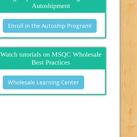
Autoshipment
Enroll in the Autoship Program!
Watch tutorials on MSQC Wholesale
Best Practices
Wholesale Learning Center