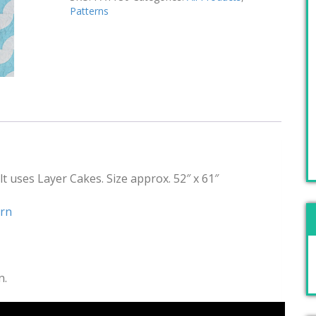
Patterns
t uses Layer Cakes. Size approx. 52″ x 61″
ern
n.