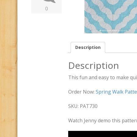
0
Description
Description
This fun and easy to make quil
Order Now:
Spring Walk Patt
SKU: PAT730
Watch Jenny demo this patter