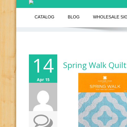
CATALOG
BLOG
WHOLESALE SI
14
Spring Walk Quilt
Apr 15