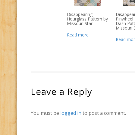
Disappearing
Disappear
Hourglass Pattern by
Pinwheel 
Missouri Star
Dash Patt
Missouri 
Read more
Read mor
Leave a Reply
You must be
logged in
to post a comment.