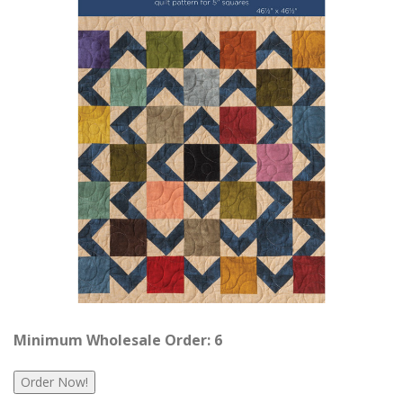
Minimum Wholesale Order: 6
Order Now!