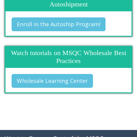
Autoshipment
Enroll in the Autoship Program!
Watch tutorials on MSQC Wholesale Best
Practices
Wholesale Learning Center