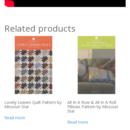
Related products
Lovely Leaves Quilt Pattern by
All In A Row & All In A Roll
Missouri Star
Pillows Pattern by Missouri
Star
Read more
Read more