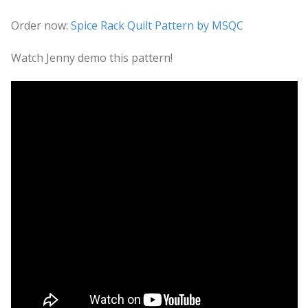
Order now:
Spice Rack Quilt Pattern by MSQC
Watch Jenny demo this pattern!