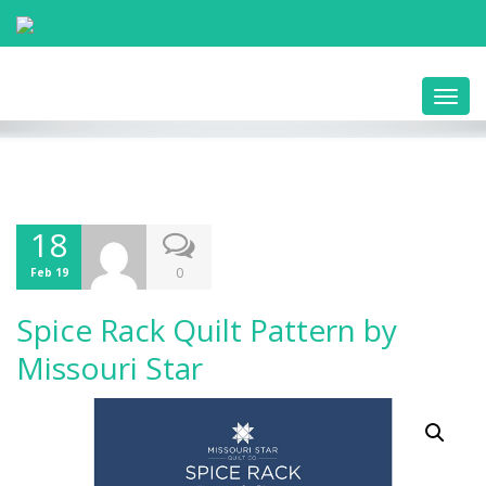
Toggl
navig
18
0
Feb 19
Spice Rack Quilt Pattern by
Missouri Star