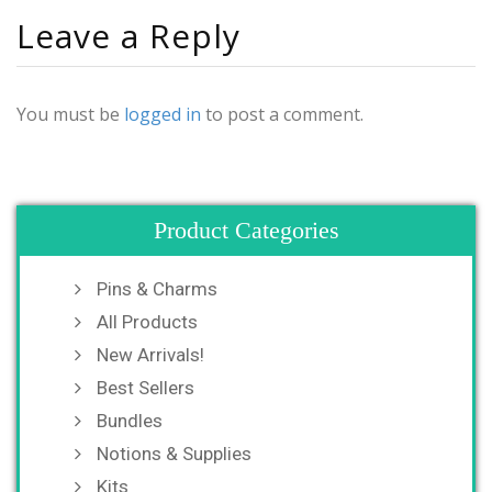
Leave a Reply
You must be
logged in
to post a comment.
Product Categories
Pins & Charms
All Products
New Arrivals!
Best Sellers
Bundles
Notions & Supplies
Kits