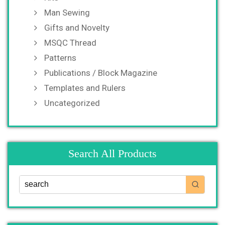
Man Sewing
Gifts and Novelty
MSQC Thread
Patterns
Publications / Block Magazine
Templates and Rulers
Uncategorized
Search All Products