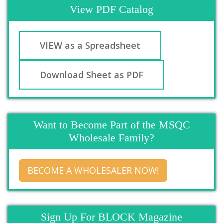
View PDF Catalog
VIEW as a Spreadsheet
Download Sheet as PDF
Want to Become Part of the MSQC
Wholesale Family?
BECOME A WHOLESALER NOW!
Sign Up For BLOCK Magazine