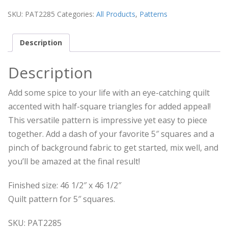
SKU:
PAT2285
Categories:
All Products
,
Patterns
Description
Description
Add some spice to your life with an eye-catching quilt
accented with half-square triangles for added appeal!
This versatile pattern is impressive yet easy to piece
together. Add a dash of your favorite 5″ squares and a
pinch of background fabric to get started, mix well, and
you’ll be amazed at the final result!
Finished size: 46 1/2″ x 46 1/2″
Quilt pattern for 5″ squares.
SKU: PAT2285