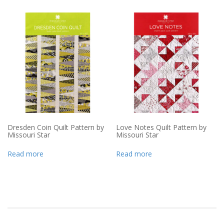
Dresden Coin Quilt Pattern by
Love Notes Quilt Pattern by
Missouri Star
Missouri Star
Read more
Read more