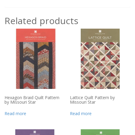
Related products
Hexagon Braid Quilt Pattern
Lattice Quilt Pattern by
by Missouri Star
Missouri Star
Read more
Read more