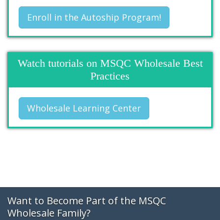
Enroll in the Autoship Program!
Watch tutorials on MSQC Wholesale Best
Practices
Wholesale Learning Center
Want to Become Part of the MSQC
Wholesale Family?