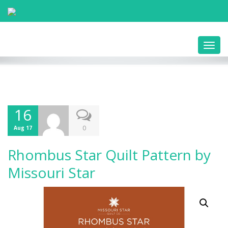
Toggl
navig
16
0
Aug 17
Rhombus Star Quilt Pattern by
Missouri Star