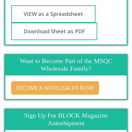
VIEW as a Spreadsheet
Download Sheet as PDF
Want to Become Part of the MSQC
Wholesale Family?
BECOME A WHOLESALER NOW!
Sign Up For BLOCK Magazine
Autoshipment