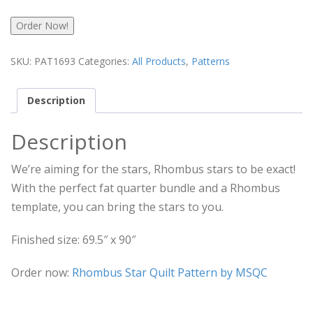
Order Now!
SKU:
PAT1693
Categories:
All Products
,
Patterns
Description
Description
We’re aiming for the stars, Rhombus stars to be exact!
With the perfect fat quarter bundle and a Rhombus
template, you can bring the stars to you.
Finished size: 69.5″ x 90″
Order now:
Rhombus Star Quilt Pattern by MSQC