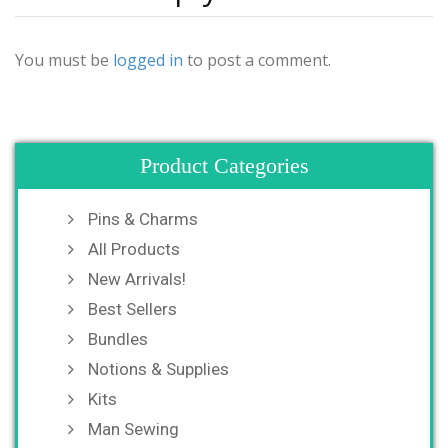
You must be
logged in
to post a comment.
Product Categories
Pins & Charms
All Products
New Arrivals!
Best Sellers
Bundles
Notions & Supplies
Kits
Man Sewing