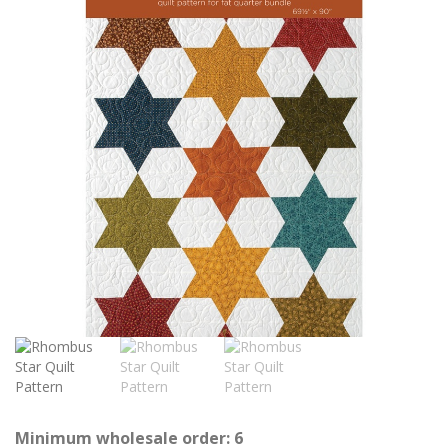
Minimum wholesale order: 6