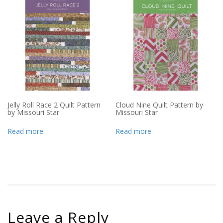
Jelly Roll Race 2 Quilt Pattern
Cloud Nine Quilt Pattern by
by Missouri Star
Missouri Star
Read more
Read more
Leave a Reply