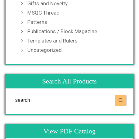
Gifts and Novelty
MSQC Thread
Patterns
Publications / Block Magazine
Templates and Rulers
Uncategorized
Search All Products
View PDF Catalog