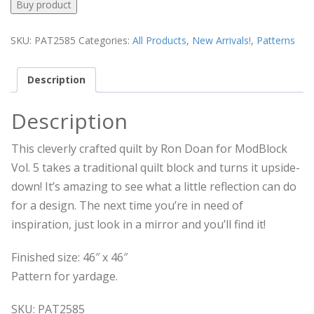
Buy product
SKU:
PAT2585
Categories:
All Products
,
New Arrivals!
,
Patterns
Description
Description
This cleverly crafted quilt by Ron Doan for ModBlock
Vol. 5 takes a traditional quilt block and turns it upside-
down! It’s amazing to see what a little reflection can do
for a design. The next time you’re in need of
inspiration, just look in a mirror and you’ll find it!
Finished size: 46″ x 46″
Pattern for yardage.
SKU: PAT2585