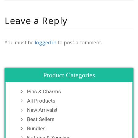
Leave a Reply
You must be
logged in
to post a comment.
Product Categories
Pins & Charms
All Products
New Arrivals!
Best Sellers
Bundles
Notions & Supplies