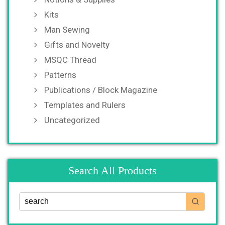
Kits
Man Sewing
Gifts and Novelty
MSQC Thread
Patterns
Publications / Block Magazine
Templates and Rulers
Uncategorized
Search All Products