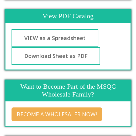
View PDF Catalog
VIEW as a Spreadsheet
Download Sheet as PDF
Want to Become Part of the MSQC
Wholesale Family?
BECOME A WHOLESALER NOW!