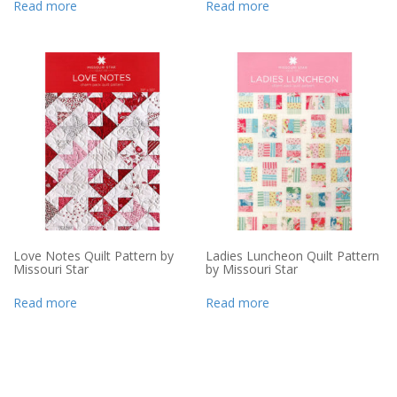
Read more
Read more
Love Notes Quilt Pattern by
Ladies Luncheon Quilt Pattern
Missouri Star
by Missouri Star
Read more
Read more