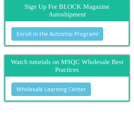
Sign Up For BLOCK Magazine
Autoshipment
Enroll in the Autoship Program!
Watch tutorials on MSQC Wholesale Best
Practices
Wholesale Learning Center