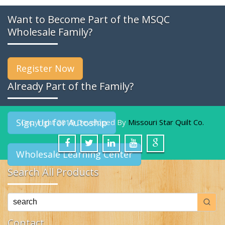
Want to Become Part of the MSQC
Wholesale Family?
Register Now
Already Part of the Family?
Sign Up for Autoship
Copyright 2019 Developed By
Missouri Star Quilt Co.
Wholesale Learning Center
Search All Products
Contact