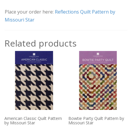
Place your order here:
Reflections Quilt Pattern by
Missouri Star
Related products
American Classic Quilt Pattern
Bowtie Party Quilt Pattern by
by Missouri Star
Missouri Star