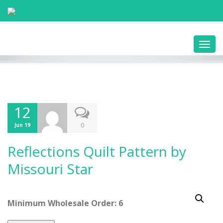
Toggl
navig
12
0
Jun 19
Reflections Quilt Pattern by
Missouri Star
Minimum Wholesale Order: 6