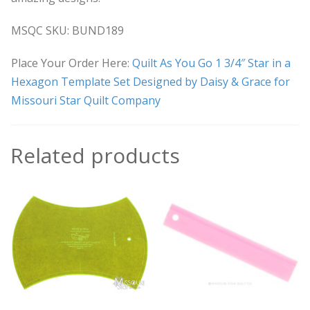
MSQC SKU: BUND189
Place Your Order Here:
Quilt As You Go 1 3/4″ Star in a
Hexagon Template Set Designed by Daisy & Grace for
Missouri Star Quilt Company
Related products