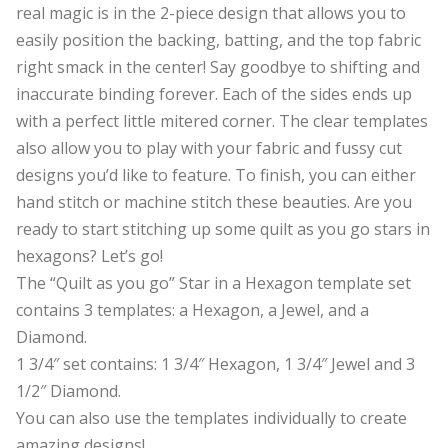
real magic is in the 2-piece design that allows you to
easily position the backing, batting, and the top fabric
right smack in the center! Say goodbye to shifting and
inaccurate binding forever. Each of the sides ends up
with a perfect little mitered corner. The clear templates
also allow you to play with your fabric and fussy cut
designs you’d like to feature. To finish, you can either
hand stitch or machine stitch these beauties. Are you
ready to start stitching up some quilt as you go stars in
hexagons? Let’s go!
The “Quilt as you go” Star in a Hexagon template set
contains 3 templates: a Hexagon, a Jewel, and a
Diamond.
1 3/4″ set contains: 1 3/4″ Hexagon, 1 3/4″ Jewel and 3
1/2″ Diamond.
You can also use the templates individually to create
amazing designs!