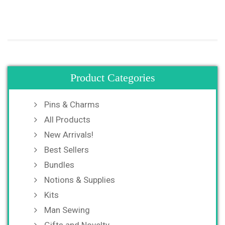
Product Categories
Pins & Charms
All Products
New Arrivals!
Best Sellers
Bundles
Notions & Supplies
Kits
Man Sewing
Gifts and Novelty