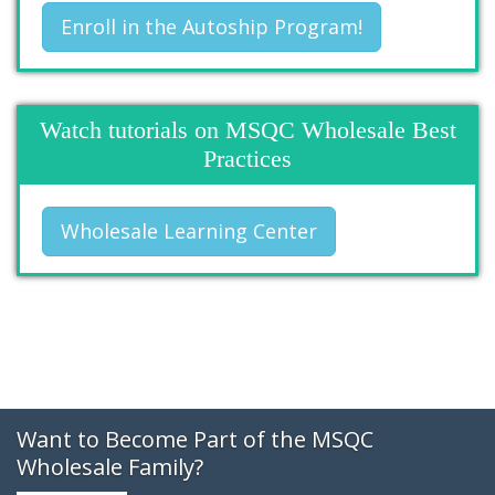
Enroll in the Autoship Program!
Watch tutorials on MSQC Wholesale Best
Practices
Wholesale Learning Center
Want to Become Part of the MSQC
Wholesale Family?