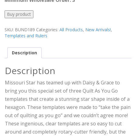
Minimum Wholesale Order: 3
Buy product
SKU:
BUND189
Categories:
All Products
,
New Arrivals!
,
Templates and Rulers
Description
Description
Missouri Star has teamed up with Daisy & Grace to
bring you this special set of three Quilt As You Go
templates that create a stunning star shape inside of a
hexagon. These templates were made to “take the pain
out of quilting as you go” and we couldn’t agree more!
These ingenious, clear templates are so easy to cut
around and completely rotary-cutter friendly, but the