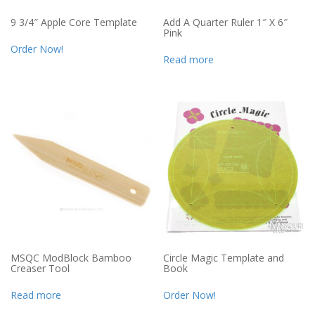
9 3/4″ Apple Core Template
Add A Quarter Ruler 1″ X 6″
Pink
Order Now!
Read more
MSQC ModBlock Bamboo
Circle Magic Template and
Creaser Tool
Book
Read more
Order Now!