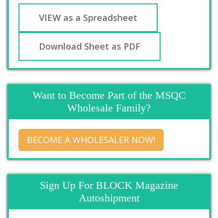
VIEW as a Spreadsheet
Download Sheet as PDF
Want to Become Part of the MSQC
Wholesale Family?
BECOME A WHOLESALER NOW!
Sign Up For BLOCK Magazine
Autoshipment