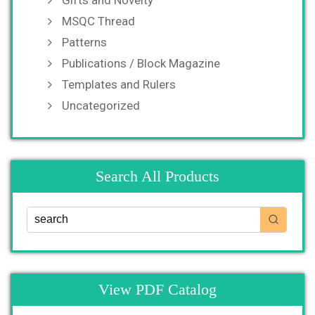
MSQC Thread
Patterns
Publications / Block Magazine
Templates and Rulers
Uncategorized
Search All Products
View PDF Catalog