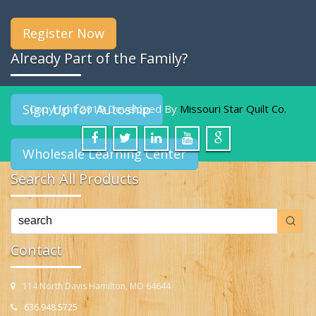
Register Now
Already Part of the Family?
Sign Up for Autoship
Copyright 2019 Developed By
Missouri Star Quilt Co.
Wholesale Learning Center
Search All Products
Contact
114 North Davis Hamilton, MO 64644
636.948.5725