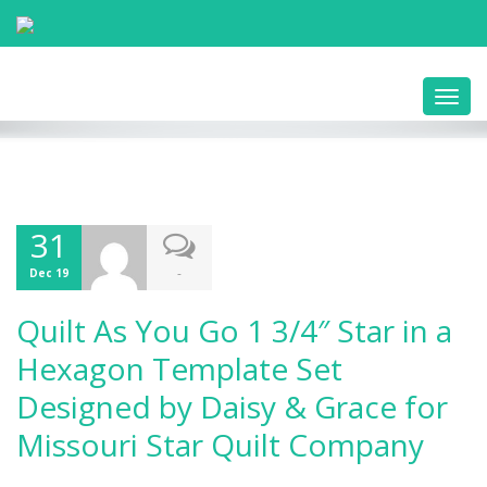
Toggl
navig
31
-
Dec 19
Quilt As You Go 1 3/4″ Star in a
Hexagon Template Set
Designed by Daisy & Grace for
Missouri Star Quilt Company