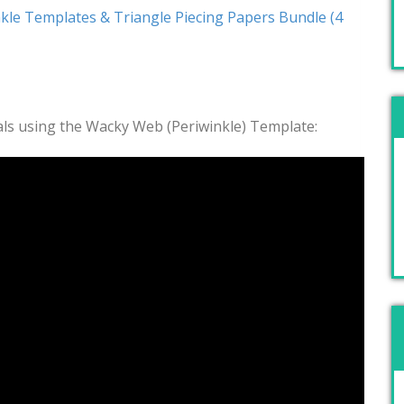
kle Templates & Triangle Piecing Papers Bundle (4
rials using the Wacky Web (Periwinkle) Template: