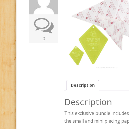
0
Description
Description
This exclusive bundle includes
the small and mini piecing pap