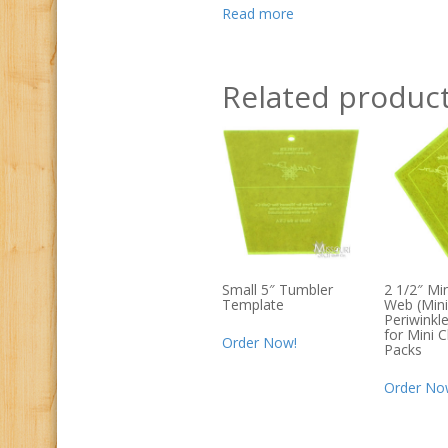
Read more
Related produc
Small 5″ Tumbler
2 1/2″ Mi
Template
Web (Mini
Periwinkl
for Mini 
Order Now!
Packs
Order No