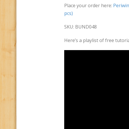
Place your order here:
Periwin
pcs)
SKU: BUND048
Here’s a playlist of free tuto