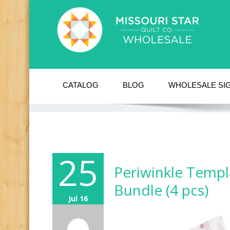
CATALOG
BLOG
WHOLESALE SI
25
Periwinkle Templ
Bundle (4 pcs)
Jul 16