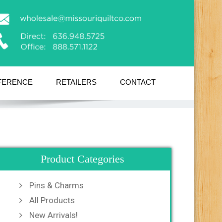
FERENCE
RETAILERS
CONTACT
Product Categories
Pins & Charms
All Products
New Arrivals!