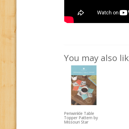
You may also li
Periwinkle Table
Topper Pattern by
Missouri Star