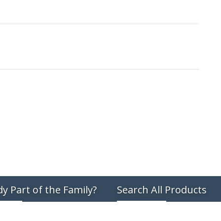
dy Part of the Family?
Search All Products