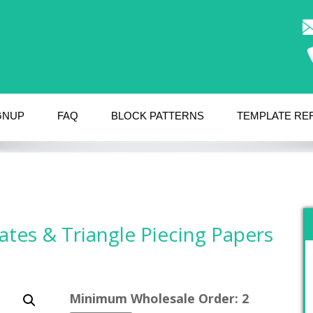
GNUP
FAQ
BLOCK PATTERNS
TEMPLATE RE
ates & Triangle Piecing Papers
Minimum Wholesale Order: 2