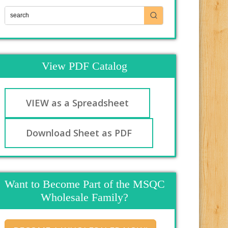
View PDF Catalog
VIEW as a Spreadsheet
Download Sheet as PDF
Want to Become Part of the MSQC
Wholesale Family?