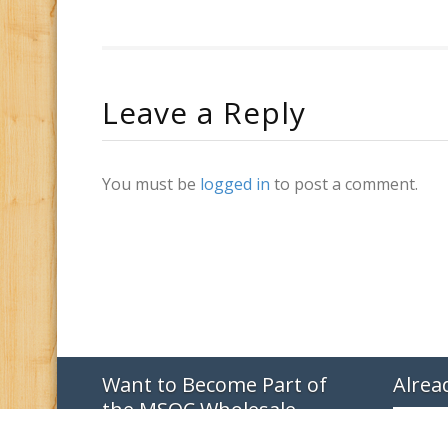
Leave a Reply
You must be
logged in
to post a comment.
Want to Become Part of
Alrea
the MSQC Wholesale
Family?