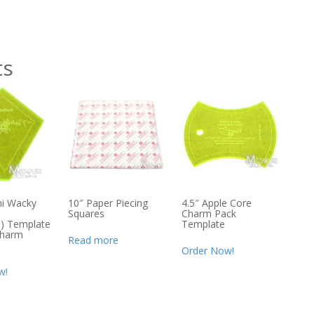
ts
ni Wacky
10″ Paper Piecing
4.5″ Apple Core
Squares
Charm Pack
e) Template
Template
Charm
Read more
Order Now!
w!