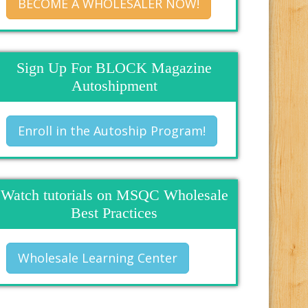
BECOME A WHOLESALER NOW!
Sign Up For BLOCK Magazine
Autoshipment
Enroll in the Autoship Program!
Watch tutorials on MSQC Wholesale
Best Practices
Wholesale Learning Center