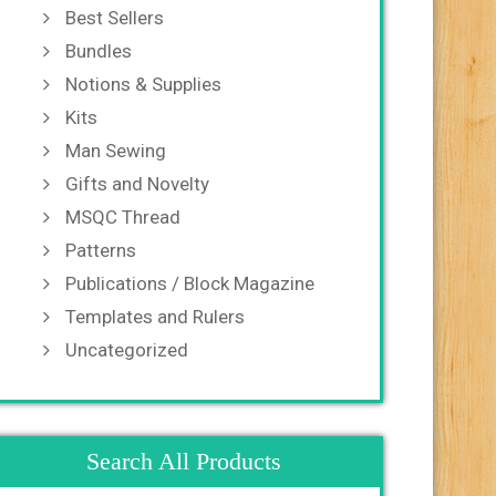
Best Sellers
Bundles
Notions & Supplies
Kits
Man Sewing
Gifts and Novelty
MSQC Thread
Patterns
Publications / Block Magazine
Templates and Rulers
Uncategorized
Search All Products