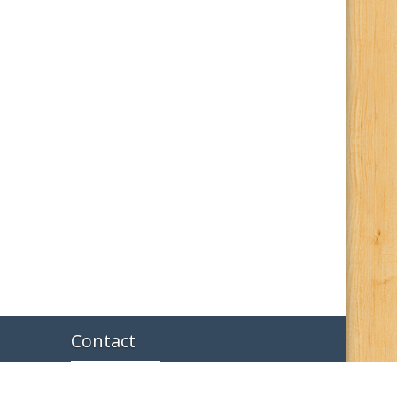
Contact
114 North Davis Hamilton, MO 64644