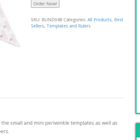
Order Now!
SKU:
BUND048
Categories:
All Products
,
Best
Sellers
,
Templates and Rulers
 the small and mini periwinkle templates as well as
ers.