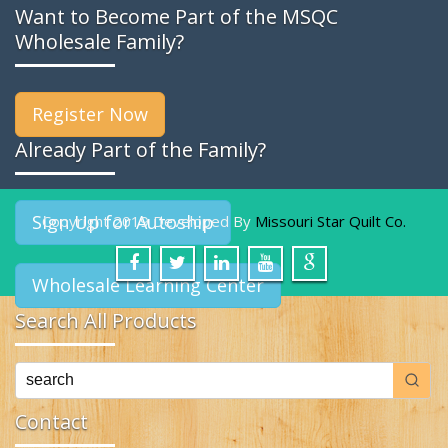
Want to Become Part of the MSQC
Wholesale Family?
Register Now
Already Part of the Family?
Sign Up for Autoship
Copyright 2019 Developed By
Missouri Star Quilt Co.
Wholesale Learning Center
Search All Products
Contact