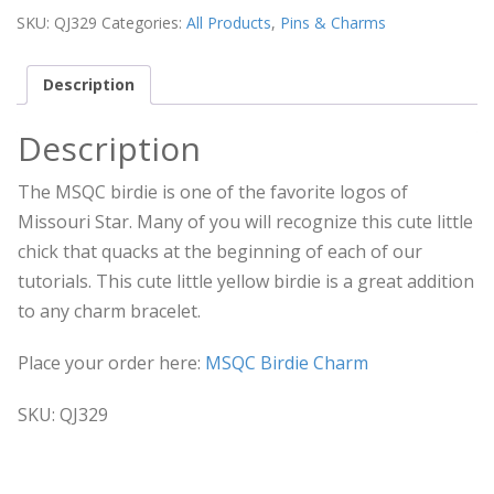
SKU:
QJ329
Categories:
All Products
,
Pins & Charms
Description
Description
The MSQC birdie is one of the favorite logos of
Missouri Star. Many of you will recognize this cute little
chick that quacks at the beginning of each of our
tutorials. This cute little yellow birdie is a great addition
to any charm bracelet.
Place your order here:
MSQC Birdie Charm
SKU: QJ329