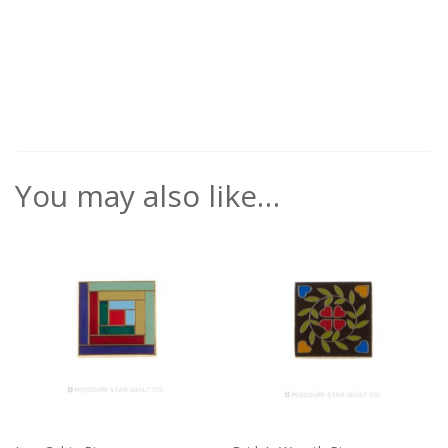
You may also like…