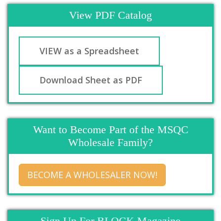
View PDF Catalog
VIEW as a Spreadsheet
Download Sheet as PDF
Want to Become Part of the MSQC
Wholesale Family?
BECOME A WHOLESALER NOW!
Sign Up For BLOCK Magazine