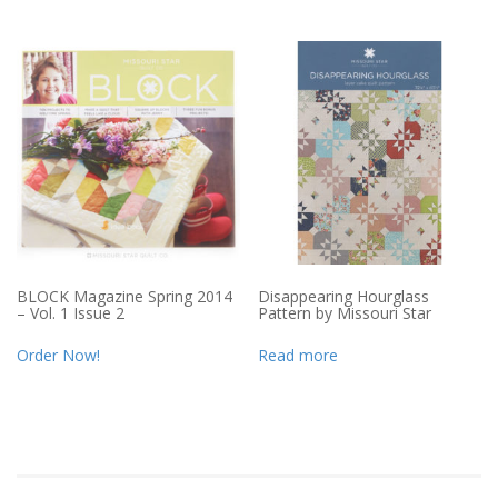
BLOCK Magazine Spring 2014
Disappearing Hourglass
– Vol. 1 Issue 2
Pattern by Missouri Star
Order Now!
Read more