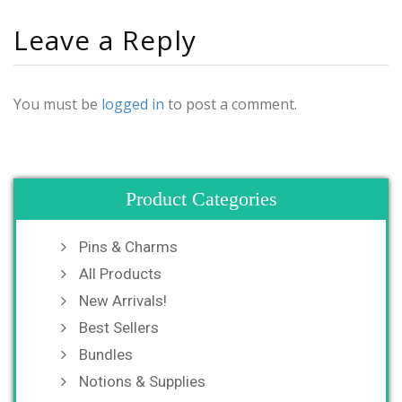
Leave a Reply
You must be
logged in
to post a comment.
Product Categories
Pins & Charms
All Products
New Arrivals!
Best Sellers
Bundles
Notions & Supplies