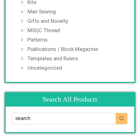
Kits
Man Sewing
Gifts and Novelty
MSQC Thread
Patterns
Publications / Block Magazine
Templates and Rulers
Uncategorized
Search All Products