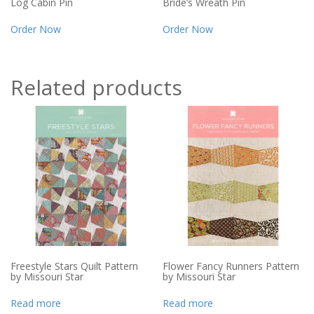
Log Cabin Pin
Bride’s Wreath Pin
Order Now
Order Now
Related products
Freestyle Stars Quilt Pattern
Flower Fancy Runners Pattern
by Missouri Star
by Missouri Star
Read more
Read more