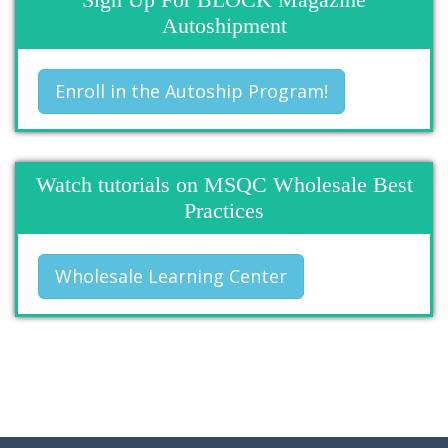
Autoshipment
Enroll in the Autoship Program!
Watch tutorials on MSQC Wholesale Best
Practices
Wholesale Learning Center