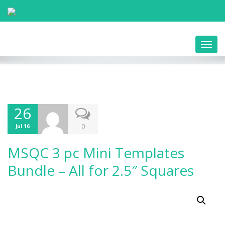
Toggl
navig
26
0
Jul 16
MSQC 3 pc Mini Templates
Bundle – All for 2.5″ Squares