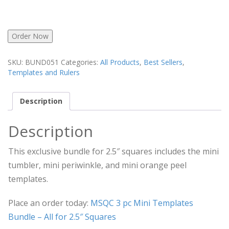
Order Now
SKU:
BUND051
Categories:
All Products
,
Best Sellers
,
Templates and Rulers
Description
Description
This exclusive bundle for 2.5″ squares includes the mini
tumbler, mini periwinkle, and mini orange peel
templates.
Place an order today:
MSQC 3 pc Mini Templates
Bundle – All for 2.5″ Squares