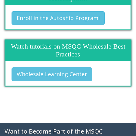
Enroll in the Autoship Program!
Watch tutorials on MSQC Wholesale Best
Practices
Wholesale Learning Center
Want to Become Part of the MSQC