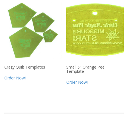
Crazy Quilt Templates
Small 5″ Orange Peel
Template
Order Now!
Order Now!