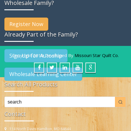
Wholesale Family?
Register Now
Already Part of the Family?
Sign Up for Autoship
Copyright 2019 Developed By
Missouri Star Quilt Co.
Wholesale Learning Center
Search All Products
Contact
114 North Davis Hamilton, MO 64644