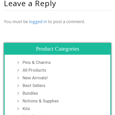
Leave a Reply
You must be
logged in
to post a comment.
Product Categories
Pins & Charms
All Products
New Arrivals!
Best Sellers
Bundles
Notions & Supplies
Kits