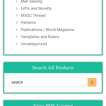
Man Sewing
Gifts and Novelty
MSQC Thread
Patterns
Publications / Block Magazine
Templates and Rulers
Uncategorized
Search All Products
View PDF Catalog