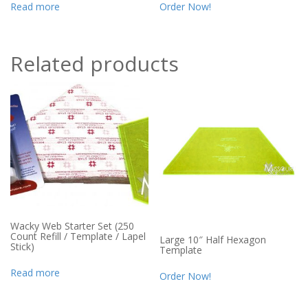
Read more
Order Now!
Related products
Wacky Web Starter Set (250
Count Refill / Template / Lapel
Large 10″ Half Hexagon
Stick)
Template
Read more
Order Now!