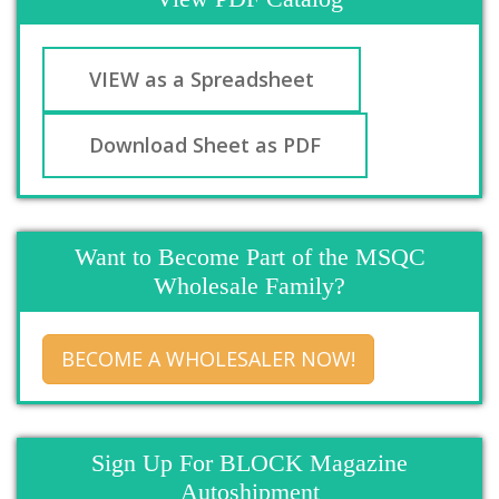
VIEW as a Spreadsheet
Download Sheet as PDF
Want to Become Part of the MSQC
Wholesale Family?
BECOME A WHOLESALER NOW!
Sign Up For BLOCK Magazine
Autoshipment