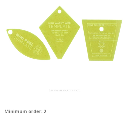
Minimum order: 2