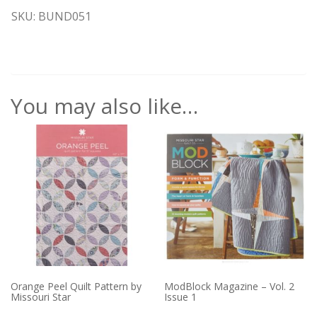
SKU: BUND051
You may also like…
Orange Peel Quilt Pattern by
ModBlock Magazine – Vol. 2
Missouri Star
Issue 1