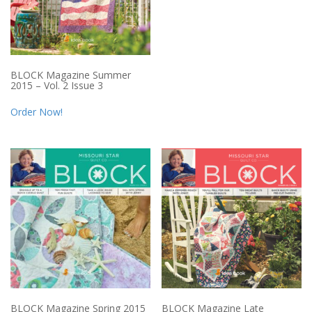
BLOCK Magazine Summer
2015 – Vol. 2 Issue 3
Order Now!
BLOCK Magazine Spring 2015
BLOCK Magazine Late