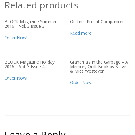
Related products
BLOCK Magazine Summer
Quilter’s Precut Companion
2016 – Vol. 3 Issue 3
Read more
Order Now!
BLOCK Magazine Holiday
Grandma’s in the Garbage – A
2016 – Vol. 3 Issue 4
Memory Quilt Book by Steve
& Mica Westover
Order Now!
Order Now!
Leave a Reply