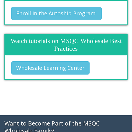
Enroll in the Autoship Program!
Watch tutorials on MSQC Wholesale Best
Practices
Wholesale Learning Center
Want to Become Part of the MSQC
Wholesale Family?