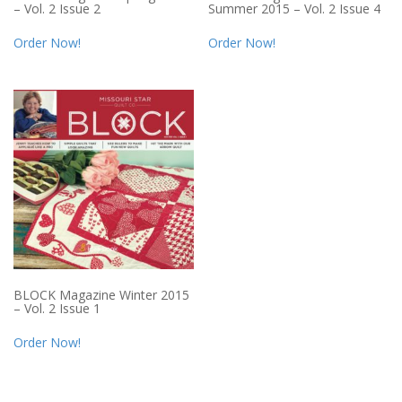
– Vol. 2 Issue 2
Summer 2015 – Vol. 2 Issue 4
Order Now!
Order Now!
BLOCK Magazine Winter 2015
– Vol. 2 Issue 1
Order Now!