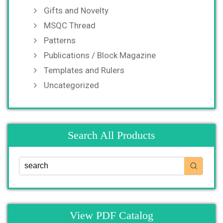
Gifts and Novelty
MSQC Thread
Patterns
Publications / Block Magazine
Templates and Rulers
Uncategorized
Search All Products
View PDF Catalog