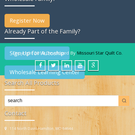
Register Now
Already Part of the Family?
Sign Up for Autoship
Copyright 2019 Developed By
Missouri Star Quilt Co.
Wholesale Learning Center
Search All Products
Contact
114 North Davis Hamilton, MO 64644