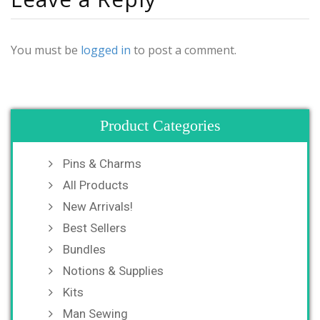
You must be
logged in
to post a comment.
Product Categories
Pins & Charms
All Products
New Arrivals!
Best Sellers
Bundles
Notions & Supplies
Kits
Man Sewing