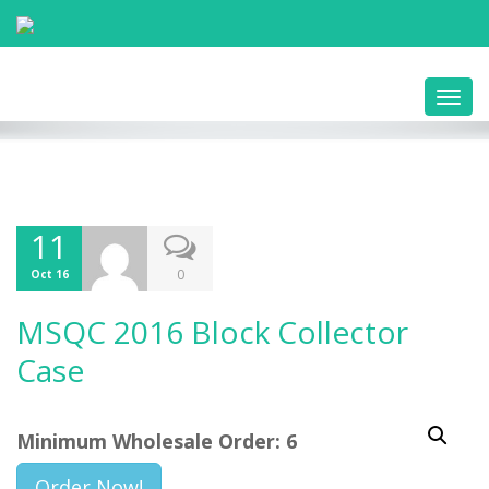
Toggl
navig
11
0
Oct 16
MSQC 2016 Block Collector
Case
Minimum Wholesale Order: 6
Order Now!