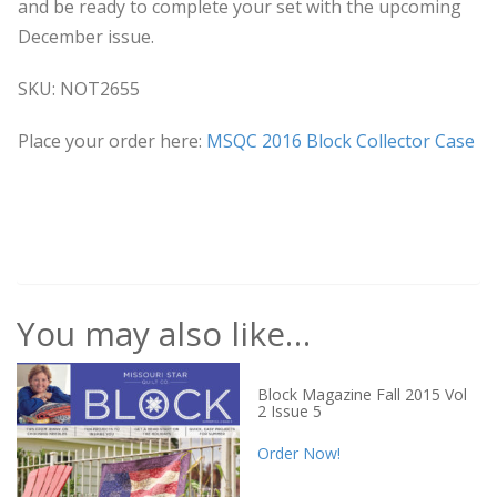
and be ready to complete your set with the upcoming
December issue.
SKU: NOT2655
Place your order here:
MSQC 2016 Block Collector Case
You may also like…
Block Magazine Fall 2015 Vol
2 Issue 5
Order Now!