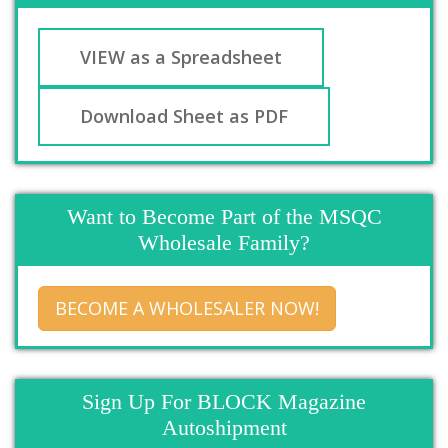
VIEW as a Spreadsheet
Download Sheet as PDF
Want to Become Part of the MSQC
Wholesale Family?
BECOME A WHOLESALER NOW!
Sign Up For BLOCK Magazine
Autoshipment