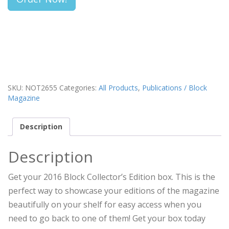
SKU:
NOT2655
Categories:
All Products
,
Publications / Block
Magazine
Description
Description
Get your 2016 Block Collector’s Edition box. This is the
perfect way to showcase your editions of the magazine
beautifully on your shelf for easy access when you
need to go back to one of them! Get your box today