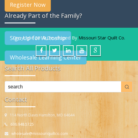
Register Now
Already Part of the Family?
Sign Up for Autoship
Copyright 2019 Developed By
Missouri Star Quilt Co.
Wholesale Learning Center
Search All Products
Contact
114 North Davis Hamilton, MO 64644
636.948.5725
wholesale@missouriquiltco.com