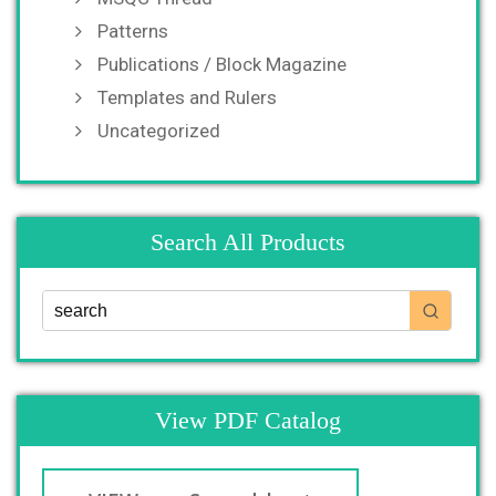
Patterns
Publications / Block Magazine
Templates and Rulers
Uncategorized
Search All Products
View PDF Catalog