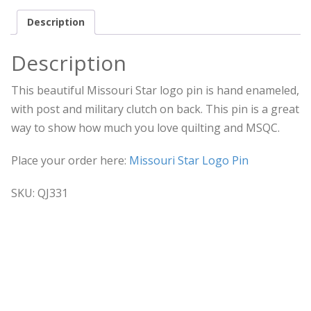
Description
Description
This beautiful Missouri Star logo pin is hand enameled,
with post and military clutch on back. This pin is a great
way to show how much you love quilting and MSQC.
Place your order here:
Missouri Star Logo Pin
SKU: QJ331