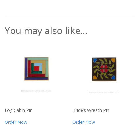
You may also like…
Log Cabin Pin
Bride’s Wreath Pin
Order Now
Order Now