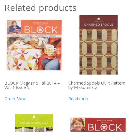
Related products
BLOCK Magazine Fall 2014 –
Charmed Spools Quilt Pattern
Vol. 1 Issue 5
by Missouri Star
Order Now!
Read more