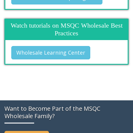
Watch tutorials on MSQC Wholesale Best
Practices
Wholesale Learning Center
Want to Become Part of the MSQC
Wholesale Family?