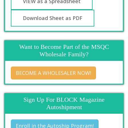
VIEW as a Spreadsheet
Download Sheet as PDF
Want to Become Part of the MSQC
Wholesale Family?
BECOME A WHOLESALER NOW!
Sign Up For BLOCK Magazine
Autoshipment
Enroll in the Autoship Program!