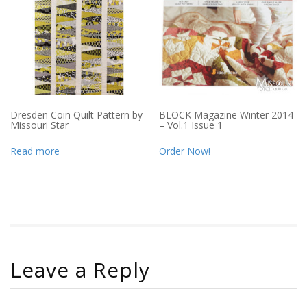
Dresden Coin Quilt Pattern by
BLOCK Magazine Winter 2014
Missouri Star
– Vol.1 Issue 1
Read more
Order Now!
Leave a Reply