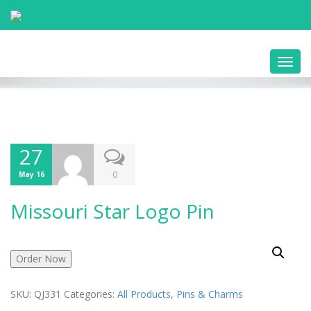
Toggl
navig
27
0
May 16
Missouri Star Logo Pin
Order Now
SKU:
QJ331
Categories:
All Products
,
Pins & Charms