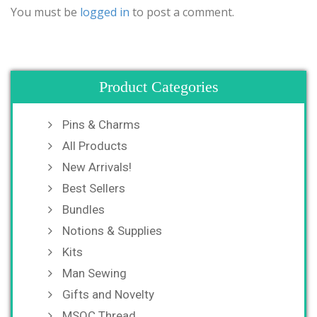
You must be
logged in
to post a comment.
Product Categories
Pins & Charms
All Products
New Arrivals!
Best Sellers
Bundles
Notions & Supplies
Kits
Man Sewing
Gifts and Novelty
MSQC Thread