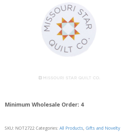
Minimum Wholesale Order: 4
SKU:
NOT2722
Categories:
All Products
,
Gifts and Novelty