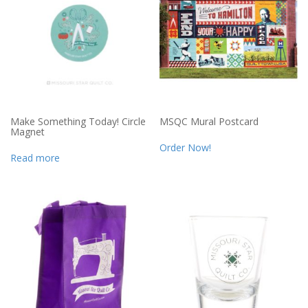
Make Something Today! Circle
MSQC Mural Postcard
Magnet
Order Now!
Read more