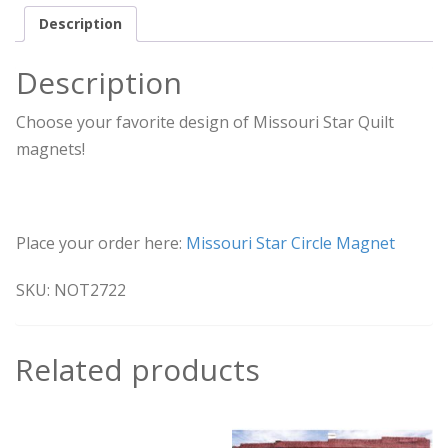
Description
Description
Choose your favorite design of Missouri Star Quilt
magnets!
Place your order here:
Missouri Star Circle Magnet
SKU: NOT2722
Related products