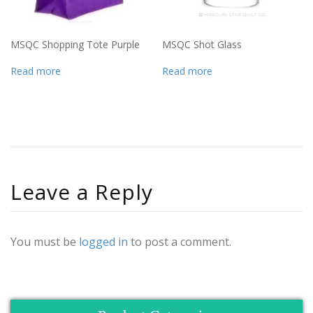
MSQC Shopping Tote Purple
MSQC Shot Glass
Read more
Read more
Leave a Reply
You must be
logged in
to post a comment.