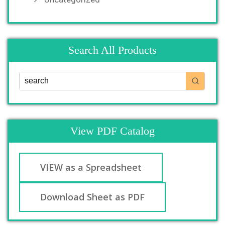
Search All Products
View PDF Catalog
VIEW as a Spreadsheet
Download Sheet as PDF