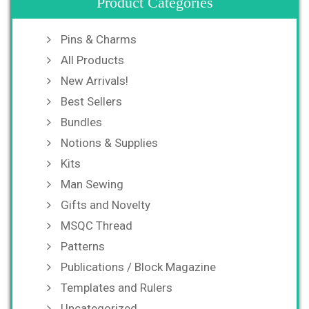
Product Categories
Pins & Charms
All Products
New Arrivals!
Best Sellers
Bundles
Notions & Supplies
Kits
Man Sewing
Gifts and Novelty
MSQC Thread
Patterns
Publications / Block Magazine
Templates and Rulers
Uncategorized