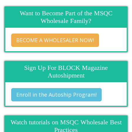
Want to Become Part of the MSQC
Wholesale Family?
BECOME A WHOLESALER NOW!
Sign Up For BLOCK Magazine
Autoshipment
Enroll in the Autoship Program!
Watch tutorials on MSQC Wholesale Best
Practices