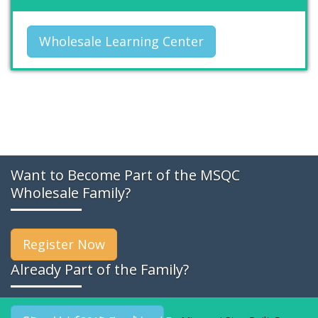
Wholesale Learning Center
Want to Become Part of the MSQC
Wholesale Family?
Register Now
Already Part of the Family?