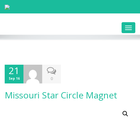
Toggl
navig
21
0
Sep 16
Missouri Star Circle Magnet