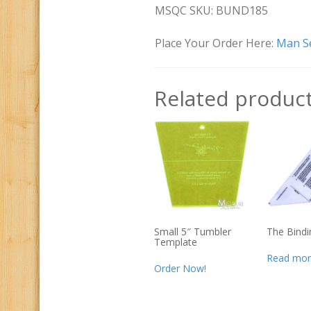
MSQC SKU: BUND185
Place Your Order Here:
Man Se
Related produc
Small 5″ Tumbler
The Bindi
Template
Read mor
Order Now!