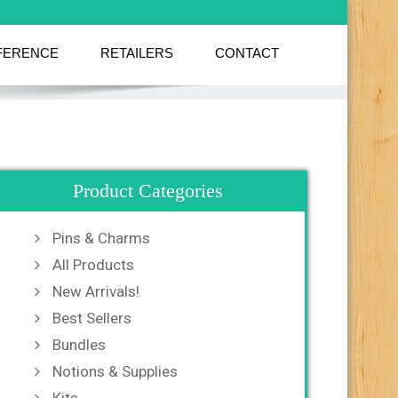
FERENCE
RETAILERS
CONTACT
Product Categories
Pins & Charms
All Products
New Arrivals!
Best Sellers
Bundles
Notions & Supplies