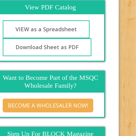
View PDF Catalog
VIEW as a Spreadsheet
Download Sheet as PDF
Want to Become Part of the MSQC
Wholesale Family?
BECOME A WHOLESALER NOW!
Sign Up For BLOCK Magazine