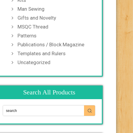
Kits
Man Sewing
Gifts and Novelty
MSQC Thread
Patterns
Publications / Block Magazine
Templates and Rulers
Uncategorized
Search All Products