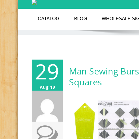
CATALOG
BLOG
WHOLESALE SI
29
Man Sewing Burst
Squares
Aug 19