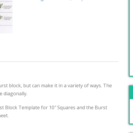
rst block, but can make it in a variety of ways. The
re diagonally.
t Block Template for 10″ Squares and the Burst
eet.