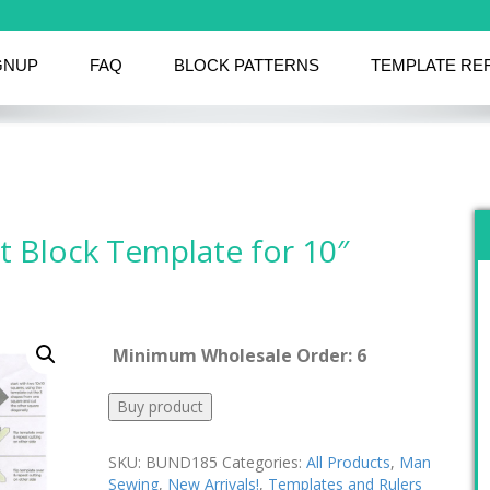
GNUP
FAQ
BLOCK PATTERNS
TEMPLATE RE
 Block Template for 10″
Minimum Wholesale Order: 6
Buy product
SKU:
BUND185
Categories:
All Products
,
Man
Sewing
,
New Arrivals!
,
Templates and Rulers