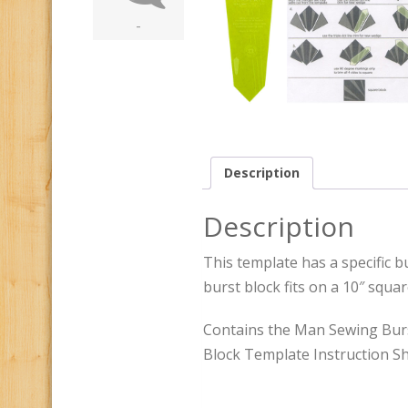
-
Description
Description
This template has a specific bu
burst block fits on a 10″ squa
Contains the Man Sewing Burs
Block Template Instruction Sh