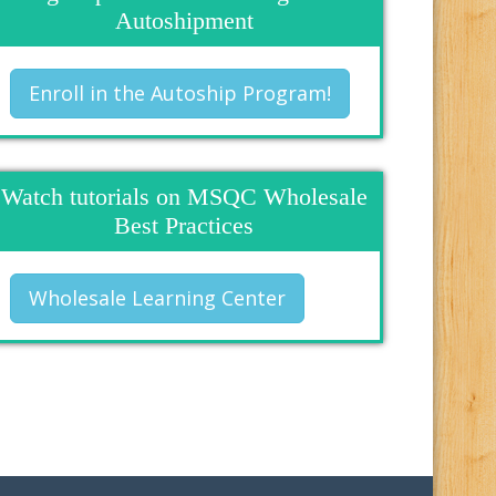
Autoshipment
Enroll in the Autoship Program!
Watch tutorials on MSQC Wholesale
Best Practices
Wholesale Learning Center