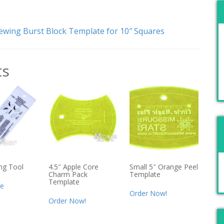
wing Burst Block Template for 10″ Squares
ts
ng Tool
4.5″ Apple Core
Small 5″ Orange Peel
Charm Pack
Template
Template
e
Order Now!
Order Now!