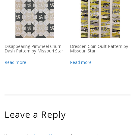
Disappearing Pinwheel Churn
Dresden Coin Quilt Pattern by
Dash Pattern by Missouri Star
Missouri Star
Read more
Read more
Leave a Reply