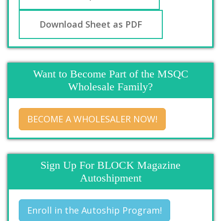
Download Sheet as PDF
Want to Become Part of the MSQC
Wholesale Family?
BECOME A WHOLESALER NOW!
Sign Up For BLOCK Magazine
Autoshipment
Enroll in the Autoship Program!