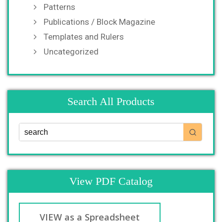
Patterns
Publications / Block Magazine
Templates and Rulers
Uncategorized
Search All Products
View PDF Catalog
VIEW as a Spreadsheet