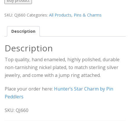
Buy product
SKU:
QJ660
Categories:
All Products
,
Pins & Charms
Description
Description
Top quality, hand enameled, highly polished, durable
non-tarnishing nickel plated, to match sterling silver
jewelry, and come with a jump ring attached.
Place your order here:
Hunter’s Star Charm by Pin
Peddlers
SKU: QJ660