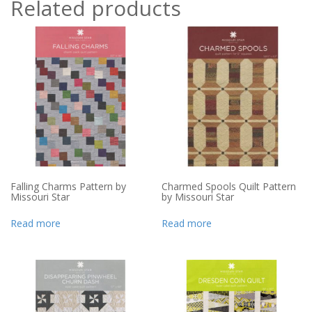
Related products
Falling Charms Pattern by
Charmed Spools Quilt Pattern
Missouri Star
by Missouri Star
Read more
Read more