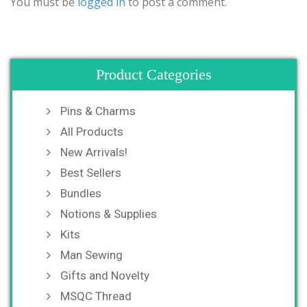
You must be
logged in
to post a comment.
Product Categories
Pins & Charms
All Products
New Arrivals!
Best Sellers
Bundles
Notions & Supplies
Kits
Man Sewing
Gifts and Novelty
MSQC Thread