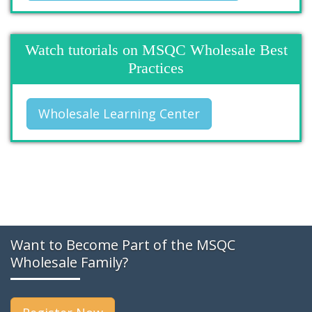
Watch tutorials on MSQC Wholesale Best
Practices
Wholesale Learning Center
Want to Become Part of the MSQC
Wholesale Family?