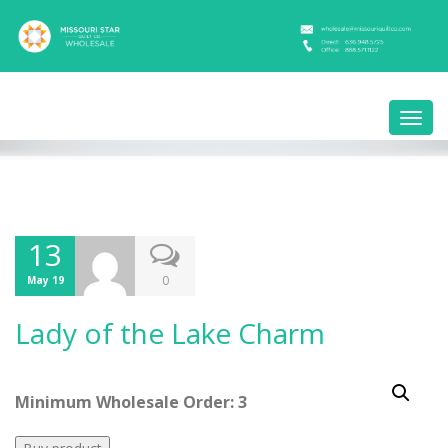
Toggl
navig
13
0
May 19
Lady of the Lake Charm
Minimum Wholesale Order: 3