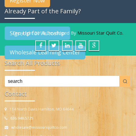
Register Now
Already Part of the Family?
Sign Up for Autoship
Copyright 2019 Developed By
Missouri Star Quilt Co.
Wholesale Learning Center
Search All Products
Contact
114 North Davis Hamilton, MO 64644
636.948.5725
wholesale@missouriquiltco.com