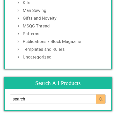
Kits
Man Sewing
Gifts and Novelty
MSQC Thread
Patterns
Publications / Block Magazine
Templates and Rulers
Uncategorized
Search All Products