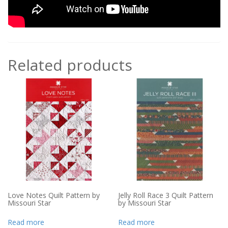
Related products
Love Notes Quilt Pattern by
Jelly Roll Race 3 Quilt Pattern
Missouri Star
by Missouri Star
Read more
Read more