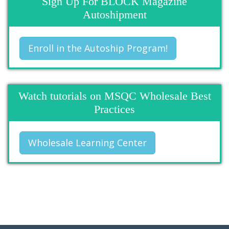
Sign Up For BLOCK Magazine
Autoshipment
Enroll in the Autoship Program!
Watch tutorials on MSQC Wholesale Best
Practices
Wholesale Learning Center