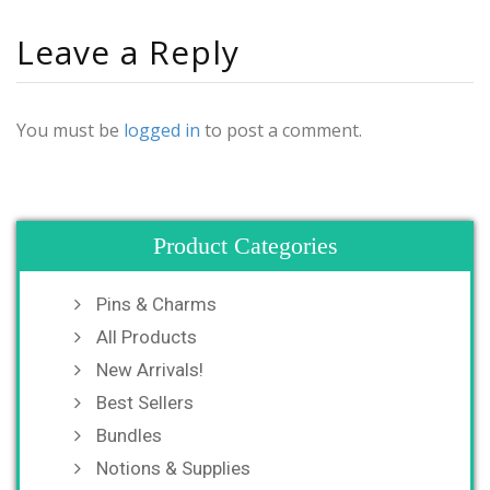
Leave a Reply
You must be
logged in
to post a comment.
Product Categories
Pins & Charms
All Products
New Arrivals!
Best Sellers
Bundles
Notions & Supplies