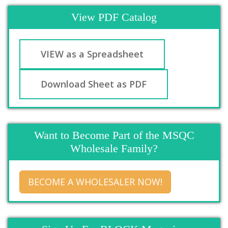
View PDF Catalog
VIEW as a Spreadsheet
Download Sheet as PDF
Want to Become Part of the MSQC
Wholesale Family?
BECOME A WHOLESALER NOW!