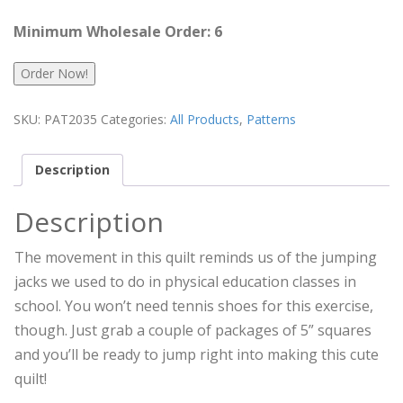
Minimum Wholesale Order: 6
Order Now!
SKU:
PAT2035
Categories:
All Products
,
Patterns
Description
Description
The movement in this quilt reminds us of the jumping
jacks we used to do in physical education classes in
school. You won’t need tennis shoes for this exercise,
though. Just grab a couple of packages of 5” squares
and you’ll be ready to jump right into making this cute
quilt!