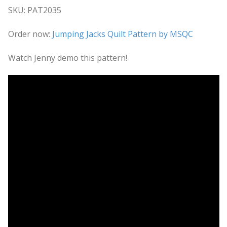
SKU: PAT2035
Order now:
Jumping Jacks Quilt Pattern by MSQC
Watch Jenny demo this pattern!