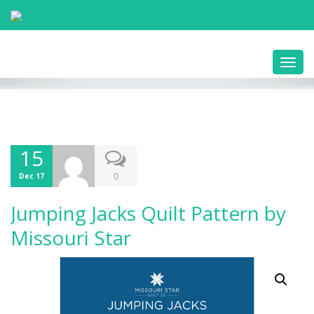
Toggl
navig
15
0
Dec 17
Jumping Jacks Quilt Pattern by
Missouri Star