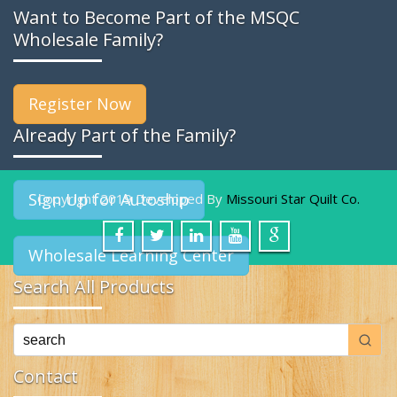
Want to Become Part of the MSQC
Wholesale Family?
Register Now
Already Part of the Family?
Sign Up for Autoship
Copyright 2019 Developed By
Missouri Star Quilt Co.
Wholesale Learning Center
Search All Products
Contact