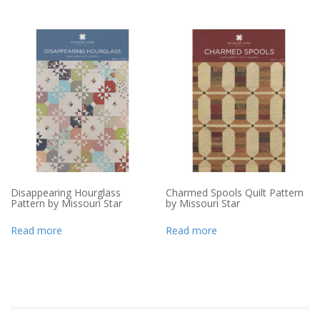
Disappearing Hourglass
Charmed Spools Quilt Pattern
Pattern by Missouri Star
by Missouri Star
Read more
Read more