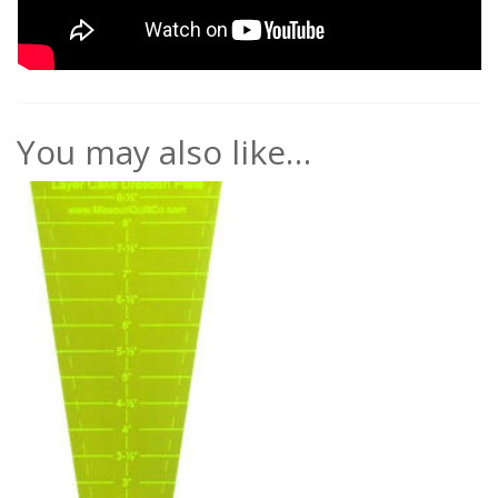
You may also like…