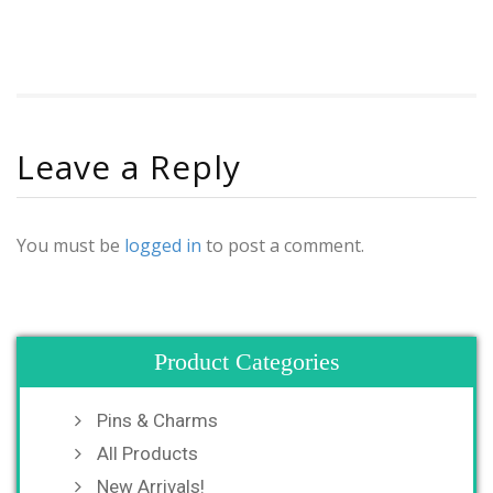
Leave a Reply
You must be
logged in
to post a comment.
Product Categories
Pins & Charms
All Products
New Arrivals!