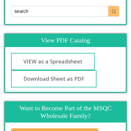
View PDF Catalog
VIEW as a Spreadsheet
Download Sheet as PDF
Want to Become Part of the MSQC
Wholesale Family?