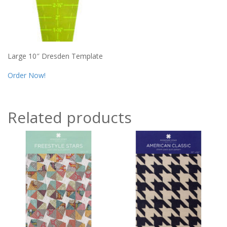
Large 10″ Dresden Template
Order Now!
Related products