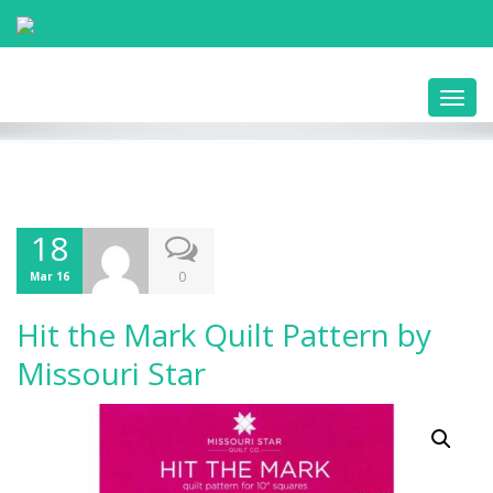
Toggl
navig
18
0
Mar 16
Hit the Mark Quilt Pattern by
Missouri Star