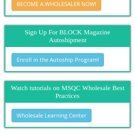
BECOME A WHOLESALER NOW!
Sign Up For BLOCK Magazine
Autoshipment
Enroll in the Autoship Program!
Watch tutorials on MSQC Wholesale Best
Practices
Wholesale Learning Center