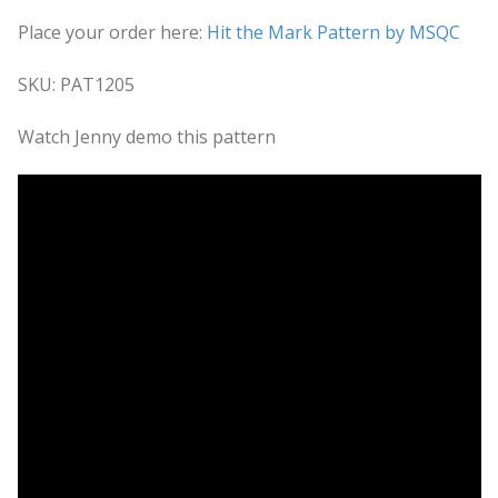
Place your order here:
Hit the Mark Pattern by MSQC
SKU: PAT1205
Watch Jenny demo this pattern