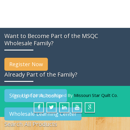
Want to Become Part of the MSQC
Wholesale Family?
Register Now
Already Part of the Family?
Sign Up for Autoship
Copyright 2019 Developed By
Missouri Star Quilt Co.
Wholesale Learning Center
Search All Products