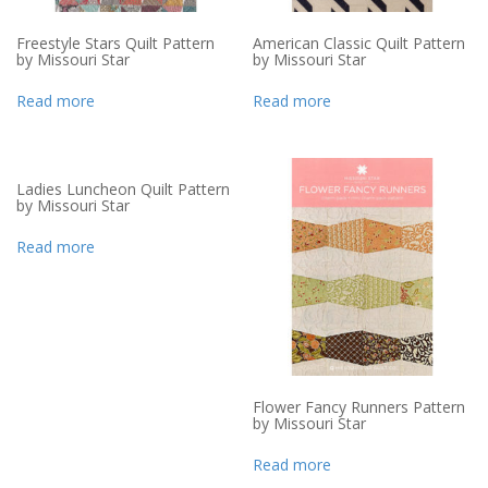
Freestyle Stars Quilt Pattern
American Classic Quilt Pattern
by Missouri Star
by Missouri Star
Read more
Read more
Ladies Luncheon Quilt Pattern
by Missouri Star
Read more
Flower Fancy Runners Pattern
by Missouri Star
Read more