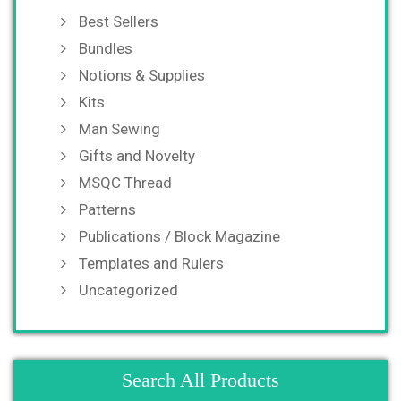
Best Sellers
Bundles
Notions & Supplies
Kits
Man Sewing
Gifts and Novelty
MSQC Thread
Patterns
Publications / Block Magazine
Templates and Rulers
Uncategorized
Search All Products