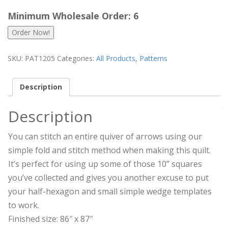
Minimum Wholesale Order: 6
Order Now!
SKU:
PAT1205
Categories:
All Products
,
Patterns
Description
Description
You can stitch an entire quiver of arrows using our
simple fold and stitch method when making this quilt.
It’s perfect for using up some of those 10” squares
you’ve collected and gives you another excuse to put
your half-hexagon and small simple wedge templates
to work.
Finished size: 86″ x 87″