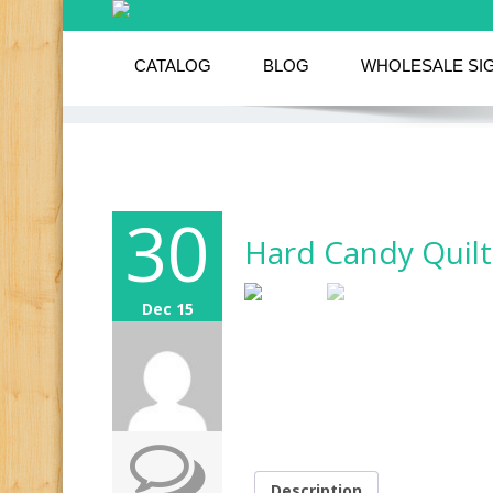
CATALOG
BLOG
WHOLESALE SI
30
Hard Candy Quilt
Dec 15
Description