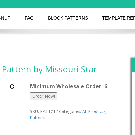
GNUP
FAQ
BLOCK PATTERNS
TEMPLATE RE
 Pattern by Missouri Star
Minimum Wholesale Order: 6
Order Now!
SKU:
PAT1212
Categories:
All Products
,
Patterns