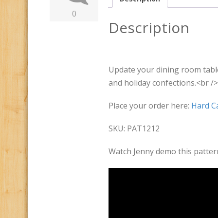
0
Description
Update your dining room table
and holiday confections.<br />
Place your order here:
Hard Ca
SKU: PAT1212
Watch Jenny demo this patter