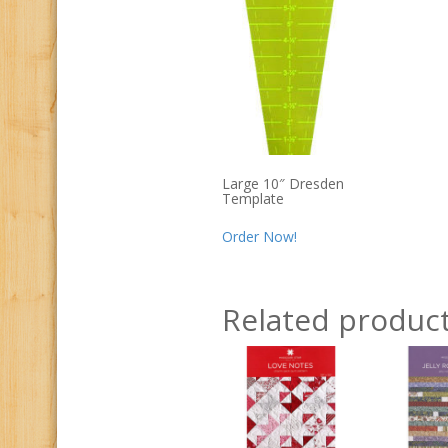
Large 10″ Dresden
Template
Order Now!
Related produc