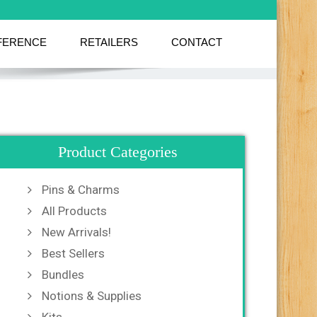
FERENCE
RETAILERS
CONTACT
Product Categories
Pins & Charms
All Products
New Arrivals!
Best Sellers
Bundles
Notions & Supplies