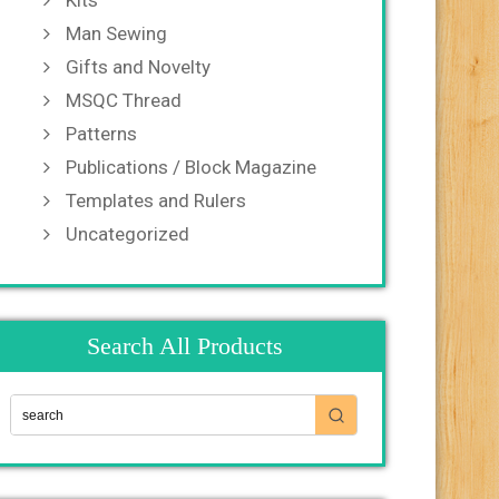
Kits
Man Sewing
Gifts and Novelty
MSQC Thread
Patterns
Publications / Block Magazine
Templates and Rulers
Uncategorized
Search All Products