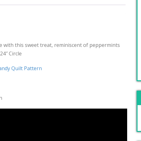
 with this sweet treat, reminiscent of peppermints
24″ Circle
ndy Quilt Pattern
n