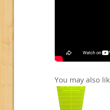
You may also li