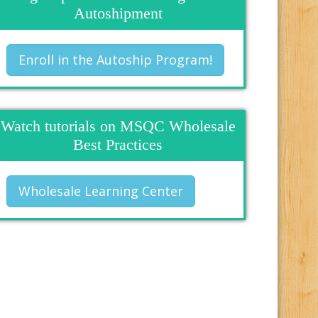
Autoshipment
Enroll in the Autoship Program!
Watch tutorials on MSQC Wholesale
Best Practices
Wholesale Learning Center