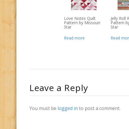
Love Notes Quilt
Jelly Roll
Pattern by Missouri
Pattern b
Star
Star
Read more
Read mor
Leave a Reply
You must be
logged in
to post a comment.