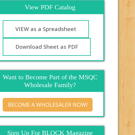
View PDF Catalog
VIEW as a Spreadsheet
Download Sheet as PDF
Want to Become Part of the MSQC
Wholesale Family?
BECOME A WHOLESALER NOW!
Sign Up For BLOCK Magazine