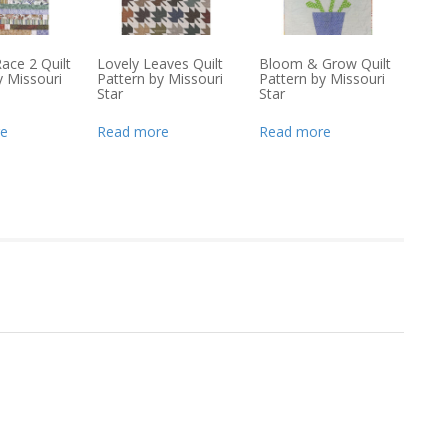
 Race 2 Quilt
Lovely Leaves Quilt
Bloom & Grow Quilt
y Missouri
Pattern by Missouri
Pattern by Missouri
Star
Star
e
Read more
Read more