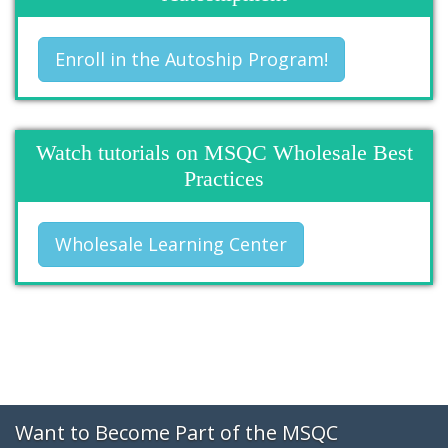
Enroll in the Autoship Program!
Watch tutorials on MSQC Wholesale Best
Practices
Wholesale Learning Center
Want to Become Part of the MSQC