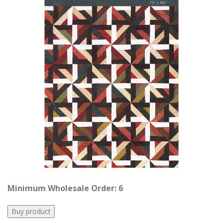
Minimum Wholesale Order: 6
Buy product