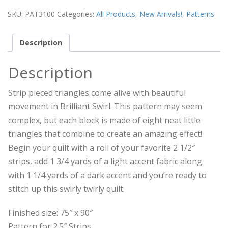
SKU:
PAT3100
Categories:
All Products
,
New Arrivals!
,
Patterns
Description
Description
Strip pieced triangles come alive with beautiful
movement in Brilliant Swirl. This pattern may seem
complex, but each block is made of eight neat little
triangles that combine to create an amazing effect!
Begin your quilt with a roll of your favorite 2 1/2″
strips, add 1 3/4 yards of a light accent fabric along
with 1 1/4 yards of a dark accent and you’re ready to
stitch up this swirly twirly quilt.
Finished size: 75″ x 90″
Pattern for 2.5″ Strips.