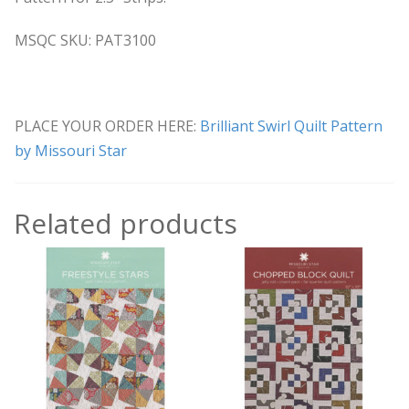
MSQC SKU: PAT3100
PLACE YOUR ORDER HERE:
Brilliant Swirl Quilt Pattern
by Missouri Star
Related products