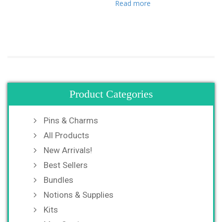
Read more
Product Categories
Pins & Charms
All Products
New Arrivals!
Best Sellers
Bundles
Notions & Supplies
Kits