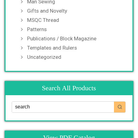
Man Sewing
Gifts and Novelty
MSQC Thread
Patterns
Publications / Block Magazine
Templates and Rulers
Uncategorized
Search All Products
View PDF Catalog