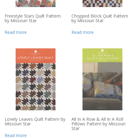
Freestyle Stars Quilt Pattern
Chopped Block Quilt Pattern
by Missouri Star
by Missouri Star
Read more
Read more
Lovely Leaves Quilt Pattern by
All In A Row & All In A Roll
Missouri Star
Pillows Pattern by Missouri
Star
Read more