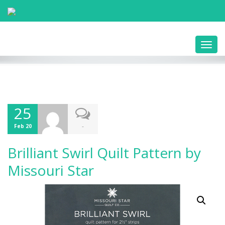
Toggl
navig
25
-
Feb 20
Brilliant Swirl Quilt Pattern by
Missouri Star