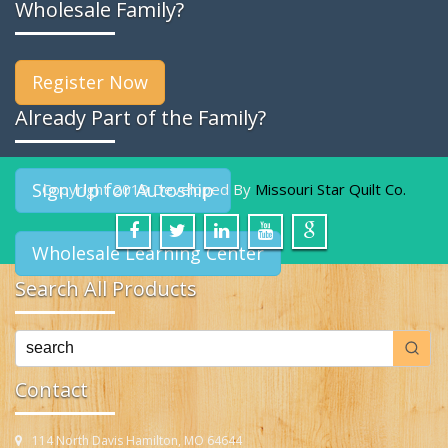
Wholesale Family?
Register Now
Already Part of the Family?
Sign Up for Autoship
Copyright 2019 Developed By
Missouri Star Quilt Co.
Wholesale Learning Center
Search All Products
Contact
114 North Davis Hamilton, MO 64644