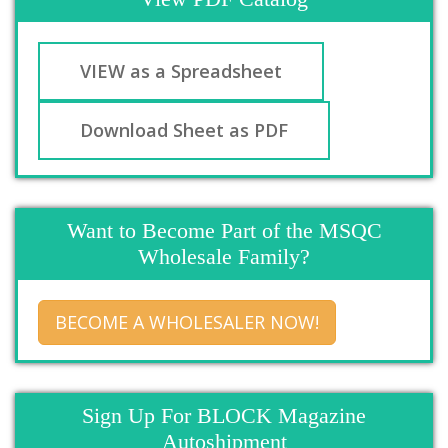
VIEW as a Spreadsheet
Download Sheet as PDF
Want to Become Part of the MSQC
Wholesale Family?
BECOME A WHOLESALER NOW!
Sign Up For BLOCK Magazine
Autoshipment