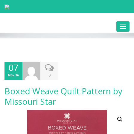
Toggl
navig
07
0
Nov 16
Boxed Weave Quilt Pattern by
Missouri Star