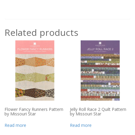
Related products
Flower Fancy Runners Pattern
Jelly Roll Race 2 Quilt Pattern
by Missouri Star
by Missouri Star
Read more
Read more