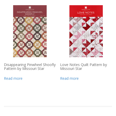
Disappearing Pinwheel Shoofly
Love Notes Quilt Pattern by
Pattern by Missouri Star
Missouri Star
Read more
Read more