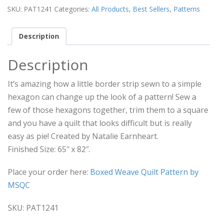
SKU:
PAT1241
Categories:
All Products
,
Best Sellers
,
Patterns
Description
Description
It’s amazing how a little border strip sewn to a simple
hexagon can change up the look of a pattern! Sew a
few of those hexagons together, trim them to a square
and you have a quilt that looks difficult but is really
easy as pie! Created by Natalie Earnheart.
Finished Size: 65″ x 82″.
Place your order here:
Boxed Weave Quilt Pattern by
MSQC
SKU: PAT1241