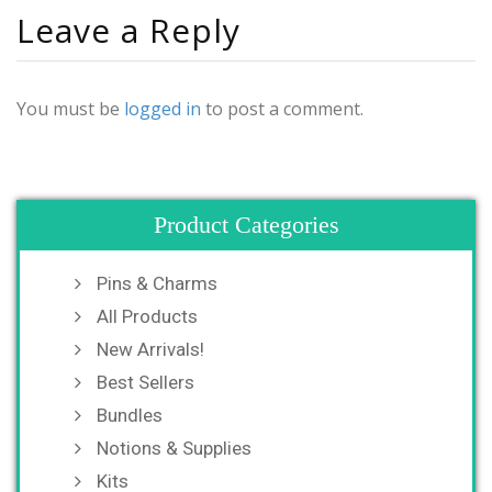
Leave a Reply
You must be
logged in
to post a comment.
Product Categories
Pins & Charms
All Products
New Arrivals!
Best Sellers
Bundles
Notions & Supplies
Kits