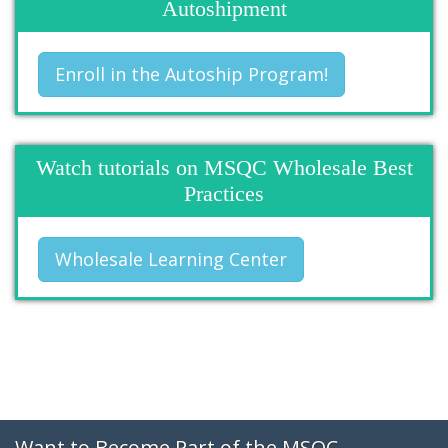
Autoshipment
Enroll in the Autoship Program!
Watch tutorials on MSQC Wholesale Best
Practices
Wholesale Learning Center
Want to Become Part of the MSQC