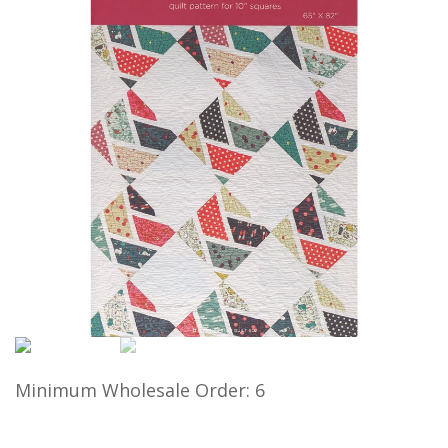
Minimum Wholesale Order: 6