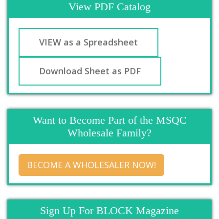
View PDF Catalog
VIEW as a Spreadsheet
Download Sheet as PDF
Want to Become Part of the MSQC
Wholesale Family?
BECOME A WHOLESALER NOW!
Sign Up For BLOCK Magazine