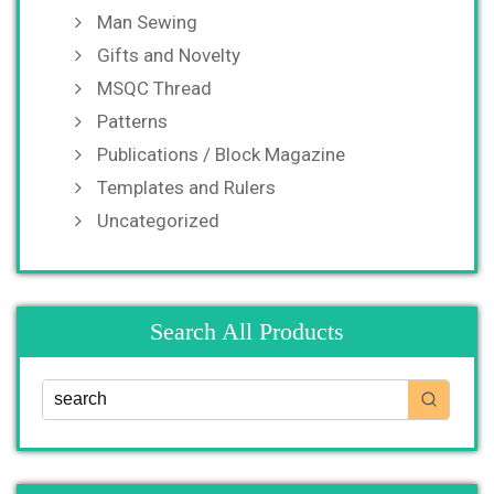
Man Sewing
Gifts and Novelty
MSQC Thread
Patterns
Publications / Block Magazine
Templates and Rulers
Uncategorized
Search All Products