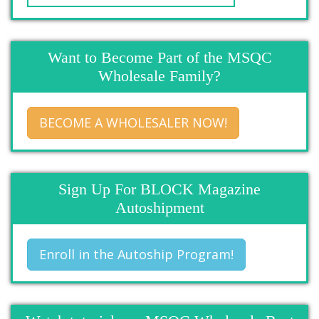
Want to Become Part of the MSQC
Wholesale Family?
BECOME A WHOLESALER NOW!
Sign Up For BLOCK Magazine
Autoshipment
Enroll in the Autoship Program!