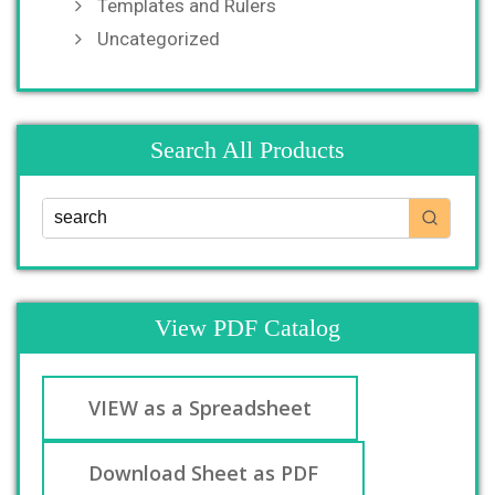
Templates and Rulers
Uncategorized
Search All Products
View PDF Catalog
VIEW as a Spreadsheet
Download Sheet as PDF