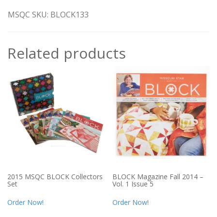
MSQC SKU: BLOCK133
Related products
2015 MSQC BLOCK Collectors
BLOCK Magazine Fall 2014 –
Set
Vol. 1 Issue 5
Order Now!
Order Now!