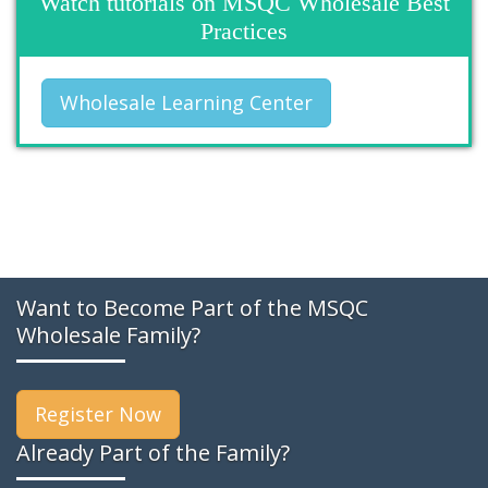
Watch tutorials on MSQC Wholesale Best
Practices
Wholesale Learning Center
Want to Become Part of the MSQC
Wholesale Family?
Register Now
Already Part of the Family?