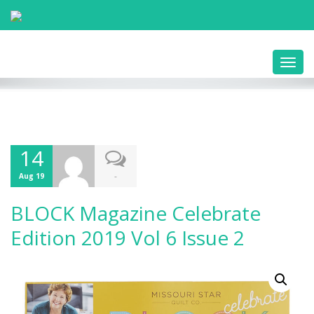
Toggl
navig
14
-
Aug 19
BLOCK Magazine Celebrate
Edition 2019 Vol 6 Issue 2