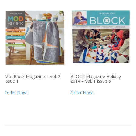
ModBlock Magazine – Vol. 2
BLOCK Magazine Holiday
Issue 1
2014 – Vol. 1 Issue 6
Order Now!
Order Now!