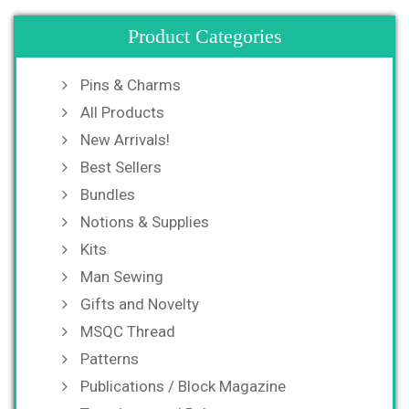
Product Categories
Pins & Charms
All Products
New Arrivals!
Best Sellers
Bundles
Notions & Supplies
Kits
Man Sewing
Gifts and Novelty
MSQC Thread
Patterns
Publications / Block Magazine