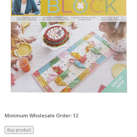
Minimum Wholesale Order: 12
Buy product