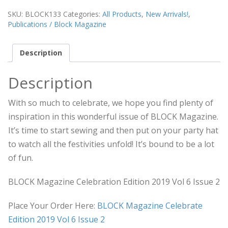
SKU:
BLOCK133
Categories:
All Products
,
New Arrivals!
,
Publications / Block Magazine
Description
Description
With so much to celebrate, we hope you find plenty of
inspiration in this wonderful issue of BLOCK Magazine.
It’s time to start sewing and then put on your party hat
to watch all the festivities unfold! It’s bound to be a lot
of fun.
BLOCK Magazine Celebration Edition 2019 Vol 6 Issue 2
Place Your Order Here:
BLOCK Magazine Celebrate
Edition 2019 Vol 6 Issue 2