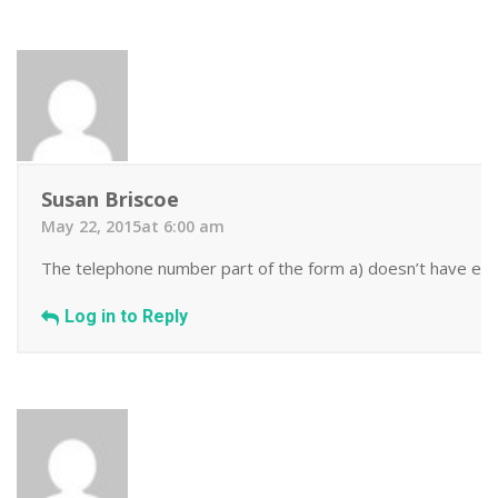
Susan Briscoe
May 22, 2015at 6:00 am
The telephone number part of the form a) doesn’t have enoug
Log in to Reply