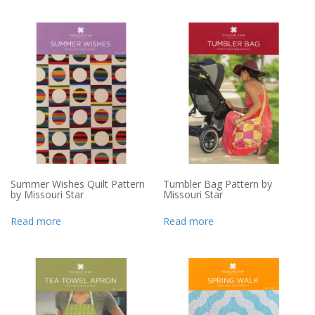
Summer Wishes Quilt Pattern
Tumbler Bag Pattern by
by Missouri Star
Missouri Star
Read more
Read more