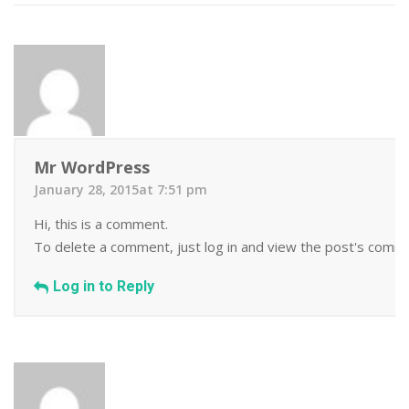
Mr WordPress
January 28, 2015at 7:51 pm
Hi, this is a comment.
To delete a comment, just log in and view the post's commen
Log in to Reply