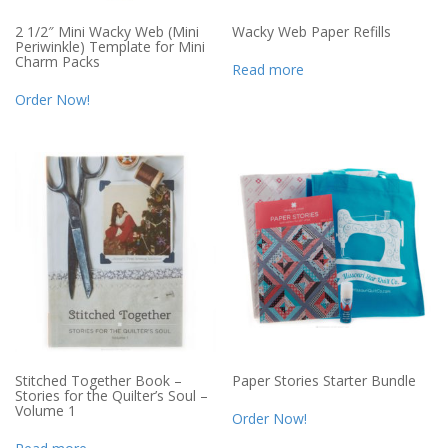
2 1/2″ Mini Wacky Web (Mini
Wacky Web Paper Refills
Periwinkle) Template for Mini
Charm Packs
Read more
Order Now!
Stitched Together Book –
Paper Stories Starter Bundle
Stories for the Quilter’s Soul –
Volume 1
Order Now!