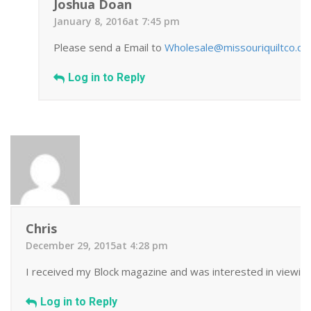
Joshua Doan
January 8, 2016at 7:45 pm
Please send a Email to
Wholesale@missouriquiltco.c
Log in to Reply
Chris
December 29, 2015at 4:28 pm
I received my Block magazine and was interested in viewing 
Log in to Reply