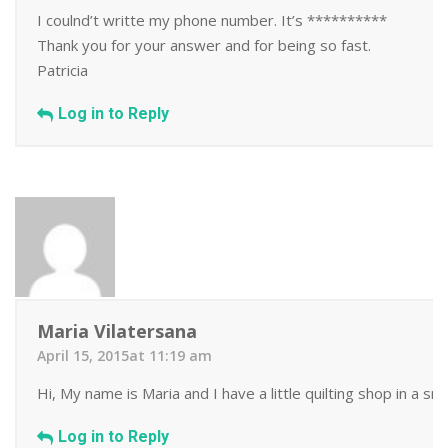
I coulnd’t writte my phone number. It’s **********
Thank you for your answer and for being so fast.
Patricia
Log in to Reply
Maria Vilatersana
April 15, 2015at 11:19 am
Hi, My name is Maria and I have a little quilting shop in a s
Log in to Reply