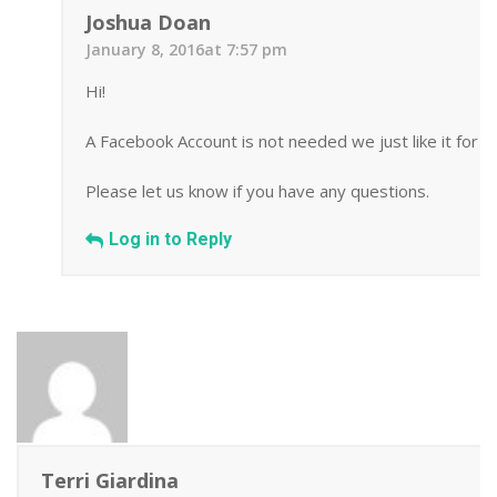
Joshua Doan
January 8, 2016at 7:57 pm
Hi!
A Facebook Account is not needed we just like it for 
Please let us know if you have any questions.
Log in to Reply
Terri Giardina