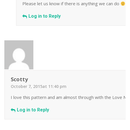
Please let us know if there is anything we can do
Log in to Reply
Scotty
October 7, 2015at 11:40 pm
I love this pattern and am almost through with the Love Note
Log in to Reply