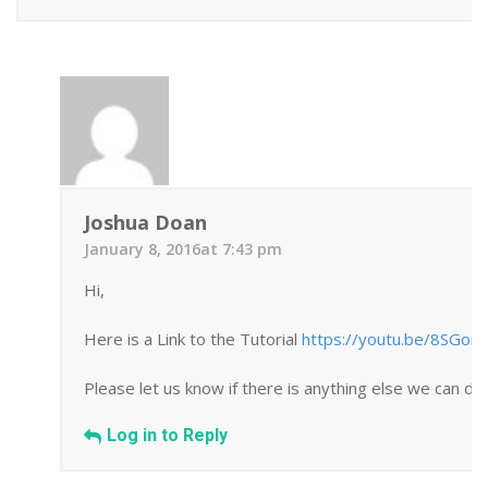
Joshua Doan
January 8, 2016at 7:43 pm
Hi,
Here is a Link to the Tutorial
https://youtu.be/8SGor
Please let us know if there is anything else we can do 
Log in to Reply