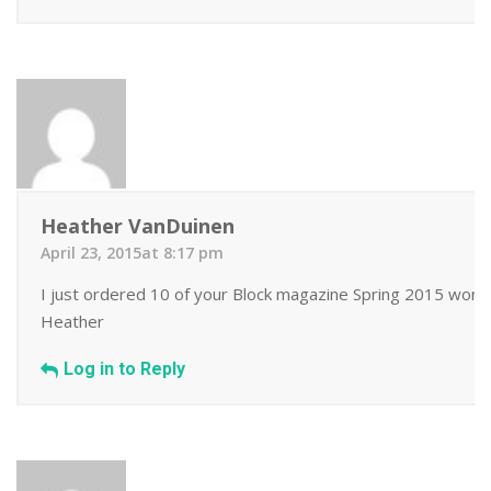
Heather VanDuinen
April 23, 2015at 8:17 pm
I just ordered 10 of your Block magazine Spring 2015 wonder
Heather
Log in to Reply