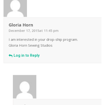
Gloria Horn
December 17, 2015at 11:45 pm
I am interested in your drop-ship program.
Gloria Horn Sewing Studios
Log in to Reply