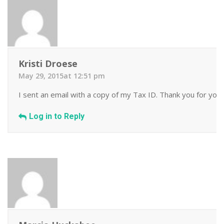
Kristi Droese
May 29, 2015at 12:51 pm
I sent an email with a copy of my Tax ID. Thank you for your
Log in to Reply