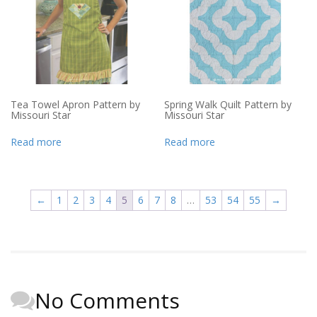
Tea Towel Apron Pattern by
Spring Walk Quilt Pattern by
Missouri Star
Missouri Star
Read more
Read more
←
1
2
3
4
5
6
7
8
…
53
54
55
→
No Comments