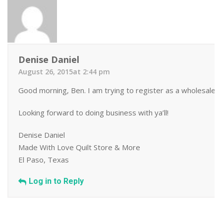
Denise Daniel
August 26, 2015at 2:44 pm
Good morning, Ben. I am trying to register as a wholesale b
Looking forward to doing business with ya’ll!
Denise Daniel
Made With Love Quilt Store & More
El Paso, Texas
Log in to Reply