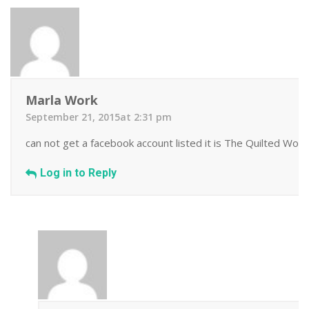
Marla Work
September 21, 2015at 2:31 pm
can not get a facebook account listed it is The Quilted Work
Log in to Reply