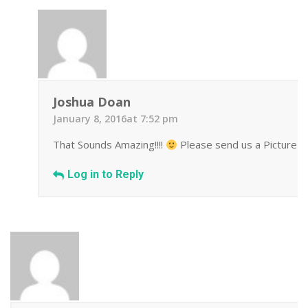
Joshua Doan
January 8, 2016at 7:52 pm
That Sounds Amazing!!!!
Please send us a Picture we
Log in to Reply