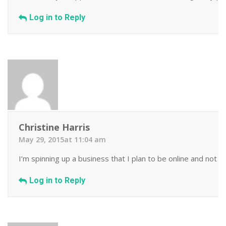
Log in to Reply
Christine Harris
May 29, 2015at 11:04 am
I’m spinning up a business that I plan to be online and not 
Log in to Reply