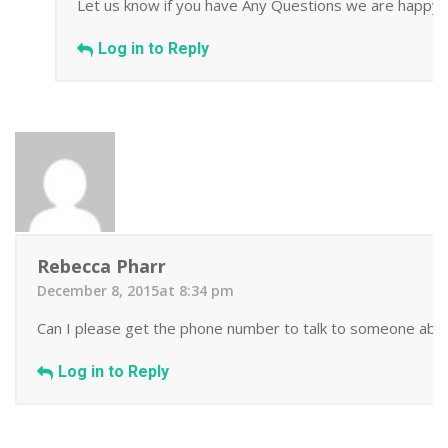
Let us know if you have Any Questions we are happy t
Log in to Reply
Rebecca Pharr
December 8, 2015at 8:34 pm
Can I please get the phone number to talk to someone about
Log in to Reply