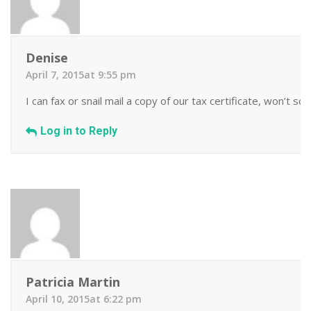
Denise
April 7, 2015at 9:55 pm
I can fax or snail mail a copy of our tax certificate, won’t sca
Log in to Reply
Patricia Martin
April 10, 2015at 6:22 pm