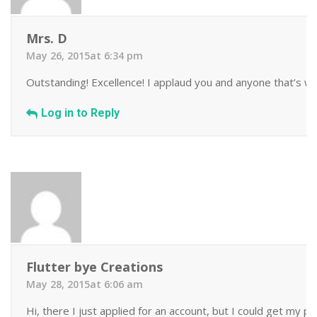
Mrs. D
May 26, 2015at 6:34 pm
Outstanding! Excellence! I applaud you and anyone that’s wil
Log in to Reply
Flutter bye Creations
May 28, 2015at 6:06 am
Hi, there I just applied for an account, but I could get my 