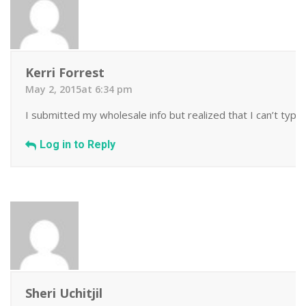
Kerri Forrest
May 2, 2015at 6:34 pm
I submitted my wholesale info but realized that I can’t type!
Log in to Reply
Sheri Uchitjil