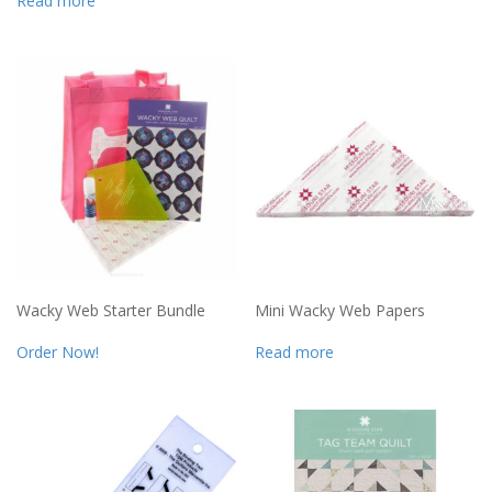
Read more
Wacky Web Starter Bundle
Mini Wacky Web Papers
Order Now!
Read more