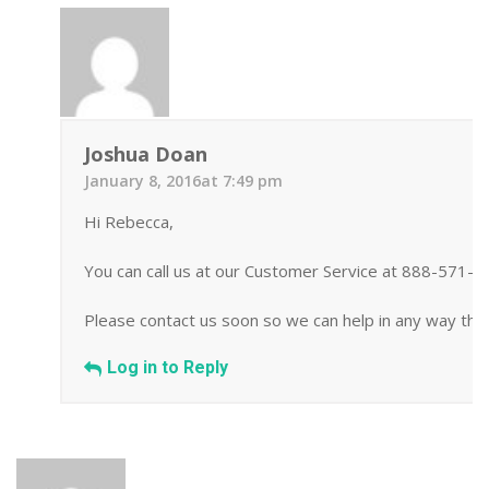
Joshua Doan
January 8, 2016at 7:49 pm
Hi Rebecca,
You can call us at our Customer Service at 888-571-
Please contact us soon so we can help in any way tha
Log in to Reply