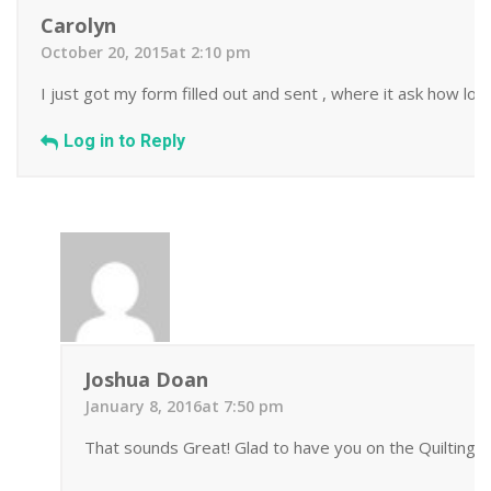
Carolyn
October 20, 2015at 2:10 pm
I just got my form filled out and sent , where it ask how lo
Log in to Reply
Joshua Doan
January 8, 2016at 7:50 pm
That sounds Great! Glad to have you on the Quilting 