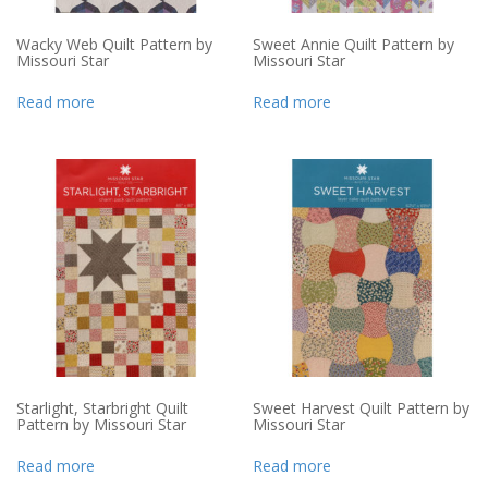
Wacky Web Quilt Pattern by
Sweet Annie Quilt Pattern by
Missouri Star
Missouri Star
Read more
Read more
Starlight, Starbright Quilt
Sweet Harvest Quilt Pattern by
Pattern by Missouri Star
Missouri Star
Read more
Read more