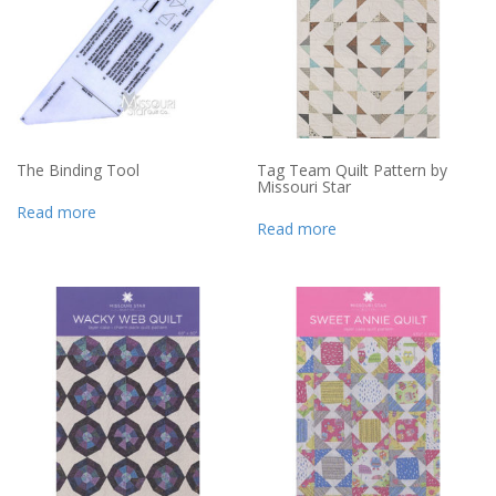
The Binding Tool
Tag Team Quilt Pattern by
Missouri Star
Read more
Read more