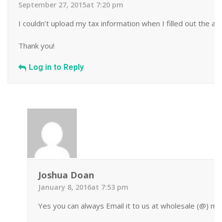
September 27, 2015at 7:20 pm
I couldn’t upload my tax information when I filled out the appl
Thank you!
Log in to Reply
Joshua Doan
January 8, 2016at 7:53 pm
Yes you can always Email it to us at wholesale (@) mi