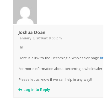
Joshua Doan
January 8, 2016at 8:00 pm
Hi!!
Here is a link to the Becoming a Wholesaler page
htt
For more information about becoming a wholesaler you
Please let us know if we can help in any way!!
Log in to Reply