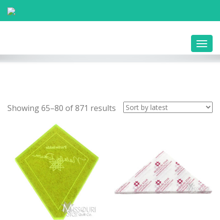
Toggl
navig
Showing 65–80 of 871 results