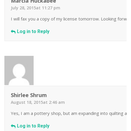
Marcia Huckabee
July 28, 2015at 11:27 pm
I will fax you a copy of my license tomorrow. Looking forwa
Log in to Reply
Shirlee Shrum
August 18, 2015at 2:46 am
Yes, I am a pottery shop, but am expanding into quilting as 
Log in to Reply