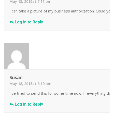
May 15, 2015at 7:11 pm
I can take a picture of my business authorization. Could you
Log in to Reply
Susan
May 18, 2015at 6:19 pm
I’ve tried to send this for some time now. If everything does
Log in to Reply