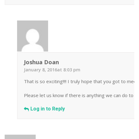
Joshua Doan
January 8, 2016at 8:03 pm
That is so exciting!!!! I truly hope that you got to me
Please let us know if there is anything we can do to h
Log in to Reply