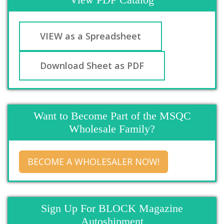
VIEW as a Spreadsheet
Download Sheet as PDF
Want to Become Part of the MSQC
Wholesale Family?
BECOME A WHOLESALER NOW!
Sign Up For BLOCK Magazine
Autoshipment