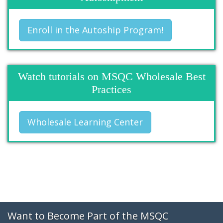
Enroll in the Autoship Program!
Watch tutorials on MSQC Wholesale Best
Practices
Wholesale Learning Center
Want to Become Part of the MSQC