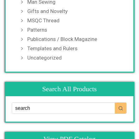
Man Sewing
Gifts and Novelty
MSQC Thread
Patterns
Publications / Block Magazine
Templates and Rulers
Uncategorized
Search All Products
View PDF Catalog