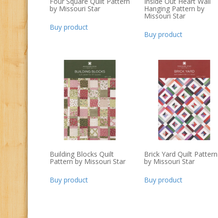
Four Square Quilt Pattern
Inside Out Heart Wall
by Missouri Star
Hanging Pattern by
Missouri Star
Buy product
Buy product
Building Blocks Quilt
Brick Yard Quilt Pattern
Pattern by Missouri Star
by Missouri Star
Buy product
Buy product