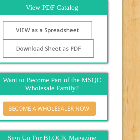
View PDF Catalog
VIEW as a Spreadsheet
Download Sheet as PDF
Want to Become Part of the MSQC
Wholesale Family?
BECOME A WHOLESALER NOW!
Sign Up For BLOCK Magazine