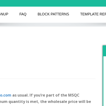
GNUP
FAQ
BLOCK PATTERNS
TEMPLATE RE
co.com
as usual. If you’re part of the MSQC
um quantity is met, the wholesale price will be