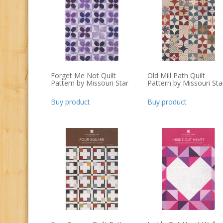
Forget Me Not Quilt
Old Mill Path Quilt
Pattern by Missouri Star
Pattern by Missouri Sta
Buy product
Buy product