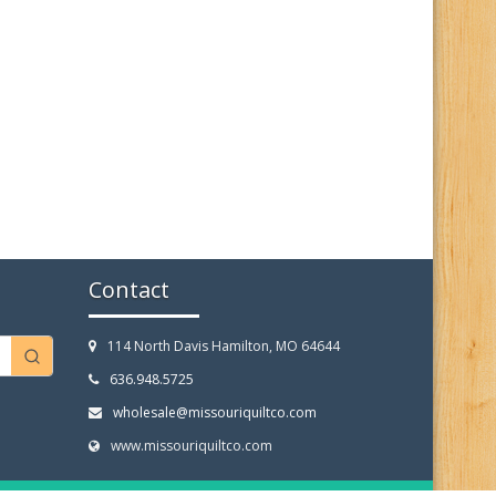
Contact
114 North Davis Hamilton, MO 64644
636.948.5725
wholesale@missouriquiltco.com
www.missouriquiltco.com