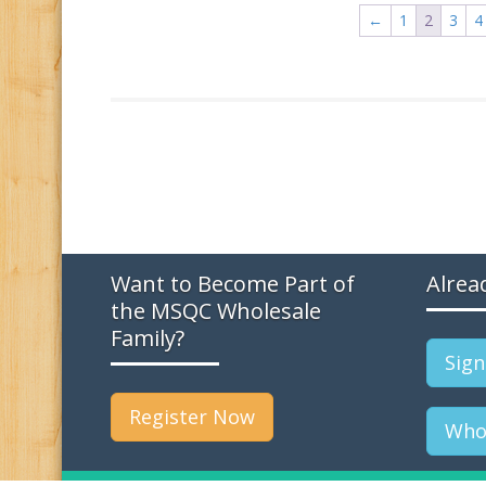
←
1
2
3
4
Want to Become Part of
Alrea
the MSQC Wholesale
Family?
Sign
Register Now
Whol