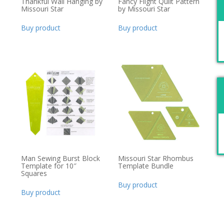
Thankful Wall Hanging by
Fancy Flight Quilt Pattern
Missouri Star
by Missouri Star
Buy product
Buy product
Man Sewing Burst Block
Missouri Star Rhombus
Template for 10″
Template Bundle
Squares
Buy product
Buy product