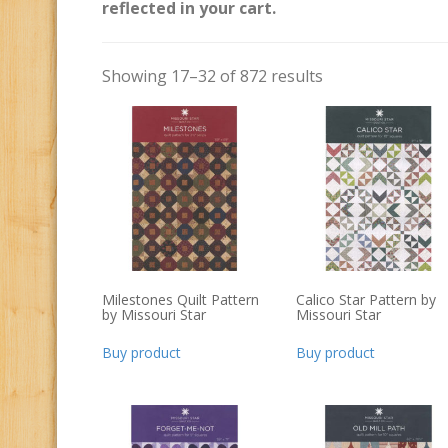
reflected in your cart.
Showing 17–32 of 872 results
Milestones Quilt Pattern
Calico Star Pattern by
by Missouri Star
Missouri Star
Buy product
Buy product