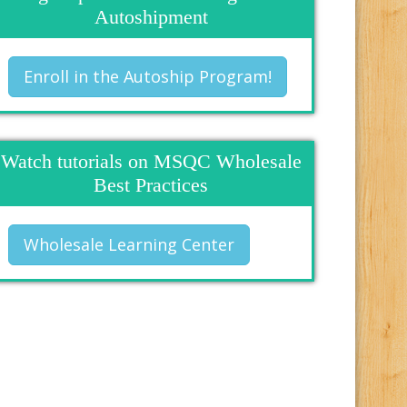
Autoshipment
Enroll in the Autoship Program!
Watch tutorials on MSQC Wholesale
Best Practices
Wholesale Learning Center