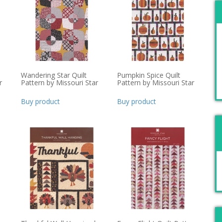
Wandering Star Quilt
Pumpkin Spice Quilt
r
Pattern by Missouri Star
Pattern by Missouri Star
Buy product
Buy product