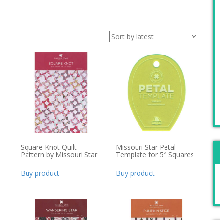
Square Knot Quilt
Missouri Star Petal
Pattern by Missouri Star
Template for 5″ Squares
Buy product
Buy product