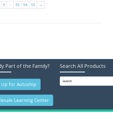
5
…
53
54
55
→
dy Part of the Family?
Search All Products
 Up for Autoship
esale Learning Center