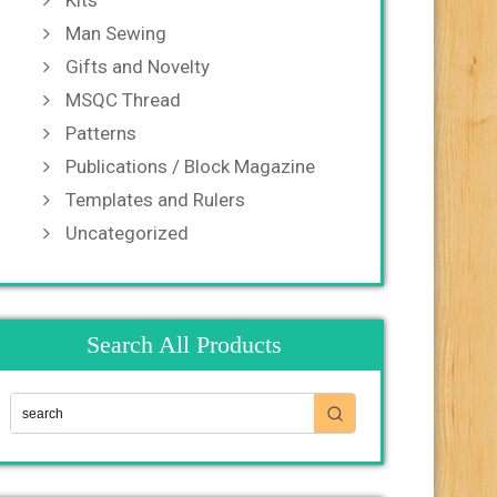
Kits
Man Sewing
Gifts and Novelty
MSQC Thread
Patterns
Publications / Block Magazine
Templates and Rulers
Uncategorized
Search All Products