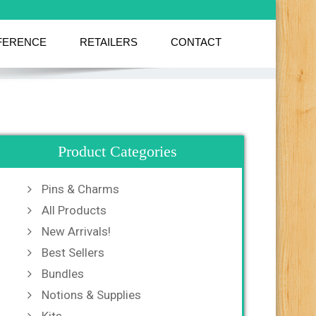
FERENCE
RETAILERS
CONTACT
Product Categories
Pins & Charms
All Products
New Arrivals!
Best Sellers
Bundles
Notions & Supplies