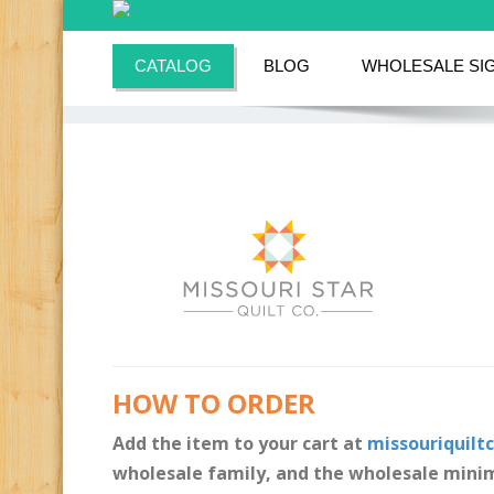
CATALOG
BLOG
WHOLESALE SI
HOW TO ORDER
Add the item to your cart at
missouriquilt
wholesale family, and the wholesale minim