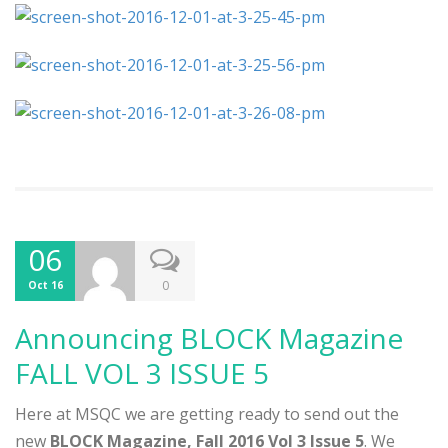
06
0
Oct 16
Announcing BLOCK Magazine
FALL VOL 3 ISSUE 5
Here at MSQC we are getting ready to send out the
new
BLOCK Magazine, Fall 2016 Vol 3 Issue 5
. We