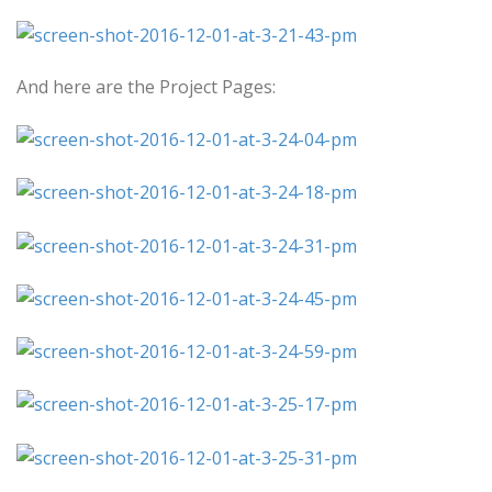
And here are the Project Pages: