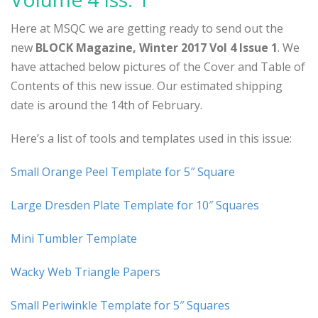
Here at MSQC we are getting ready to send out the
new
BLOCK Magazine, Winter 2017 Vol 4 Issue 1
. We
have attached below pictures of the Cover and Table of
Contents of this new issue. Our estimated shipping
date is around the 14th of February.
Here’s a list of tools and templates used in this issue:
Small Orange Peel Template for 5″ Square
Large Dresden Plate Template for 10″ Squares
Mini Tumbler Template
Wacky Web Triangle Papers
Small Periwinkle Template for 5″ Squares