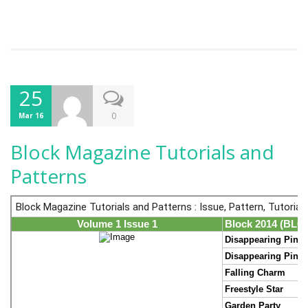
25
0
Mar 16
Block Magazine Tutorials and
Patterns