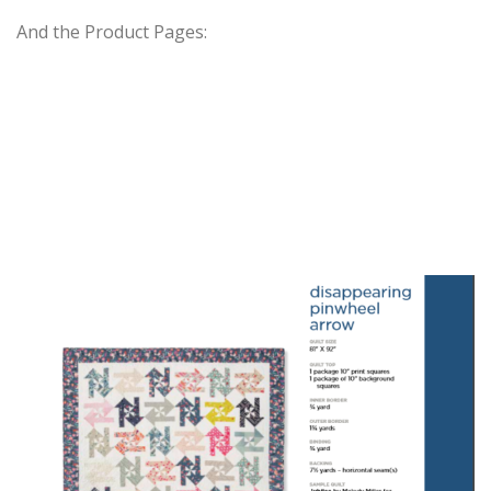
And the Product Pages: