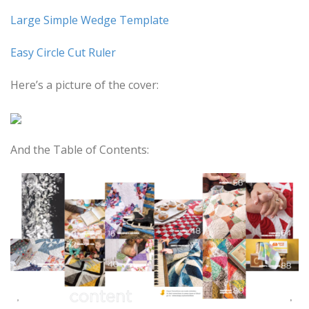
Large Simple Wedge Template
Easy Circle Cut Ruler
Here’s a picture of the cover:
And the Table of Contents: