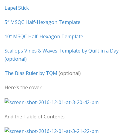
Lapel Stick
5″ MSQC Half-Hexagon Template
10″ MSQC Half-Hexagon Template
Scallops Vines & Waves Template by Quilt in a Day
(optional)
The Bias Ruler by TQM
(optional)
Here’s the cover:
And the Table of Contents: