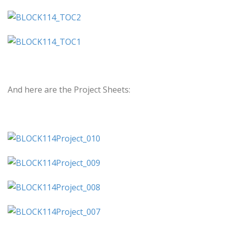
And here are the Project Sheets: