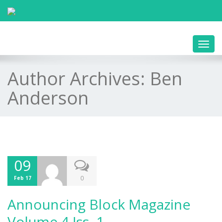
Toggl
navig
Author Archives:
Ben
Anderson
09
0
Feb 17
Announcing Block Magazine
Volume 4 Iss. 1