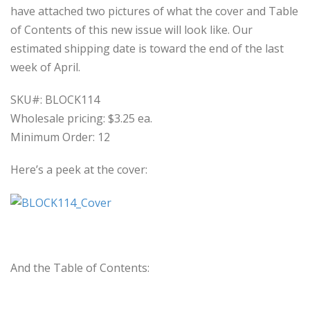
have attached two pictures of what the cover and Table
of Contents of this new issue will look like. Our
estimated shipping date is toward the end of the last
week of April.
SKU#: BLOCK114
Wholesale pricing: $3.25 ea.
Minimum Order: 12
Here’s a peek at the cover:
And the Table of Contents: