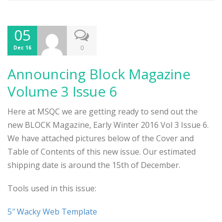
05
0
Dec 16
Announcing Block Magazine
Volume 3 Issue 6
Here at MSQC we are getting ready to send out the
new BLOCK Magazine, Early Winter 2016 Vol 3 Issue 6.
We have attached pictures below of the Cover and
Table of Contents of this new issue. Our estimated
shipping date is around the 15th of December.
Tools used in this issue:
5″ Wacky Web Template