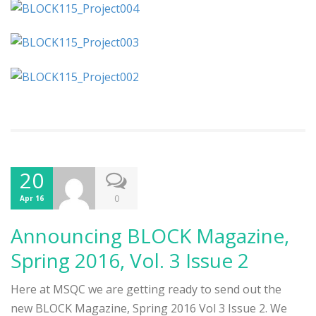
20
0
Apr 16
Announcing BLOCK Magazine,
Spring 2016, Vol. 3 Issue 2
Here at MSQC we are getting ready to send out the
new BLOCK Magazine, Spring 2016 Vol 3 Issue 2. We