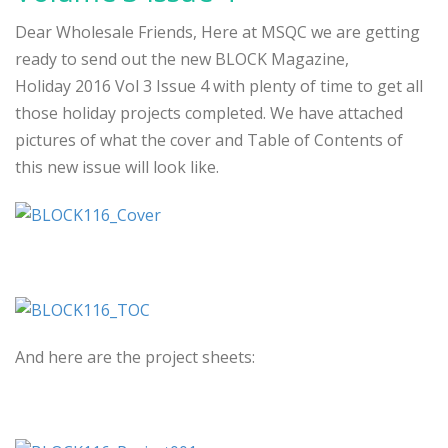
Dear Wholesale Friends, Here at MSQC we are getting
ready to send out the new BLOCK Magazine,
Holiday 2016 Vol 3 Issue 4 with plenty of time to get all
those holiday projects completed. We have attached
pictures of what the cover and Table of Contents of
this new issue will look like.
And here are the project sheets: