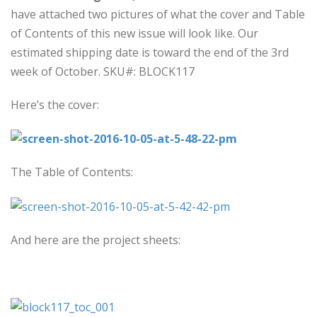
have attached two pictures of what the cover and Table
of Contents of this new issue will look like. Our
estimated shipping date is toward the end of the 3rd
week of October. SKU#: BLOCK117
Here’s the cover:
The Table of Contents:
And here are the project sheets: