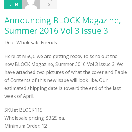
0
Jun 16
Announcing BLOCK Magazine,
Summer 2016 Vol 3 Issue 3
Dear Wholesale Friends,
Here at MSQC we are getting ready to send out the
new BLOCK Magazine, Summer 2016 Vol 3 Issue 3. We
have attached two pictures of what the cover and Table
of Contents of this new issue will look like. Our
estimated shipping date is toward the end of the last
week of April.
SKU#: BLOCK115
Wholesale pricing: $3.25 ea.
Minimum Order: 12