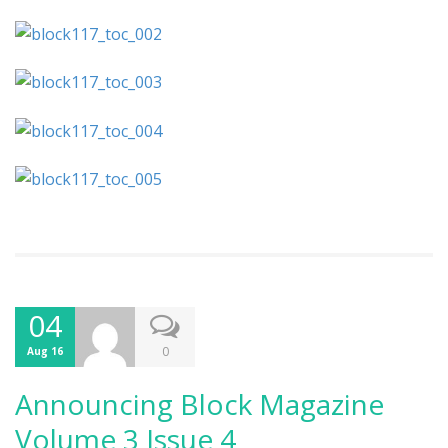
04
0
Aug 16
Announcing Block Magazine
Volume 3 Issue 4