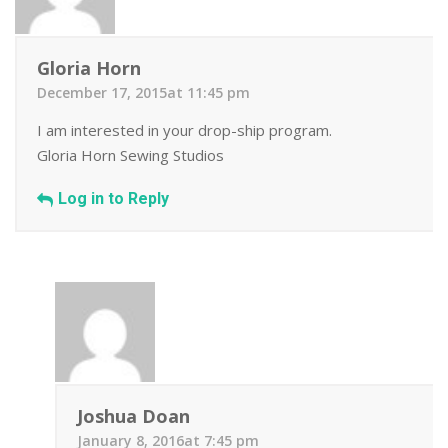
Gloria Horn
December 17, 2015at 11:45 pm
I am interested in your drop-ship program.
Gloria Horn Sewing Studios
Log in to Reply
Joshua Doan
January 8, 2016at 7:45 pm