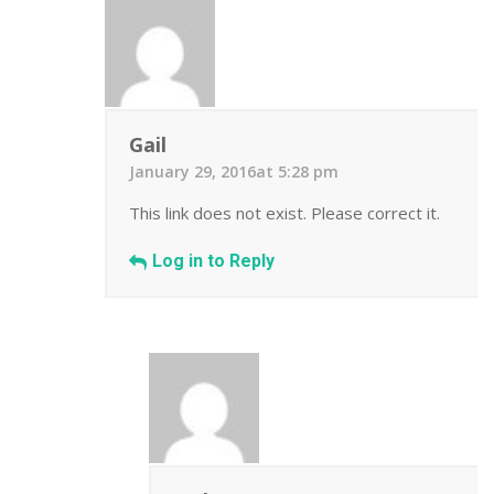
Gail
January 29, 2016at 5:28 pm
This link does not exist. Please correct it.
Log in to Reply