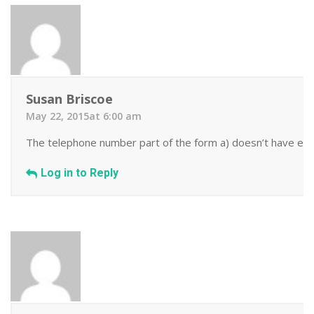
Susan Briscoe
May 22, 2015at 6:00 am
The telephone number part of the form a) doesn’t have enoug
Log in to Reply