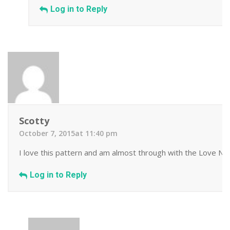
Log in to Reply
Scotty
October 7, 2015at 11:40 pm
I love this pattern and am almost through with the Love Note
Log in to Reply