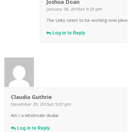
Joshua Doan
January 30, 2016at 9:25 pm
The Links seem to be working now please ema
Log in to Reply
Claudia Guthrie
December 29, 2015at 5:07 pm
Am I a wholesale dealar
Log in to Reply