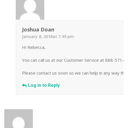
Joshua Doan
January 8, 2016at 7:49 pm
Hi Rebecca,
You can call us at our Customer Service at 888-571-
Please contact us soon so we can help in any way tha
Log in to Reply