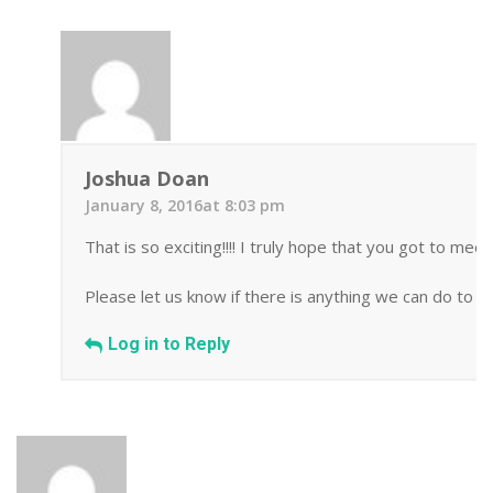
Joshua Doan
January 8, 2016at 8:03 pm
That is so exciting!!!! I truly hope that you got to me
Please let us know if there is anything we can do to h
Log in to Reply