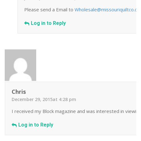
Please send a Email to
Wholesale@missouriquiltco.c
Log in to Reply
Chris
December 29, 2015at 4:28 pm
I received my Block magazine and was interested in viewing 
Log in to Reply