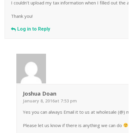
I couldn’t upload my tax information when I filled out the appl
Thank you!
Log in to Reply
Joshua Doan
January 8, 2016at 7:53 pm
Yes you can always Email it to us at wholesale (@) mi
Please let us know if there is anything we can do