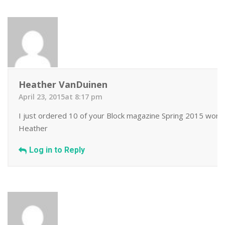
Heather VanDuinen
April 23, 2015at 8:17 pm
I just ordered 10 of your Block magazine Spring 2015 wonder
Heather
Log in to Reply