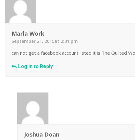
Marla Work
September 21, 2015at 2:31 pm
can not get a facebook account listed it is The Quilted Work
Log in to Reply
Joshua Doan