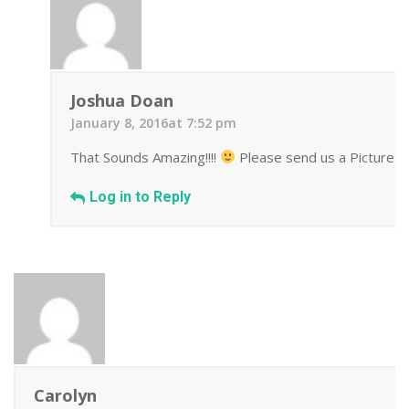
Joshua Doan
January 8, 2016at 7:52 pm
That Sounds Amazing!!!!
Please send us a Picture we
Log in to Reply
Carolyn