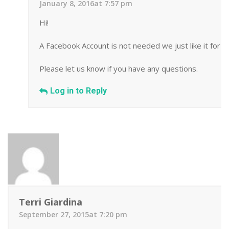
January 8, 2016at 7:57 pm
Hi!
A Facebook Account is not needed we just like it for 
Please let us know if you have any questions.
Log in to Reply
Terri Giardina
September 27, 2015at 7:20 pm