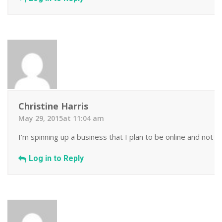
Christine Harris
May 29, 2015at 11:04 am
I’m spinning up a business that I plan to be online and not 
Log in to Reply