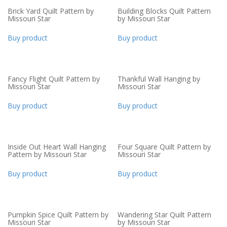
Brick Yard Quilt Pattern by
Building Blocks Quilt Pattern
Missouri Star
by Missouri Star
Buy product
Buy product
Fancy Flight Quilt Pattern by
Thankful Wall Hanging by
Missouri Star
Missouri Star
Buy product
Buy product
Inside Out Heart Wall Hanging
Four Square Quilt Pattern by
Pattern by Missouri Star
Missouri Star
Buy product
Buy product
Pumpkin Spice Quilt Pattern by
Wandering Star Quilt Pattern
Missouri Star
by Missouri Star