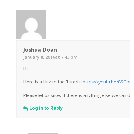
Joshua Doan
January 8, 2016at 7:43 pm
Hi,
Here is a Link to the Tutorial
https://youtu.be/8SGor
Please let us know if there is anything else we can do 
Log in to Reply