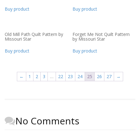
Buy product
Buy product
Old Mill Path Quilt Pattern by
Forget Me Not Quilt Pattern
Missouri Star
by Missouri Star
Buy product
Buy product
←
1
2
3
…
22
23
24
25
26
27
→
No Comments