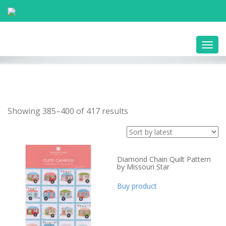
Toggl
navig
Showing 385–400 of 417 results
Diamond Chain Quilt Pattern
by Missouri Star
Buy product