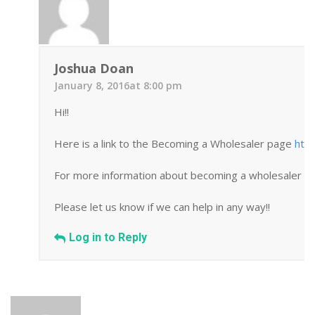
Joshua Doan
January 8, 2016at 8:00 pm
Hi!!
Here is a link to the Becoming a Wholesaler page
htt
For more information about becoming a wholesaler you
Please let us know if we can help in any way!!
Log in to Reply