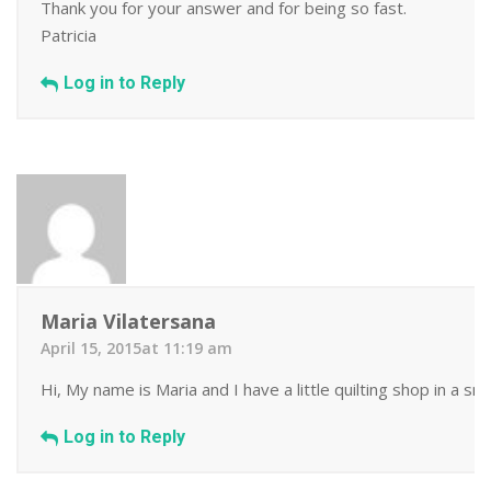
Thank you for your answer and for being so fast.
Patricia
Log in to Reply
Maria Vilatersana
April 15, 2015at 11:19 am
Hi, My name is Maria and I have a little quilting shop in a s
Log in to Reply