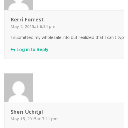
Kerri Forrest
May 2, 2015at 6:34 pm
I submitted my wholesale info but realized that I can’t type!
Log in to Reply
Sheri Uchitjil
May 15, 2015at 7:11 pm