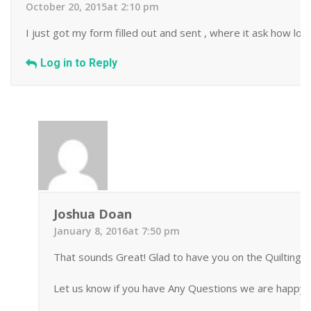
October 20, 2015at 2:10 pm
I just got my form filled out and sent , where it ask how lo
Log in to Reply
Joshua Doan
January 8, 2016at 7:50 pm
That sounds Great! Glad to have you on the Quilting 
Let us know if you have Any Questions we are happy t