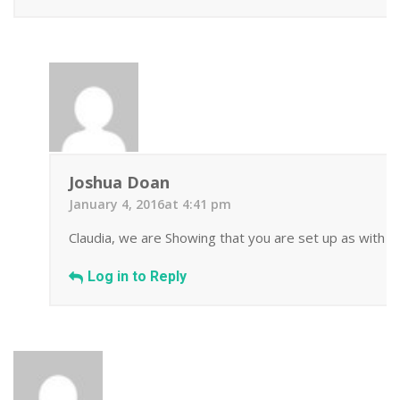
Joshua Doan
January 4, 2016at 4:41 pm
Claudia, we are Showing that you are set up as with a
Log in to Reply