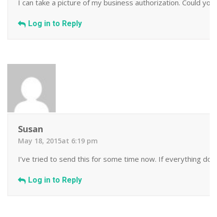
I can take a picture of my business authorization. Could you
Log in to Reply
Susan
May 18, 2015at 6:19 pm
I’ve tried to send this for some time now. If everything does
Log in to Reply