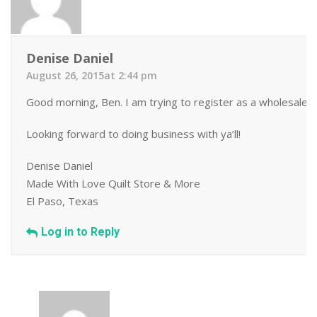
Denise Daniel
August 26, 2015at 2:44 pm
Good morning, Ben. I am trying to register as a wholesale b
Looking forward to doing business with ya’ll!
Denise Daniel
Made With Love Quilt Store & More
El Paso, Texas
Log in to Reply