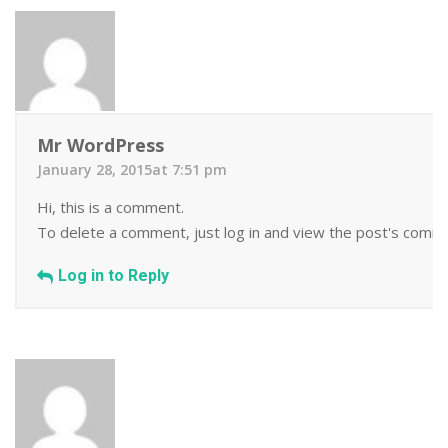
Mr WordPress
January 28, 2015at 7:51 pm
Hi, this is a comment.
To delete a comment, just log in and view the post's commen
Log in to Reply