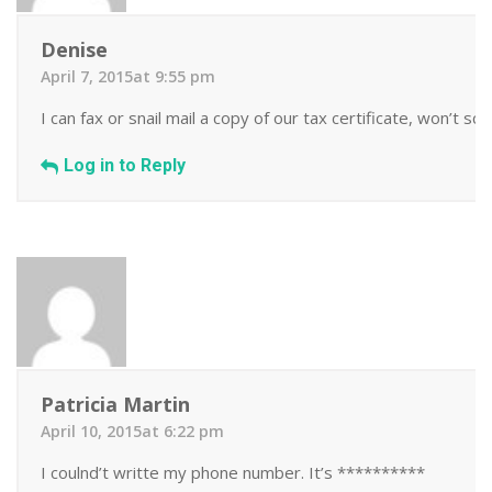
Denise
April 7, 2015at 9:55 pm
I can fax or snail mail a copy of our tax certificate, won’t sca
Log in to Reply
Patricia Martin
April 10, 2015at 6:22 pm
I coulnd’t writte my phone number. It’s **********