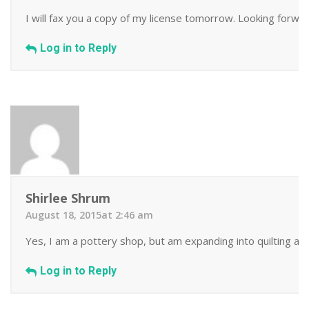
I will fax you a copy of my license tomorrow. Looking forwa
Log in to Reply
Shirlee Shrum
August 18, 2015at 2:46 am
Yes, I am a pottery shop, but am expanding into quilting as 
Log in to Reply