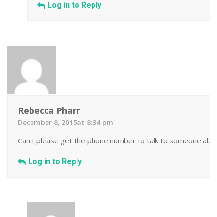
Log in to Reply
Rebecca Pharr
December 8, 2015at 8:34 pm
Can I please get the phone number to talk to someone about
Log in to Reply