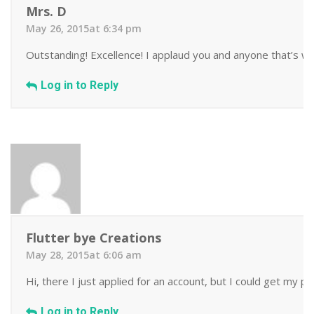
Mrs. D
May 26, 2015at 6:34 pm
Outstanding! Excellence! I applaud you and anyone that’s wil
Log in to Reply
Flutter bye Creations
May 28, 2015at 6:06 am
Hi, there I just applied for an account, but I could get my 
Log in to Reply