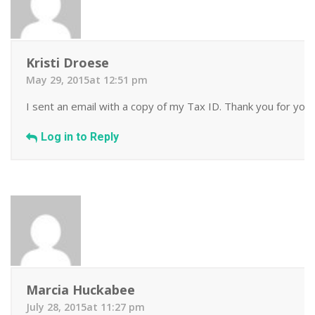
Kristi Droese
May 29, 2015at 12:51 pm
I sent an email with a copy of my Tax ID. Thank you for your
Log in to Reply
Marcia Huckabee
July 28, 2015at 11:27 pm