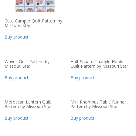
Cute Camper Quilt Pattern by
Missouri Star
Buy product
Waves Quilt Pattern by
Half-Square Triangle Hooks
Missouri Star
Quilt Pattern by Missouri Star
Buy product
Buy product
Moroccan Lantern Quilt
Mini Rhombus Table Runner
Pattern by Missouri Star
Pattern by Missouri Star
Buy product
Buy product