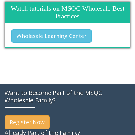
Watch tutorials on MSQC Wholesale Best
Practices
Wholesale Learning Center
Want to Become Part of the MSQC
Wholesale Family?
Register Now
Already Part of the Family?