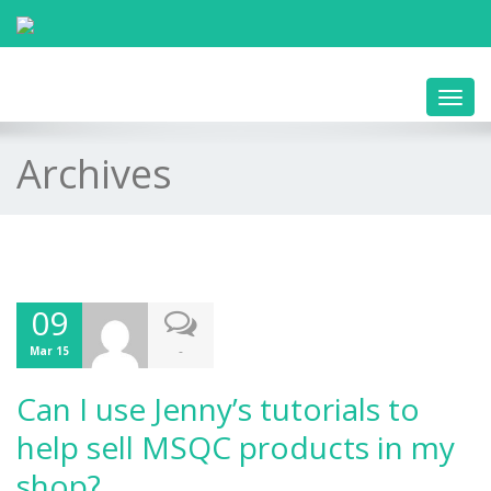
Toggl
navig
Archives
09
-
Mar 15
Can I use Jenny’s tutorials to
help sell MSQC products in my
shop?