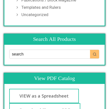
Publications / Block Magazine
Templates and Rulers
Uncategorized
Search All Products
View PDF Catalog
VIEW as a Spreadsheet