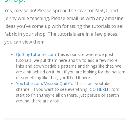
Yes, please do! Please spread the love for MSQC and
Jenny while teaching. Please email us with any amazing
ideas you’ve come up with for using the tutorials to sell
fabric in your shop! The tutorials are in a few places,
you can view them
QuiltingTutorials.com
This is our site where we post
tutorials, we put them here and try to add a few more
links and downloadable patterns and things like that. We
are a bit behind on it, but if you are looking for the pattern
or something like that, you’ll find it here.
YouTube.com/MissouriQuiltCo
This is our youtube
channel, if you want to see everything,
GO HERE
! From
start to finish,they’re all on there, just peruse or search
around, there are a lot!