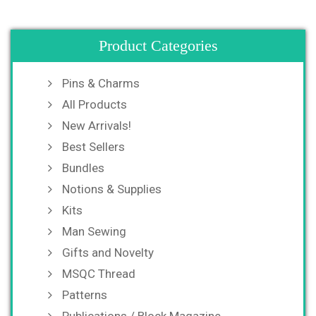
Product Categories
Pins & Charms
All Products
New Arrivals!
Best Sellers
Bundles
Notions & Supplies
Kits
Man Sewing
Gifts and Novelty
MSQC Thread
Patterns