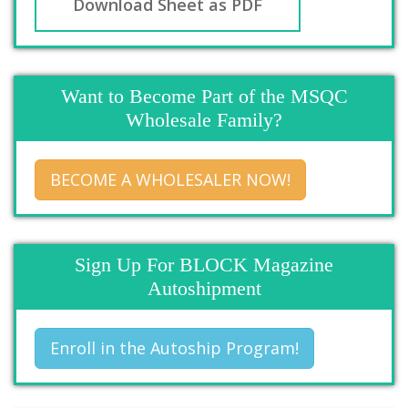
Download Sheet as PDF
Want to Become Part of the MSQC
Wholesale Family?
BECOME A WHOLESALER NOW!
Sign Up For BLOCK Magazine
Autoshipment
Enroll in the Autoship Program!