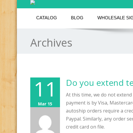
CATALOG
BLOG
WHOLESALE SI
Archives
11
Do you extend t
At this time, we do not extend 
payment is by Visa, Masterca
Mar 15
autoship orders require a cred
Paypal. Similarly, any order s
credit card on file.