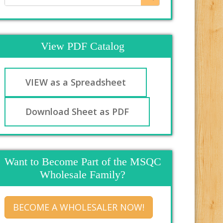
View PDF Catalog
VIEW as a Spreadsheet
Download Sheet as PDF
Want to Become Part of the MSQC
Wholesale Family?
BECOME A WHOLESALER NOW!