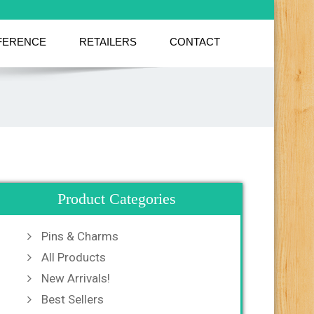
FERENCE
RETAILERS
CONTACT
Product Categories
Pins & Charms
All Products
New Arrivals!
Best Sellers