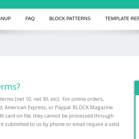
GNUP
FAQ
BLOCK PATTERNS
TEMPLATE RE
erms?
terms (net 10, net 30, etc). For online orders,
rd, American Express, or Paypal. BLOCK Magazine
it card on file; they cannot be processed through
ent submitted to us by phone or email require a valid