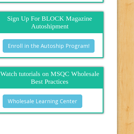
Sign Up For BLOCK Magazine
Autoshipment
Enroll in the Autoship Program!
Watch tutorials on MSQC Wholesale
Best Practices
Wholesale Learning Center