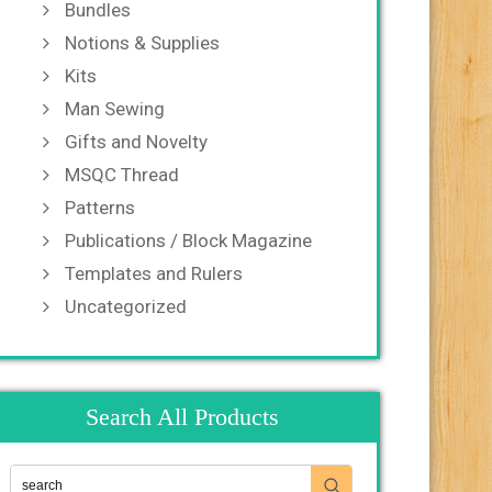
Bundles
Notions & Supplies
Kits
Man Sewing
Gifts and Novelty
MSQC Thread
Patterns
Publications / Block Magazine
Templates and Rulers
Uncategorized
Search All Products